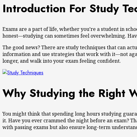
Introduction For Study Te
Exams are a part of life, whether you’re a student in scho
honest—studying can sometimes feel overwhelming. Have yo
The good news? There are study techniques that can actua
information and use strategies that work with it—not agains
longer, and walk into your exam feeling confident.
Why Studying the Right 
You might think that spending long hours studying guarant
it. Have you ever crammed the night before an exam? That
with passing exams but also ensure long-term understand