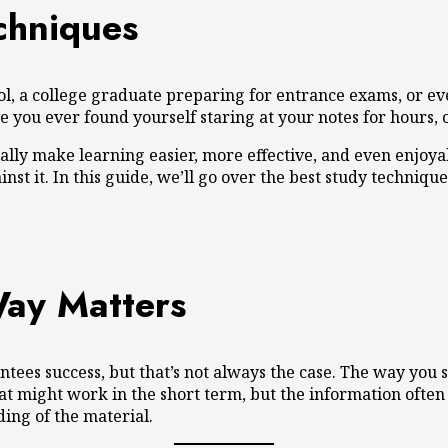
chniques
ol, a college graduate preparing for entrance exams, or even
u ever found yourself staring at your notes for hours, on
lly make learning easier, more effective, and even enjoya
t it. In this guide, we’ll go over the best study techniques
Way Matters
ees success, but that’s not always the case. The way you s
 might work in the short term, but the information often f
ing of the material.