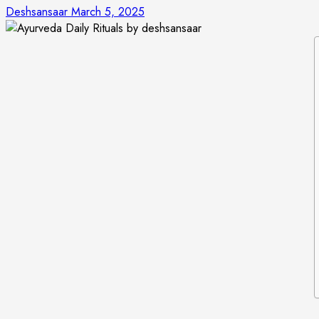
Deshsansaar
March 5, 2025