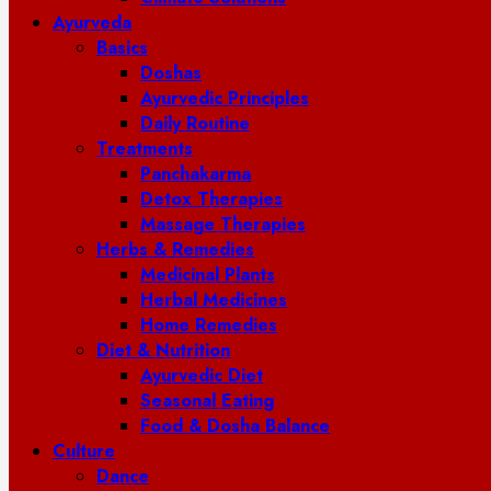
Ayurveda
Basics
Doshas
Ayurvedic Principles
Daily Routine
Treatments
Panchakarma
Detox Therapies
Massage Therapies
Herbs & Remedies
Medicinal Plants
Herbal Medicines
Home Remedies
Diet & Nutrition
Ayurvedic Diet
Seasonal Eating
Food & Dosha Balance
Culture
Dance