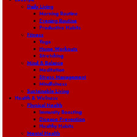
Daily Living
Morning Routine
Evening Routine
Productive Habits
Fitness
Yoga
Home Workouts
Stretching
Mind & Balance
Meditation
Stress Management
Mindfulness
Sustainable Living
Health & Wellness
Physical Health
Immunity Boosting
Disease Prevention
Healthy Habits
Mental Health