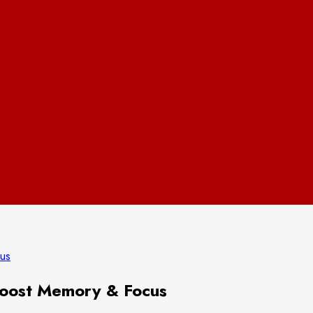
cus
Boost Memory & Focus