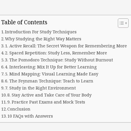
Table of Contents
Introduction For Study Techniques
Why Studying the Right Way Matters
1. Active Recall: The Secret Weapon for Remembering More
2. Spaced Repetition: Study Less, Remember More
3. The Pomodoro Technique: Study Without Burnout
4. Interleaving: Mix It Up for Better Learning
5. Mind Mapping: Visual Learning Made Easy
6. The Feynman Technique: Teach to Learn
7. Study in the Right Environment
8. Stay Active and Take Care of Your Body
9. Practice Past Exams and Mock Tests
Conclusion
10 FAQs with Answers