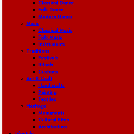
Classical Dance
Folk Dance
Modern Dance
Music
Classical Music
Folk Music
Instruments
Traditions
Festivals
Rituals
Customs
Art & Craft
Handicrafts
Painting
Textiles
Heritage
Monuments
Cultural Sites
Architecture
Lifestyle