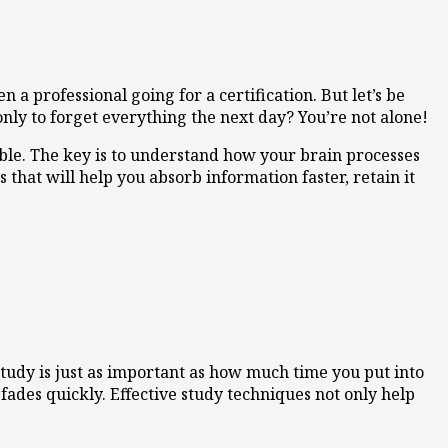
 a professional going for a certification. But let’s be
ly to forget everything the next day? You’re not alone!
ble. The key is to understand how your brain processes
 that will help you absorb information faster, retain it
tudy is just as important as how much time you put into
ades quickly. Effective study techniques not only help