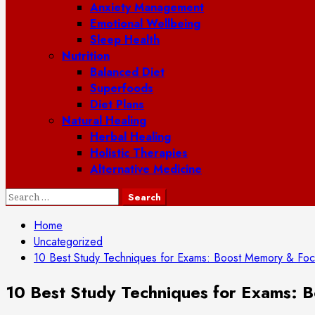
Anxiety Management
Emotional Wellbeing
Sleep Health
Nutrition
Balanced Diet
Superfoods
Diet Plans
Natural Healing
Herbal Healing
Holistic Therapies
Alternative Medicine
Search
for:
Home
Uncategorized
10 Best Study Techniques for Exams: Boost Memory & Fo
10 Best Study Techniques for Exams: 