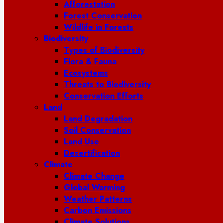
Afforestation
Forest Conservation
Wildlife in Forests
Biodiversity
Types of Biodiversity
Flora & Fauna
Ecosystems
Threats to Biodiversity
Conservation Efforts
Land
Land Degradation
Soil Conservation
Land Use
Desertification
Climate
Climate Change
Global Warming
Weather Patterns
Carbon Emissions
Climate Solutions