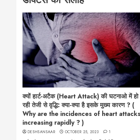
क्यों हार्ट-अटैक (Heart Attack) की घटनाओ में हो
रही तेजी से वृद्धि: क्या-क्या है इसके मुख्य कारण ? (
Why are the incidences of heart attack
increasing rapidly ? )
DESHSANSAAR
OCTOBER 25, 2023
1