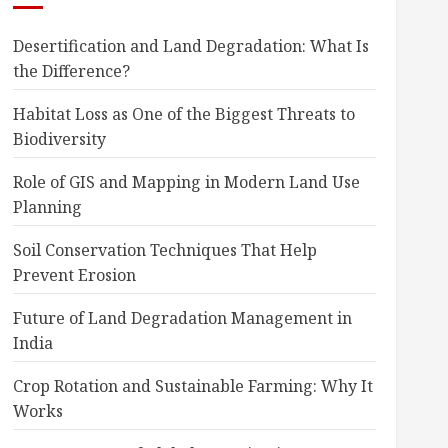
Desertification and Land Degradation: What Is
the Difference?
Habitat Loss as One of the Biggest Threats to
Biodiversity
Role of GIS and Mapping in Modern Land Use
Planning
Soil Conservation Techniques That Help
Prevent Erosion
Future of Land Degradation Management in
India
Crop Rotation and Sustainable Farming: Why It
Works