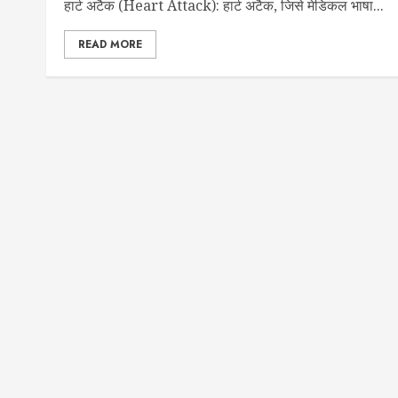
हार्ट अटैक (Heart Attack): हार्ट अटैक, जिसे मेडिकल भाषा...
READ MORE