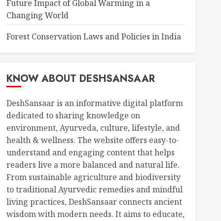
Future Impact of Global Warming in a
Changing World
Forest Conservation Laws and Policies in India
KNOW ABOUT DESHSANSAAR
DeshSansaar is an informative digital platform
dedicated to sharing knowledge on
environment, Ayurveda, culture, lifestyle, and
health & wellness. The website offers easy-to-
understand and engaging content that helps
readers live a more balanced and natural life.
From sustainable agriculture and biodiversity
to traditional Ayurvedic remedies and mindful
living practices, DeshSansaar connects ancient
wisdom with modern needs. It aims to educate,