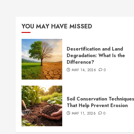
YOU MAY HAVE MISSED
Desertification and Land
Degradation: What Is the
Difference?
MAY 14, 2026
0
Soil Conservation Technique
That Help Prevent Erosion
MAY 11, 2026
0