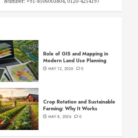
Number: +91-8506003804, 0120-4254197
Role of GIS and Mapping in
Modern Land Use Planning
MAY 12, 2026
0
Crop Rotation and Sustainable
Farming: Why It Works
MAY 8, 2026
0