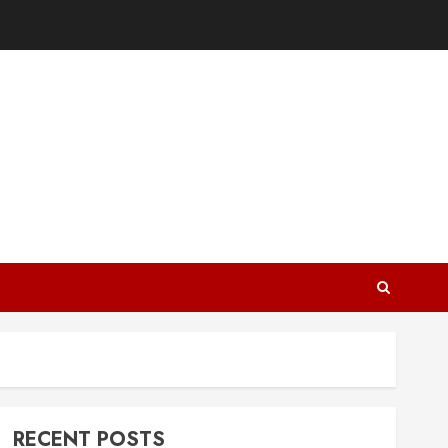
RECENT POSTS