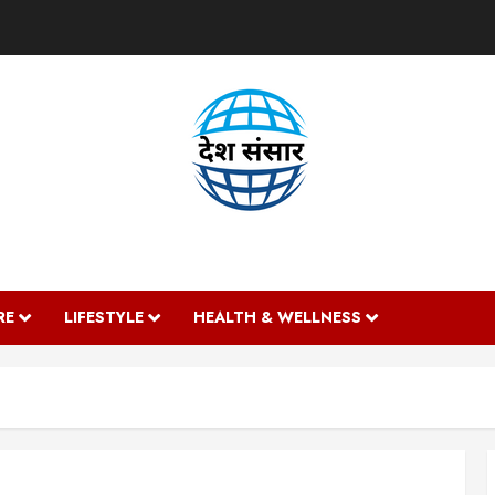
DESH SANSAAR
RE
LIFESTYLE
HEALTH & WELLNESS