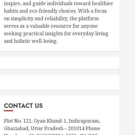
inspire, and guide individuals toward healthier
habits and eco-friendly choices. With a focus
on simplicity and reliability, the platform
serves as a valuable resource for anyone
seeking practical insights for everyday living
and holistic well-being.
CONTACT US
Plot No. 121, Gyan Khand-1, Indirapuram,
Ghaziabad, Uttar Pradesh – 201014 Phone