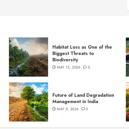
Habitat Loss as One of the
Biggest Threats to
Biodiversity
MAY 13, 2026
0
s
Future of Land Degradation
Management in India
MAY 9, 2026
0