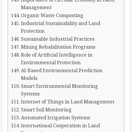
Management
Organic Waste Composting
Industrial Sustainability and Land
Protection
Sustainable Industrial Practices
Mining Rehabilitation Programs
Role of Artificial Intelligence in
Environmental Protection
AI-Based Environmental Prediction
Models
Smart Environmental Monitoring
Systems
Internet of Things in Land Management
Smart Soil Monitoring
Automated Irrigation Systems
International Cooperation in Land