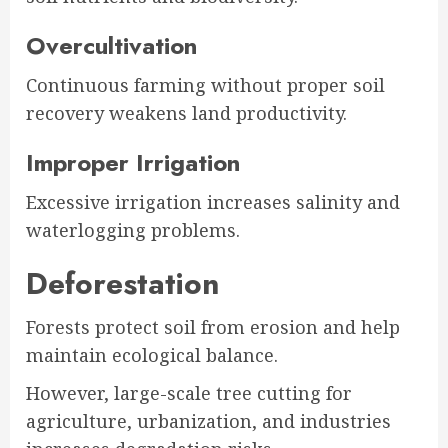
Overcultivation
Continuous farming without proper soil
recovery weakens land productivity.
Improper Irrigation
Excessive irrigation increases salinity and
waterlogging problems.
Deforestation
Forests protect soil from erosion and help
maintain ecological balance.
However, large-scale tree cutting for
agriculture, urbanization, and industries