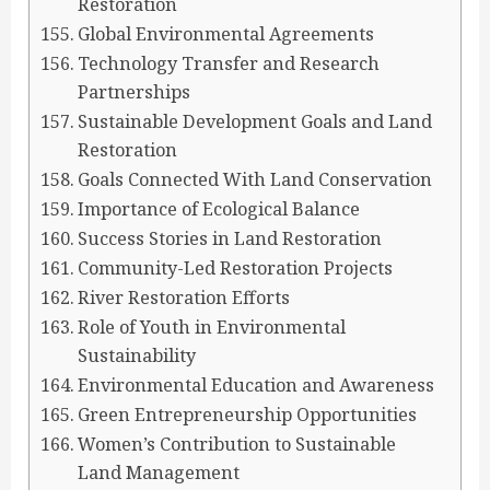
Restoration
Global Environmental Agreements
Technology Transfer and Research
Partnerships
Sustainable Development Goals and Land
Restoration
Goals Connected With Land Conservation
Importance of Ecological Balance
Success Stories in Land Restoration
Community-Led Restoration Projects
River Restoration Efforts
Role of Youth in Environmental
Sustainability
Environmental Education and Awareness
Green Entrepreneurship Opportunities
Women’s Contribution to Sustainable
Land Management