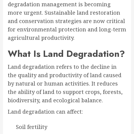
degradation management is becoming
more urgent. Sustainable land restoration
and conservation strategies are now critical
for environmental protection and long-term
agricultural productivity.
What Is Land Degradation?
Land degradation refers to the decline in
the quality and productivity of land caused
by natural or human activities. It reduces
the ability of land to support crops, forests,
biodiversity, and ecological balance.
Land degradation can affect:
Soil fertility