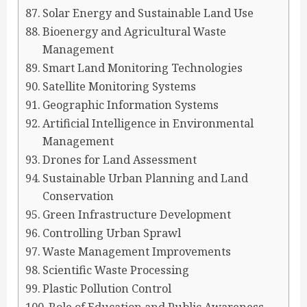
Solar Energy and Sustainable Land Use
Bioenergy and Agricultural Waste
Management
Smart Land Monitoring Technologies
Satellite Monitoring Systems
Geographic Information Systems
Artificial Intelligence in Environmental
Management
Drones for Land Assessment
Sustainable Urban Planning and Land
Conservation
Green Infrastructure Development
Controlling Urban Sprawl
Waste Management Improvements
Scientific Waste Processing
Plastic Pollution Control