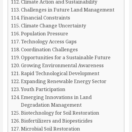
Climate Action and Sustainability
Challenges in Future Land Management
Financial Constraints
Climate Change Uncertainty
Population Pressure
Technology Access Gaps
Coordination Challenges
Opportunities for a Sustainable Future
Growing Environmental Awareness
Rapid Technological Development
Expanding Renewable Energy Sector
Youth Participation
Emerging Innovations in Land
Degradation Management
Biotechnology for Soil Restoration
Biofertilizers and Biopesticides
Microbial Soil Restoration