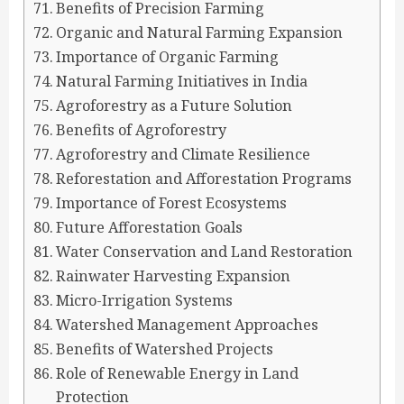
Benefits of Precision Farming
Organic and Natural Farming Expansion
Importance of Organic Farming
Natural Farming Initiatives in India
Agroforestry as a Future Solution
Benefits of Agroforestry
Agroforestry and Climate Resilience
Reforestation and Afforestation Programs
Importance of Forest Ecosystems
Future Afforestation Goals
Water Conservation and Land Restoration
Rainwater Harvesting Expansion
Micro-Irrigation Systems
Watershed Management Approaches
Benefits of Watershed Projects
Role of Renewable Energy in Land
Protection