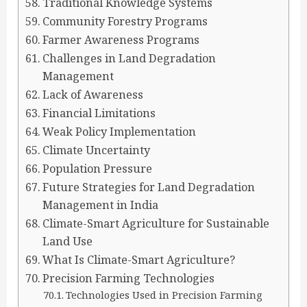
Traditional Knowledge Systems
Community Forestry Programs
Farmer Awareness Programs
Challenges in Land Degradation
Management
Lack of Awareness
Financial Limitations
Weak Policy Implementation
Climate Uncertainty
Population Pressure
Future Strategies for Land Degradation
Management in India
Climate-Smart Agriculture for Sustainable
Land Use
What Is Climate-Smart Agriculture?
Precision Farming Technologies
Technologies Used in Precision Farming