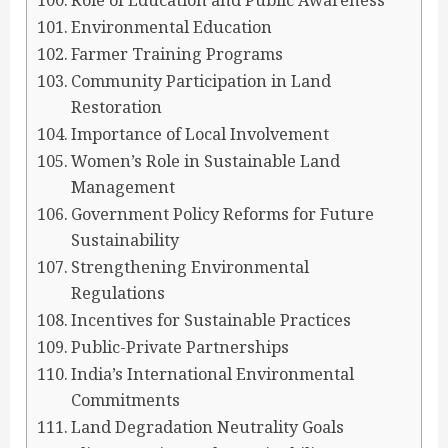
Role of Education and Public Awareness
Environmental Education
Farmer Training Programs
Community Participation in Land
Restoration
Importance of Local Involvement
Women’s Role in Sustainable Land
Management
Government Policy Reforms for Future
Sustainability
Strengthening Environmental
Regulations
Incentives for Sustainable Practices
Public-Private Partnerships
India’s International Environmental
Commitments
Land Degradation Neutrality Goals