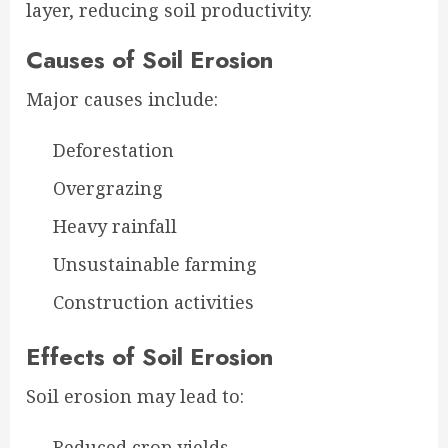
layer, reducing soil productivity.
Causes of Soil Erosion
Major causes include:
Deforestation
Overgrazing
Heavy rainfall
Unsustainable farming
Construction activities
Effects of Soil Erosion
Soil erosion may lead to:
Reduced crop yields