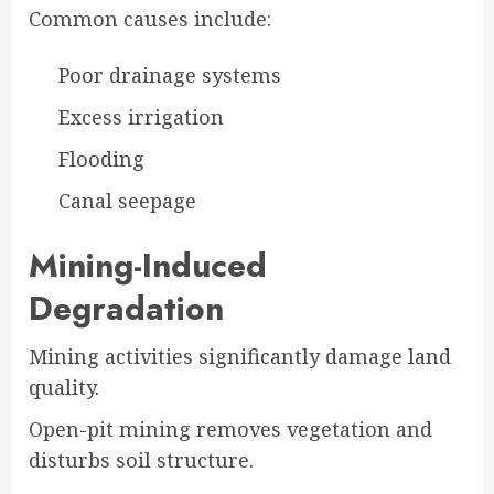
Common causes include:
Poor drainage systems
Excess irrigation
Flooding
Canal seepage
Mining-Induced
Degradation
Mining activities significantly damage land
quality.
Open-pit mining removes vegetation and
disturbs soil structure.