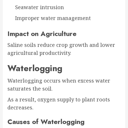
Seawater intrusion
Improper water management
Impact on Agriculture
Saline soils reduce crop growth and lower
agricultural productivity.
Waterlogging
Waterlogging occurs when excess water
saturates the soil.
As a result, oxygen supply to plant roots
decreases.
Causes of Waterlogging