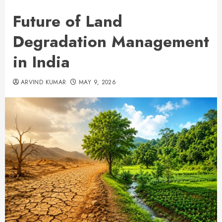
Future of Land
Degradation Management
in India
ARVIND KUMAR
MAY 9, 2026