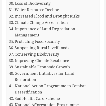
Loss of Biodiversity
Water Resource Decline
Increased Flood and Drought Risks
Climate Change Acceleration
Importance of Land Degradation
Management
Protecting Food Security
Supporting Rural Livelihoods
Conserving Biodiversity
Improving Climate Resilience
Sustainable Economic Growth
Government Initiatives for Land
Restoration
National Action Programme to Combat
Desertification
Soil Health Card Scheme
National Afforestation Programme