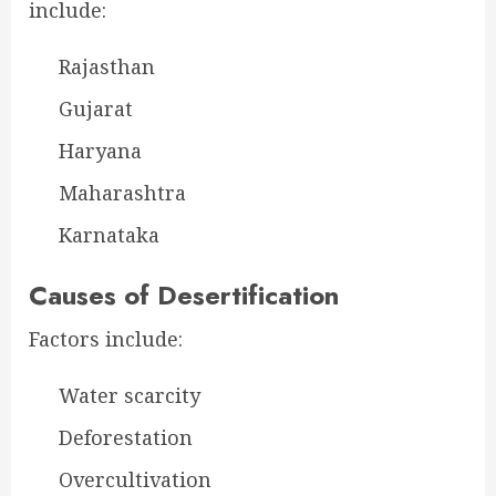
include:
Rajasthan
Gujarat
Haryana
Maharashtra
Karnataka
Causes of Desertification
Factors include:
Water scarcity
Deforestation
Overcultivation