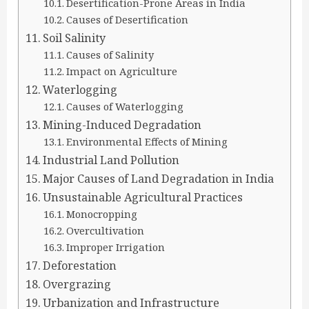
Desertification-Prone Areas in India
Causes of Desertification
Soil Salinity
Causes of Salinity
Impact on Agriculture
Waterlogging
Causes of Waterlogging
Mining-Induced Degradation
Environmental Effects of Mining
Industrial Land Pollution
Major Causes of Land Degradation in India
Unsustainable Agricultural Practices
Monocropping
Overcultivation
Improper Irrigation
Deforestation
Overgrazing
Urbanization and Infrastructure