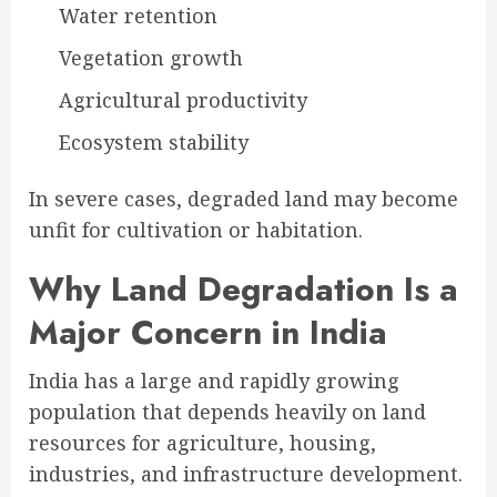
Water retention
Vegetation growth
Agricultural productivity
Ecosystem stability
In severe cases, degraded land may become
unfit for cultivation or habitation.
Why Land Degradation Is a
Major Concern in India
India has a large and rapidly growing
population that depends heavily on land
resources for agriculture, housing,
industries, and infrastructure development.