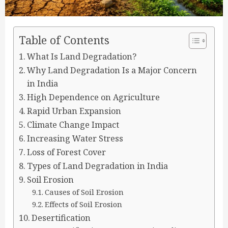
Table of Contents
What Is Land Degradation?
Why Land Degradation Is a Major Concern
in India
High Dependence on Agriculture
Rapid Urban Expansion
Climate Change Impact
Increasing Water Stress
Loss of Forest Cover
Types of Land Degradation in India
Soil Erosion
Causes of Soil Erosion
Effects of Soil Erosion
Desertification