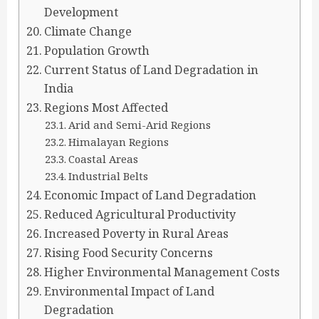
Development
Climate Change
Population Growth
Current Status of Land Degradation in
India
Regions Most Affected
Arid and Semi-Arid Regions
Himalayan Regions
Coastal Areas
Industrial Belts
Economic Impact of Land Degradation
Reduced Agricultural Productivity
Increased Poverty in Rural Areas
Rising Food Security Concerns
Higher Environmental Management Costs
Environmental Impact of Land
Degradation