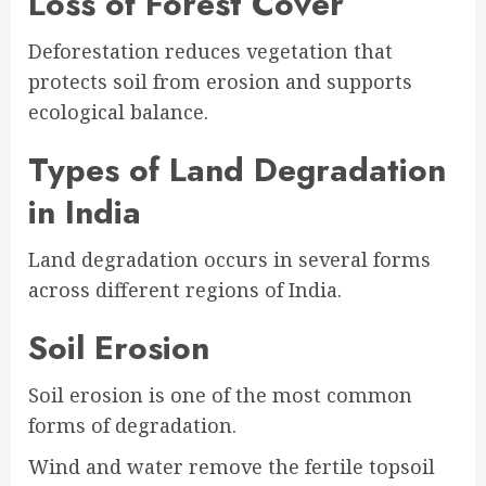
Loss of Forest Cover
Deforestation reduces vegetation that
protects soil from erosion and supports
ecological balance.
Types of Land Degradation
in India
Land degradation occurs in several forms
across different regions of India.
Soil Erosion
Soil erosion is one of the most common
forms of degradation.
Wind and water remove the fertile topsoil