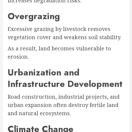
increases degradation risks.
Overgrazing
Excessive grazing by livestock removes
vegetation cover and weakens soil stability.
As a result, land becomes vulnerable to
erosion.
Urbanization and
Infrastructure Development
Road construction, industrial projects, and
urban expansion often destroy fertile land
and natural ecosystems.
Climate Change