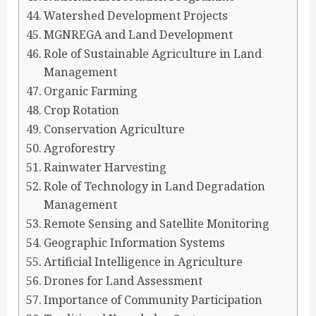
Watershed Development Projects
MGNREGA and Land Development
Role of Sustainable Agriculture in Land
Management
Organic Farming
Crop Rotation
Conservation Agriculture
Agroforestry
Rainwater Harvesting
Role of Technology in Land Degradation
Management
Remote Sensing and Satellite Monitoring
Geographic Information Systems
Artificial Intelligence in Agriculture
Drones for Land Assessment
Importance of Community Participation