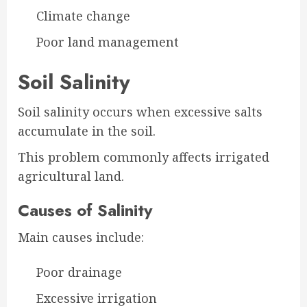
Climate change
Poor land management
Soil Salinity
Soil salinity occurs when excessive salts
accumulate in the soil.
This problem commonly affects irrigated
agricultural land.
Causes of Salinity
Main causes include:
Poor drainage
Excessive irrigation