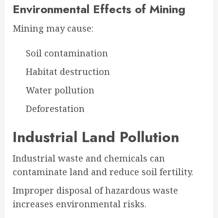
Environmental Effects of Mining
Mining may cause:
Soil contamination
Habitat destruction
Water pollution
Deforestation
Industrial Land Pollution
Industrial waste and chemicals can
contaminate land and reduce soil fertility.
Improper disposal of hazardous waste
increases environmental risks.