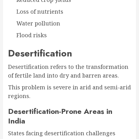
Loss of nutrients
Water pollution
Flood risks
Desertification
Desertification refers to the transformation
of fertile land into dry and barren areas.
This problem is severe in arid and semi-arid
regions.
Desertification-Prone Areas in
India
States facing desertification challenges