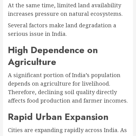
At the same time, limited land availability
increases pressure on natural ecosystems.
Several factors make land degradation a
serious issue in India.
High Dependence on
Agriculture
A significant portion of India’s population
depends on agriculture for livelihood.
Therefore, declining soil quality directly
affects food production and farmer incomes.
Rapid Urban Expansion
Cities are expanding rapidly across India. As