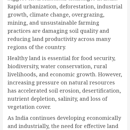
Rapid urbanization, deforestation, industrial
growth, climate change, overgrazing,
mining, and unsustainable farming
practices are damaging soil quality and
reducing land productivity across many
regions of the country.
Healthy land is essential for food security,
biodiversity, water conservation, rural
livelihoods, and economic growth. However,
increasing pressure on natural resources
has accelerated soil erosion, desertification,
nutrient depletion, salinity, and loss of
vegetation cover.
As India continues developing economically
and industrially, the need for effective land