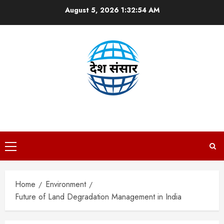
Skip
August 5, 2026
1:32:55 AM
to
content
DESH SANSAAR
Primary
Menu
Home
Environment
Future of Land Degradation Management in India