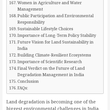
Women in Agriculture and Water
Management
Public Participation and Environmental
Responsibility
Sustainable Lifestyle Choices
Importance of Long-Term Policy Stability
Future Vision for Land Sustainability in
India
Building Climate-Resilient Ecosystems
Importance of Scientific Research
Final Verdict on the Future of Land
Degradation Management in India
Conclusion
FAQs:
Land degradation is becoming one of the
biggest environmental challenges in India.