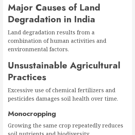
Major Causes of Land
Degradation in India
Land degradation results from a
combination of human activities and
environmental factors.
Unsustainable Agricultural
Practices
Excessive use of chemical fertilizers and
pesticides damages soil health over time.
Monocropping
Growing the same crop repeatedly reduces
soil nutrients and biodiversity.