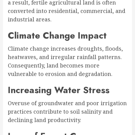
a result, fertile agricultural land is often
converted into residential, commercial, and
industrial areas.
Climate Change Impact
Climate change increases droughts, floods,
heatwaves, and irregular rainfall patterns.
Consequently, land becomes more
vulnerable to erosion and degradation.
Increasing Water Stress
Overuse of groundwater and poor irrigation
practices contribute to soil salinity and
declining land productivity.