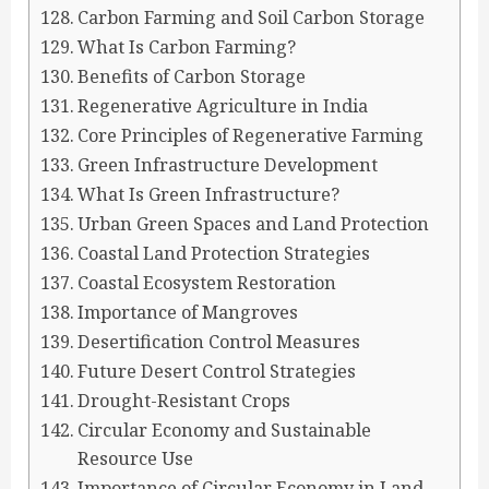
Carbon Farming and Soil Carbon Storage
What Is Carbon Farming?
Benefits of Carbon Storage
Regenerative Agriculture in India
Core Principles of Regenerative Farming
Green Infrastructure Development
What Is Green Infrastructure?
Urban Green Spaces and Land Protection
Coastal Land Protection Strategies
Coastal Ecosystem Restoration
Importance of Mangroves
Desertification Control Measures
Future Desert Control Strategies
Drought-Resistant Crops
Circular Economy and Sustainable
Resource Use
Importance of Circular Economy in Land