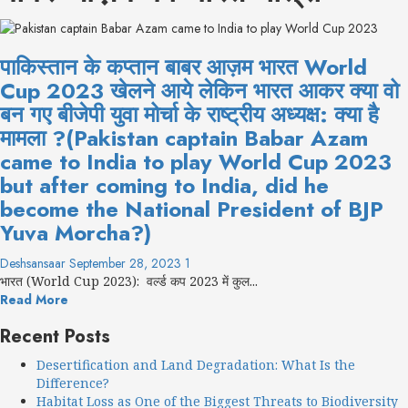
पाकिस्तान के कप्तान बाबर आज़म भारत World
Cup 2023 खेलने आये लेकिन भारत आकर क्या वो
बन गए बीजेपी युवा मोर्चा के राष्ट्रीय अध्यक्ष: क्या है
मामला ?(Pakistan captain Babar Azam
came to India to play World Cup 2023
but after coming to India, did he
become the National President of BJP
Yuva Morcha?)
Deshsansaar
September 28, 2023
1
भारत (World Cup 2023): वर्ल्ड कप 2023 में कुल...
Read More
Recent Posts
Desertification and Land Degradation: What Is the
Difference?
Habitat Loss as One of the Biggest Threats to Biodiversity