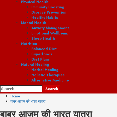
Physical Health
Immunity Boosting
Disease Prevention
Healthy Habits
Mental Health
Anxiety Management
Emotional Wellbeing
Sleep Health
Nutrition
Balanced Diet
Superfoods
Diet Plans
Natural Healing
Herbal Healing
Holistic Therapies
Alternative Medicine
Search
for:
Home
बाबर आज़म की भारत यात्रा
बाबर आज़म की भारत यात्रा