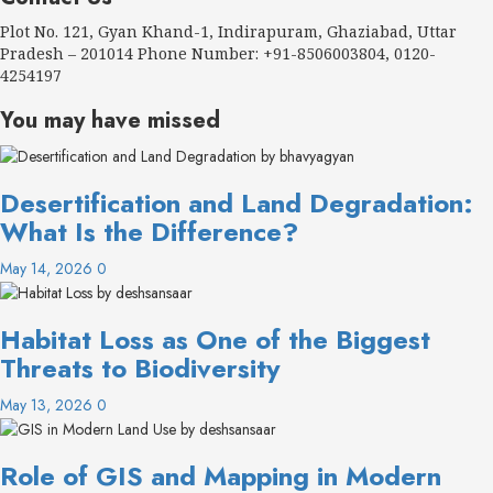
Plot No. 121, Gyan Khand-1, Indirapuram, Ghaziabad, Uttar
Pradesh – 201014 Phone Number: +91-8506003804, 0120-
4254197
You may have missed
Desertification and Land Degradation:
What Is the Difference?
May 14, 2026
0
Habitat Loss as One of the Biggest
Threats to Biodiversity
May 13, 2026
0
Role of GIS and Mapping in Modern