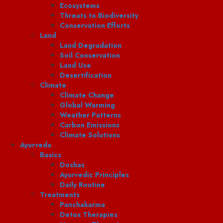
Ecosystems
Threats to Biodiversity
Conservation Efforts
Land
Land Degradation
Soil Conservation
Land Use
Desertification
Climate
Climate Change
Global Warming
Weather Patterns
Carbon Emissions
Climate Solutions
Ayurveda
Basics
Doshas
Ayurvedic Principles
Daily Routine
Treatments
Panchakarma
Detox Therapies