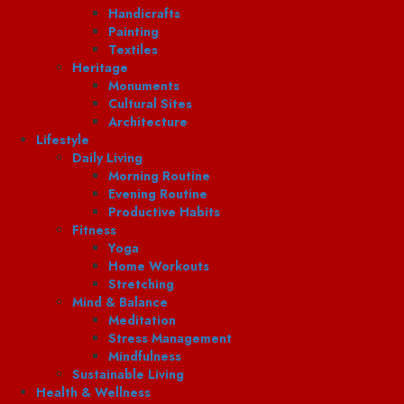
Handicrafts
Painting
Textiles
Heritage
Monuments
Cultural Sites
Architecture
Lifestyle
Daily Living
Morning Routine
Evening Routine
Productive Habits
Fitness
Yoga
Home Workouts
Stretching
Mind & Balance
Meditation
Stress Management
Mindfulness
Sustainable Living
Health & Wellness