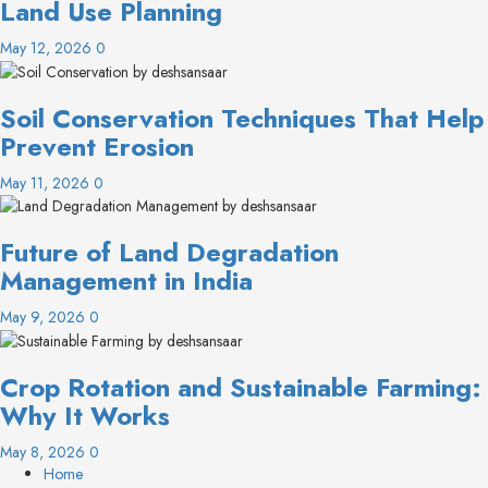
Land Use Planning
May 12, 2026
0
Soil Conservation Techniques That Help
Prevent Erosion
May 11, 2026
0
Future of Land Degradation
Management in India
May 9, 2026
0
Crop Rotation and Sustainable Farming:
Why It Works
May 8, 2026
0
Home