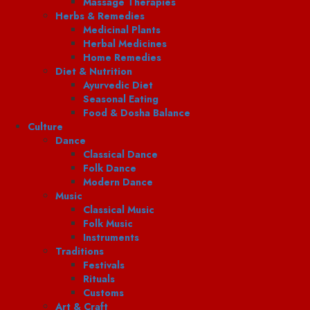
Massage Therapies
Herbs & Remedies
Medicinal Plants
Herbal Medicines
Home Remedies
Diet & Nutrition
Ayurvedic Diet
Seasonal Eating
Food & Dosha Balance
Culture
Dance
Classical Dance
Folk Dance
Modern Dance
Music
Classical Music
Folk Music
Instruments
Traditions
Festivals
Rituals
Customs
Art & Craft