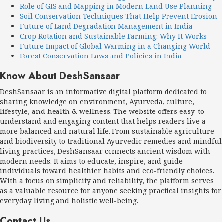
Role of GIS and Mapping in Modern Land Use Planning
Soil Conservation Techniques That Help Prevent Erosion
Future of Land Degradation Management in India
Crop Rotation and Sustainable Farming: Why It Works
Future Impact of Global Warming in a Changing World
Forest Conservation Laws and Policies in India
Know About DeshSansaar
DeshSansaar is an informative digital platform dedicated to
sharing knowledge on environment, Ayurveda, culture,
lifestyle, and health & wellness. The website offers easy-to-
understand and engaging content that helps readers live a
more balanced and natural life. From sustainable agriculture
and biodiversity to traditional Ayurvedic remedies and mindful
living practices, DeshSansaar connects ancient wisdom with
modern needs. It aims to educate, inspire, and guide
individuals toward healthier habits and eco-friendly choices.
With a focus on simplicity and reliability, the platform serves
as a valuable resource for anyone seeking practical insights for
everyday living and holistic well-being.
Contact Us