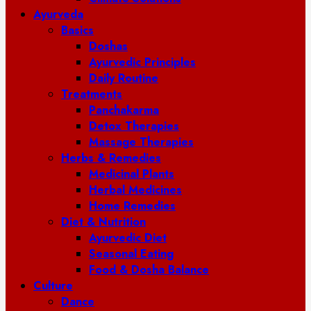
Ayurveda
Basics
Doshas
Ayurvedic Principles
Daily Routine
Treatments
Panchakarma
Detox Therapies
Massage Therapies
Herbs & Remedies
Medicinal Plants
Herbal Medicines
Home Remedies
Diet & Nutrition
Ayurvedic Diet
Seasonal Eating
Food & Dosha Balance
Culture
Dance