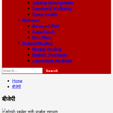
Anxiety Management
Emotional Wellbeing
Sleep Health
Nutrition
Balanced Diet
Superfoods
Diet Plans
Natural Healing
Herbal Healing
Holistic Therapies
Alternative Medicine
Search
for:
Home
बीजेपी
बीजेपी