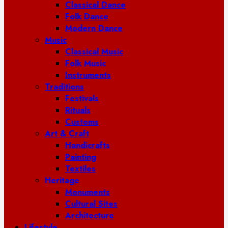
Classical Dance
Folk Dance
Modern Dance
Music
Classical Music
Folk Music
Instruments
Traditions
Festivals
Rituals
Customs
Art & Craft
Handicrafts
Painting
Textiles
Heritage
Monuments
Cultural Sites
Architecture
Lifestyle