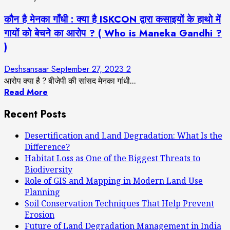
कौन है मेनका गाँधी : क्या है ISKCON द्वारा कसाइयों के हाथो में
गायों को बेचने का आरोप ? ( Who is Maneka Gandhi ?
)
Deshsansaar
September 27, 2023
2
आरोप क्या है ? बीजेपी की सांसद मेनका गांधी...
Read More
Recent Posts
Desertification and Land Degradation: What Is the
Difference?
Habitat Loss as One of the Biggest Threats to
Biodiversity
Role of GIS and Mapping in Modern Land Use
Planning
Soil Conservation Techniques That Help Prevent
Erosion
Future of Land Degradation Management in India