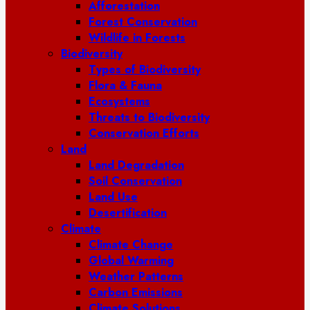
Afforestation
Forest Conservation
Wildlife in Forests
Biodiversity
Types of Biodiversity
Flora & Fauna
Ecosystems
Threats to Biodiversity
Conservation Efforts
Land
Land Degradation
Soil Conservation
Land Use
Desertification
Climate
Climate Change
Global Warming
Weather Patterns
Carbon Emissions
Climate Solutions