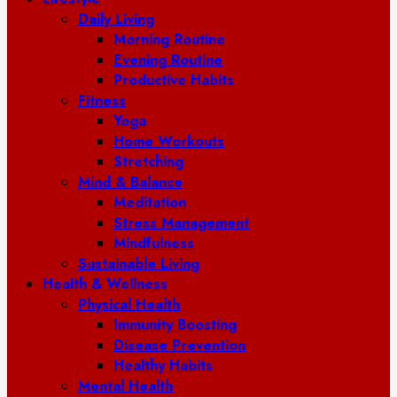
Daily Living
Morning Routine
Evening Routine
Productive Habits
Fitness
Yoga
Home Workouts
Stretching
Mind & Balance
Meditation
Stress Management
Mindfulness
Sustainable Living
Health & Wellness
Physical Health
Immunity Boosting
Disease Prevention
Healthy Habits
Mental Health