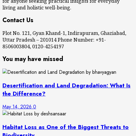
for anyone seeking practical insights for everyday
living and holistic well-being.
Contact Us
Plot No. 121, Gyan Khand-1, Indirapuram, Ghaziabad,
Uttar Pradesh – 201014 Phone Number: +91-
8506003804, 0120-4254197
You may have missed
Desertification and Land Degradation: What Is
the Difference?
May 14, 2026
0
Habitat Loss as One of the Biggest Threats to
Biodiversity