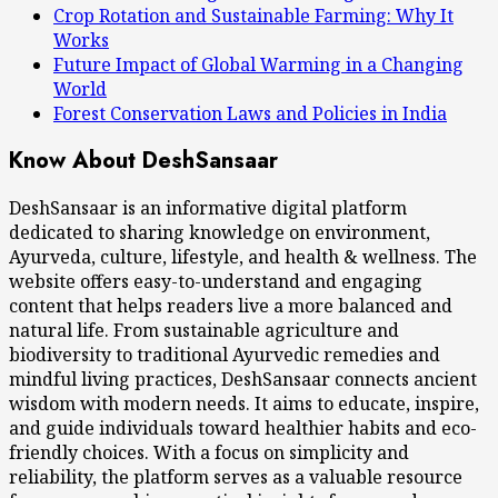
Crop Rotation and Sustainable Farming: Why It
Works
Future Impact of Global Warming in a Changing
World
Forest Conservation Laws and Policies in India
Know About DeshSansaar
DeshSansaar is an informative digital platform
dedicated to sharing knowledge on environment,
Ayurveda, culture, lifestyle, and health & wellness. The
website offers easy-to-understand and engaging
content that helps readers live a more balanced and
natural life. From sustainable agriculture and
biodiversity to traditional Ayurvedic remedies and
mindful living practices, DeshSansaar connects ancient
wisdom with modern needs. It aims to educate, inspire,
and guide individuals toward healthier habits and eco-
friendly choices. With a focus on simplicity and
reliability, the platform serves as a valuable resource