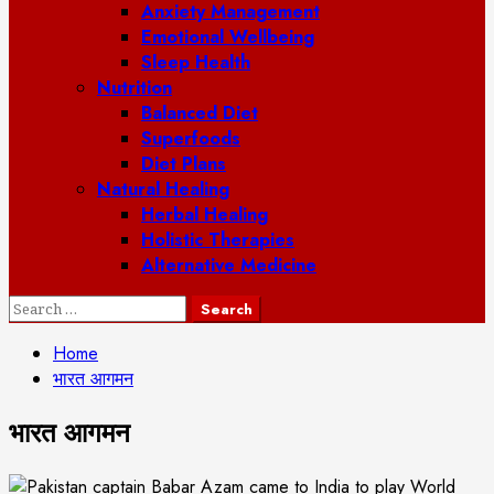
Anxiety Management
Emotional Wellbeing
Sleep Health
Nutrition
Balanced Diet
Superfoods
Diet Plans
Natural Healing
Herbal Healing
Holistic Therapies
Alternative Medicine
Search
for:
Home
भारत आगमन
भारत आगमन