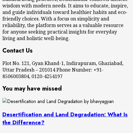
wisdom with modern needs. It aims to educate, inspire,
and guide individuals toward healthier habits and eco-
friendly choices. With a focus on simplicity and
reliability, the platform serves as a valuable resource
for anyone seeking practical insights for everyday
living and holistic well-being.
Contact Us
Plot No. 121, Gyan Khand-1, Indirapuram, Ghaziabad,
Uttar Pradesh – 201014 Phone Number: +91-
8506003804, 0120-4254197
You may have missed
Desertification and Land Degradation: What Is
the Difference?