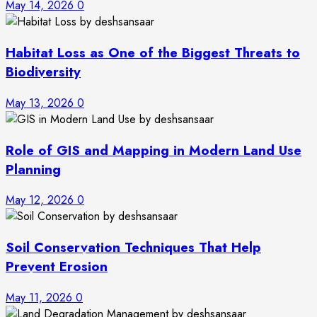
May 14, 2026
0
Habitat Loss as One of the Biggest Threats to
Biodiversity
May 13, 2026
0
Role of GIS and Mapping in Modern Land Use
Planning
May 12, 2026
0
Soil Conservation Techniques That Help
Prevent Erosion
May 11, 2026
0