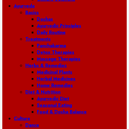
Ayurveda
Basics
Doshas
Ayurvedic Principles
Daily Routine
Treatments
Panchakarma
Detox Therapies
Massage Therapies
Herbs & Remedies
Medicinal Plants
Herbal Medicines
Home Remedies
Diet & Nutrition
Ayurvedic Diet
Seasonal Eating
Food & Dosha Balance
Culture
Dance