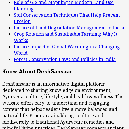
Role of GIS and Mapping in Modern Land Use
Planning
Soil Conservation Techniques That Help Prevent
Erosion
Future of Land Degradation Management in India
Crop Rotation and Sustainable Farming: Why It
Works
Future Impact of Global Warming in a Changing
World
Forest Conservation Laws and Policies in India
Know About DeshSansaar
DeshSansaar is an informative digital platform
dedicated to sharing knowledge on environment,
Ayurveda, culture, lifestyle, and health & wellness. The
website offers easy-to-understand and engaging
content that helps readers live a more balanced and
natural life. From sustainable agriculture and
biodiversity to traditional Ayurvedic remedies and
mindful living practices, DeshSansaar connects ancient