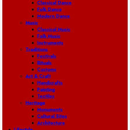
Classical Dance
Folk Dance
Modern Dance
Music
Classical Music
Folk Music
Instruments
Traditions
Festivals
Rituals
Customs
Art & Craft
Handicrafts
Painting
Textiles
Heritage
Monuments
Cultural Sites
Architecture
Lifestyle