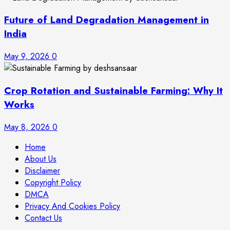
Future of Land Degradation Management in
India
May 9, 2026
0
Crop Rotation and Sustainable Farming: Why It
Works
May 8, 2026
0
Home
About Us
Disclaimer
Copyright Policy
DMCA
Privacy And Cookies Policy
Contact Us