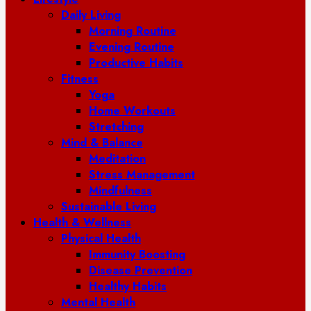
Daily Living
Morning Routine
Evening Routine
Productive Habits
Fitness
Yoga
Home Workouts
Stretching
Mind & Balance
Meditation
Stress Management
Mindfulness
Sustainable Living
Health & Wellness
Physical Health
Immunity Boosting
Disease Prevention
Healthy Habits
Mental Health