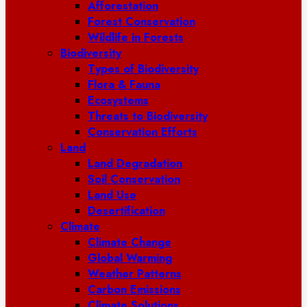
Afforestation
Forest Conservation
Wildlife in Forests
Biodiversity
Types of Biodiversity
Flora & Fauna
Ecosystems
Threats to Biodiversity
Conservation Efforts
Land
Land Degradation
Soil Conservation
Land Use
Desertification
Climate
Climate Change
Global Warming
Weather Patterns
Carbon Emissions
Climate Solutions