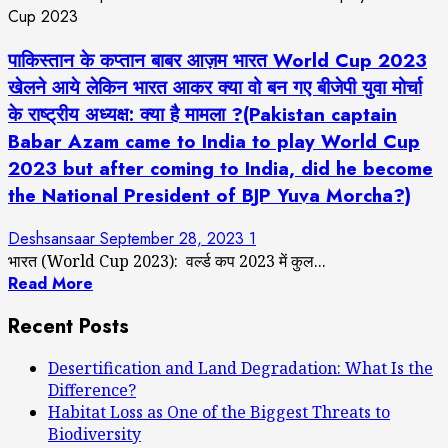
पाकिस्तान के कप्तान बाबर आज़म भारत World Cup 2023
खेलने आये लेकिन भारत आकर क्या वो बन गए बीजेपी युवा मोर्चा
के राष्ट्रीय अध्यक्ष: क्या है मामला ?(Pakistan captain
Babar Azam came to India to play World Cup
2023 but after coming to India, did he become
the National President of BJP Yuva Morcha?)
Deshsansaar
September 28, 2023
1
भारत (World Cup 2023): वर्ल्ड कप 2023 में कुल...
Read More
Recent Posts
Desertification and Land Degradation: What Is the
Difference?
Habitat Loss as One of the Biggest Threats to
Biodiversity