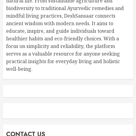
natural life. From sustainable agriculture and
biodiversity to traditional Ayurvedic remedies and
mindful living practices, DeshSansaar connects
ancient wisdom with modern needs. It aims to
educate, inspire, and guide individuals toward
healthier habits and eco-friendly choices. With a
focus on simplicity and reliability, the platform
serves as a valuable resource for anyone seeking
practical insights for everyday living and holistic
well-being.
CONTACT US