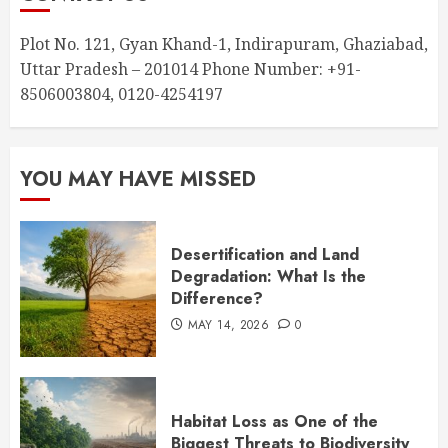
Plot No. 121, Gyan Khand-1, Indirapuram, Ghaziabad,
Uttar Pradesh – 201014 Phone Number: +91-
8506003804, 0120-4254197
YOU MAY HAVE MISSED
Desertification and Land
Degradation: What Is the
Difference?
MAY 14, 2026
0
Habitat Loss as One of the
Biggest Threats to Biodiversity