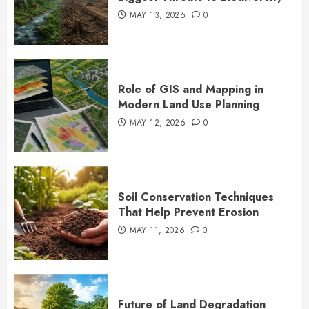
MAY 13, 2026
0
Role of GIS and Mapping in
Modern Land Use Planning
MAY 12, 2026
0
Soil Conservation Techniques
That Help Prevent Erosion
MAY 11, 2026
0
Future of Land Degradation