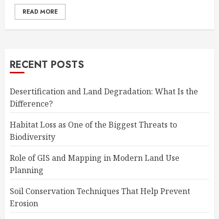
READ MORE
RECENT POSTS
Desertification and Land Degradation: What Is the
Difference?
Habitat Loss as One of the Biggest Threats to
Biodiversity
Role of GIS and Mapping in Modern Land Use
Planning
Soil Conservation Techniques That Help Prevent
Erosion