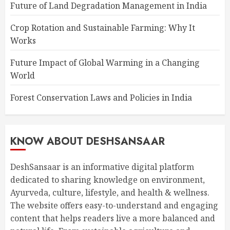
Future of Land Degradation Management in India
Crop Rotation and Sustainable Farming: Why It
Works
Future Impact of Global Warming in a Changing
World
Forest Conservation Laws and Policies in India
KNOW ABOUT DESHSANSAAR
DeshSansaar is an informative digital platform
dedicated to sharing knowledge on environment,
Ayurveda, culture, lifestyle, and health & wellness.
The website offers easy-to-understand and engaging
content that helps readers live a more balanced and