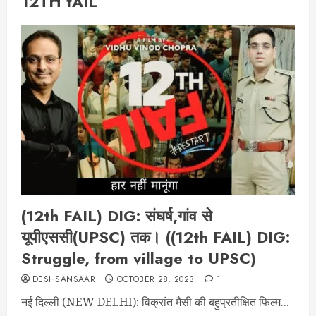
12TH fAIL
(12th FAIL) DIG: संघर्ष,गांव से
यूपीएससी(UPSC) तक। ((12th FAIL) DIG:
Struggle, from village to UPSC)
DESHSANSAAR
OCTOBER 28, 2023
1
नई दिल्ली (NEW DELHI): विक्रांत मैसी की बहुप्रतीक्षित फिल्म...