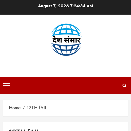
Skip
August 7, 2026
7:24:35 AM
to
content
DESH SANSAAR
Primary
Menu
Home
12TH fAIL