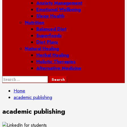
Anxiety Management
Emotional Wellbeing
Sleep Health
Nutrition
Balanced Diet
Superfoods
Diet Plans
Natural Healing
Herbal Healing
Holistic Therapies
Alternative Medicine
Search
for:
Home
academic publishing
academic publishing