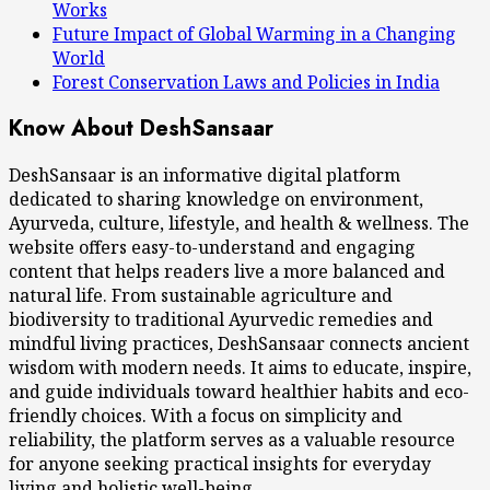
Works
Future Impact of Global Warming in a Changing
World
Forest Conservation Laws and Policies in India
Know About DeshSansaar
DeshSansaar is an informative digital platform
dedicated to sharing knowledge on environment,
Ayurveda, culture, lifestyle, and health & wellness. The
website offers easy-to-understand and engaging
content that helps readers live a more balanced and
natural life. From sustainable agriculture and
biodiversity to traditional Ayurvedic remedies and
mindful living practices, DeshSansaar connects ancient
wisdom with modern needs. It aims to educate, inspire,
and guide individuals toward healthier habits and eco-
friendly choices. With a focus on simplicity and
reliability, the platform serves as a valuable resource
for anyone seeking practical insights for everyday
living and holistic well-being.