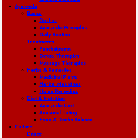
Ayurveda
Basics
Doshas
Ayurvedic Principles
Daily Routine
Treatments
Panchakarma
Detox Therapies
Massage Therapies
Herbs & Remedies
Medicinal Plants
Herbal Medicines
Home Remedies
Diet & Nutrition
Ayurvedic Diet
Seasonal Eating
Food & Dosha Balance
Culture
Dance