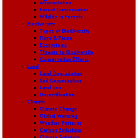
Afforestation
Forest Conservation
Wildlife in Forests
Biodiversity
Types of Biodiversity
Flora & Fauna
Ecosystems
Threats to Biodiversity
Conservation Efforts
Land
Land Degradation
Soil Conservation
Land Use
Desertification
Climate
Climate Change
Global Warming
Weather Patterns
Carbon Emissions
Climate Solutions