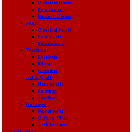
Classical Dance
Folk Dance
Modern Dance
Music
Classical Music
Folk Music
Instruments
Traditions
Festivals
Rituals
Customs
Art & Craft
Handicrafts
Painting
Textiles
Heritage
Monuments
Cultural Sites
Architecture
Lifestyle