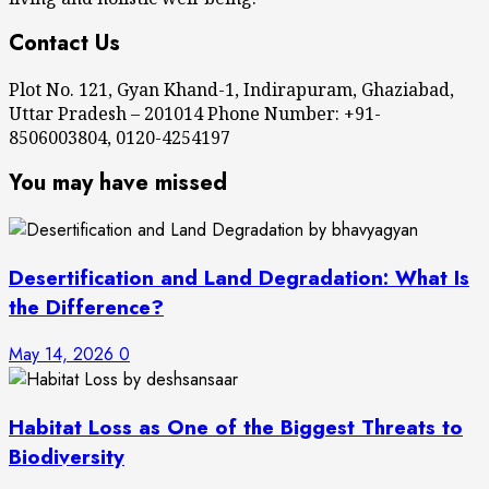
Contact Us
Plot No. 121, Gyan Khand-1, Indirapuram, Ghaziabad,
Uttar Pradesh – 201014 Phone Number: +91-
8506003804, 0120-4254197
You may have missed
Desertification and Land Degradation: What Is
the Difference?
May 14, 2026
0
Habitat Loss as One of the Biggest Threats to
Biodiversity