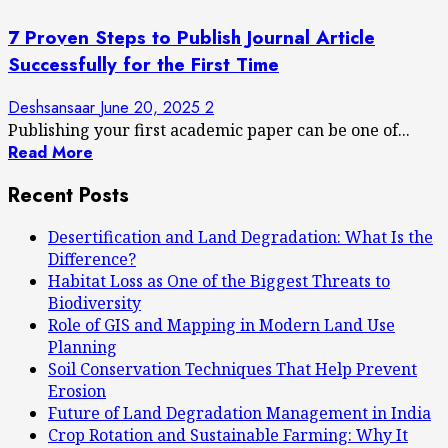
7 Proven Steps to Publish Journal Article
Successfully for the First Time
Deshsansaar
June 20, 2025
2
Publishing your first academic paper can be one of...
Read More
Recent Posts
Desertification and Land Degradation: What Is the
Difference?
Habitat Loss as One of the Biggest Threats to
Biodiversity
Role of GIS and Mapping in Modern Land Use
Planning
Soil Conservation Techniques That Help Prevent
Erosion
Future of Land Degradation Management in India
Crop Rotation and Sustainable Farming: Why It