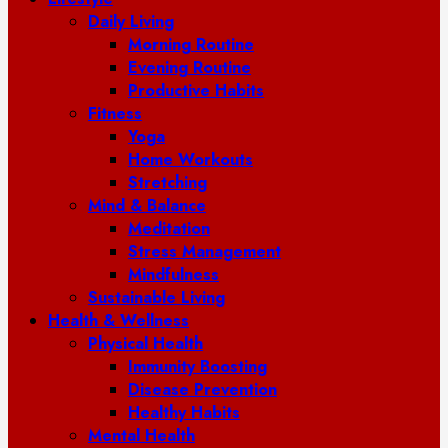
Daily Living
Morning Routine
Evening Routine
Productive Habits
Fitness
Yoga
Home Workouts
Stretching
Mind & Balance
Meditation
Stress Management
Mindfulness
Sustainable Living
Health & Wellness
Physical Health
Immunity Boosting
Disease Prevention
Healthy Habits
Mental Health