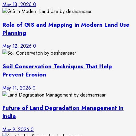
May 13, 2026
0
Role of GIS and Mapping in Modern Land Use
Planning
May 12, 2026
0
Soil Conservation Techniques That Help
Prevent Erosion
May 11, 2026
0
Future of Land Degradation Management in
India
May 9, 2026
0