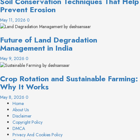
Soil Conservation Techniques That Help
Prevent Erosion
May 11, 2026
0
Future of Land Degradation
Management in India
May 9, 2026
0
Crop Rotation and Sustainable Farming:
Why It Works
May 8, 2026
0
Home
About Us
Disclaimer
Copyright Policy
DMCA
Privacy And Cookies Policy