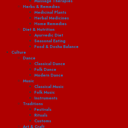
Massage Therapies
Herbs & Remedies
Medicinal Plants
Herbal Medicines
Home Remedies
Diet & Nutrition
Ayurvedic Diet
Seasonal Eating
Food & Dosha Balance
Culture
Dance
Classical Dance
Folk Dance
Modern Dance
Music
Classical Music
Folk Music
Instruments
Traditions
Festivals
Rituals
Customs
Art & Craft