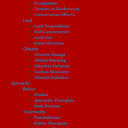
Ecosystems
Threats to Biodiversity
Conservation Efforts
Land
Land Degradation
Soil Conservation
Land Use
Desertification
Climate
Climate Change
Global Warming
Weather Patterns
Carbon Emissions
Climate Solutions
Ayurveda
Basics
Doshas
Ayurvedic Principles
Daily Routine
Treatments
Panchakarma
Detox Therapies