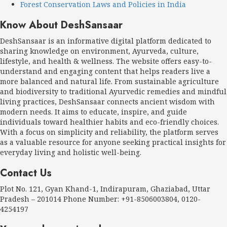
Forest Conservation Laws and Policies in India
Know About DeshSansaar
DeshSansaar is an informative digital platform dedicated to
sharing knowledge on environment, Ayurveda, culture,
lifestyle, and health & wellness. The website offers easy-to-
understand and engaging content that helps readers live a
more balanced and natural life. From sustainable agriculture
and biodiversity to traditional Ayurvedic remedies and mindful
living practices, DeshSansaar connects ancient wisdom with
modern needs. It aims to educate, inspire, and guide
individuals toward healthier habits and eco-friendly choices.
With a focus on simplicity and reliability, the platform serves
as a valuable resource for anyone seeking practical insights for
everyday living and holistic well-being.
Contact Us
Plot No. 121, Gyan Khand-1, Indirapuram, Ghaziabad, Uttar
Pradesh – 201014 Phone Number: +91-8506003804, 0120-
4254197