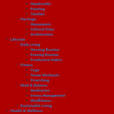
Handicrafts
Painting
Textiles
Heritage
Monuments
Cultural Sites
Architecture
Lifestyle
Daily Living
Morning Routine
Evening Routine
Productive Habits
Fitness
Yoga
Home Workouts
Stretching
Mind & Balance
Meditation
Stress Management
Mindfulness
Sustainable Living
Health & Wellness