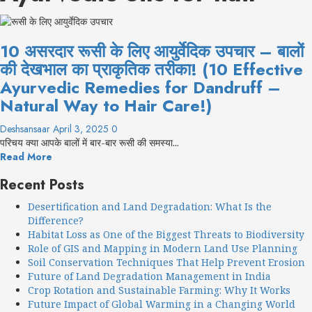
10 असरदार रूसी के लिए आयुर्वेदिक उपचार – बालों
की देखभाल का प्राकृतिक तरीका! (10 Effective
Ayurvedic Remedies for Dandruff –
Natural Way to Hair Care!)
Deshsansaar
April 3, 2025
0
परिचय क्या आपके बालों में बार-बार रूसी की समस्या...
Read More
Recent Posts
Desertification and Land Degradation: What Is the
Difference?
Habitat Loss as One of the Biggest Threats to Biodiversity
Role of GIS and Mapping in Modern Land Use Planning
Soil Conservation Techniques That Help Prevent Erosion
Future of Land Degradation Management in India
Crop Rotation and Sustainable Farming: Why It Works
Future Impact of Global Warming in a Changing World