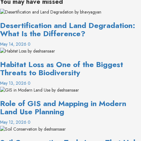
You may have missed
Desertification and Land Degradation:
What Is the Difference?
May 14, 2026
0
Habitat Loss as One of the Biggest
Threats to Biodiversity
May 13, 2026
0
Role of GIS and Mapping in Modern
Land Use Planning
May 12, 2026
0