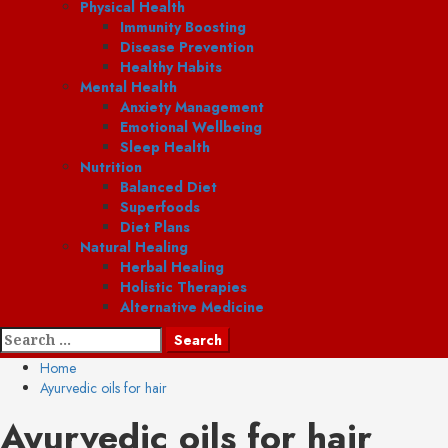
Physical Health
Immunity Boosting
Disease Prevention
Healthy Habits
Mental Health
Anxiety Management
Emotional Wellbeing
Sleep Health
Nutrition
Balanced Diet
Superfoods
Diet Plans
Natural Healing
Herbal Healing
Holistic Therapies
Alternative Medicine
Search
for:
Home
Ayurvedic oils for hair
Ayurvedic oils for hair