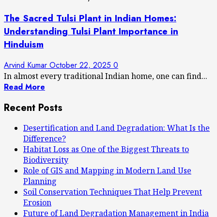
The Sacred Tulsi Plant in Indian Homes:
Understanding Tulsi Plant Importance in
Hinduism
Arvind Kumar
October 22, 2025
0
In almost every traditional Indian home, one can find...
Read More
Recent Posts
Desertification and Land Degradation: What Is the
Difference?
Habitat Loss as One of the Biggest Threats to
Biodiversity
Role of GIS and Mapping in Modern Land Use
Planning
Soil Conservation Techniques That Help Prevent
Erosion
Future of Land Degradation Management in India