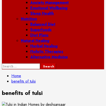
Anxiety Management
Emotional Wellbeing
Sleep Health
Nutrition
Balanced Diet
Superfoods
Diet Plans
Natural Healing
Herbal Healing
Holistic Therapies
Alternative Medicine
Search
for:
Home
benefits of tulsi
benefits of tulsi