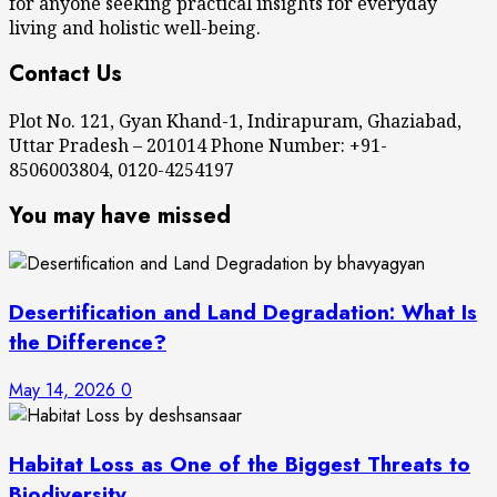
for anyone seeking practical insights for everyday
living and holistic well-being.
Contact Us
Plot No. 121, Gyan Khand-1, Indirapuram, Ghaziabad,
Uttar Pradesh – 201014 Phone Number: +91-
8506003804, 0120-4254197
You may have missed
Desertification and Land Degradation: What Is
the Difference?
May 14, 2026
0
Habitat Loss as One of the Biggest Threats to
Biodiversity