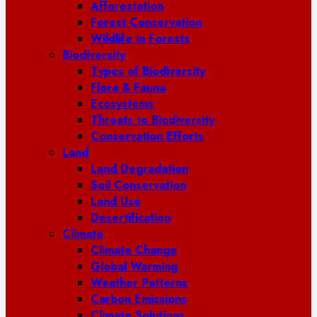
Afforestation
Forest Conservation
Wildlife in Forests
Biodiversity
Types of Biodiversity
Flora & Fauna
Ecosystems
Threats to Biodiversity
Conservation Efforts
Land
Land Degradation
Soil Conservation
Land Use
Desertification
Climate
Climate Change
Global Warming
Weather Patterns
Carbon Emissions
Climate Solutions