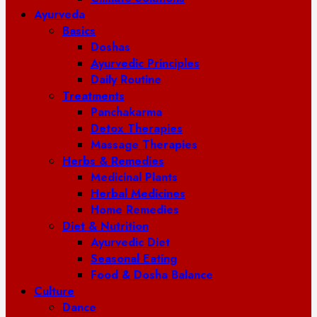
Ayurveda
Basics
Doshas
Ayurvedic Principles
Daily Routine
Treatments
Panchakarma
Detox Therapies
Massage Therapies
Herbs & Remedies
Medicinal Plants
Herbal Medicines
Home Remedies
Diet & Nutrition
Ayurvedic Diet
Seasonal Eating
Food & Dosha Balance
Culture
Dance