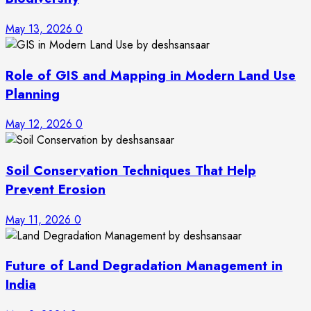
May 13, 2026
0
Role of GIS and Mapping in Modern Land Use
Planning
May 12, 2026
0
Soil Conservation Techniques That Help
Prevent Erosion
May 11, 2026
0
Future of Land Degradation Management in
India