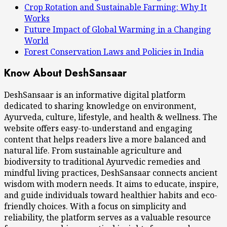
Crop Rotation and Sustainable Farming: Why It
Works
Future Impact of Global Warming in a Changing
World
Forest Conservation Laws and Policies in India
Know About DeshSansaar
DeshSansaar is an informative digital platform
dedicated to sharing knowledge on environment,
Ayurveda, culture, lifestyle, and health & wellness. The
website offers easy-to-understand and engaging
content that helps readers live a more balanced and
natural life. From sustainable agriculture and
biodiversity to traditional Ayurvedic remedies and
mindful living practices, DeshSansaar connects ancient
wisdom with modern needs. It aims to educate, inspire,
and guide individuals toward healthier habits and eco-
friendly choices. With a focus on simplicity and
reliability, the platform serves as a valuable resource