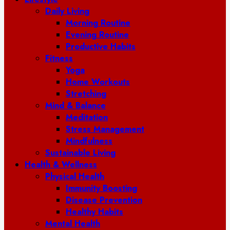
Daily Living
Morning Routine
Evening Routine
Productive Habits
Fitness
Yoga
Home Workouts
Stretching
Mind & Balance
Meditation
Stress Management
Mindfulness
Sustainable Living
Health & Wellness
Physical Health
Immunity Boosting
Disease Prevention
Healthy Habits
Mental Health