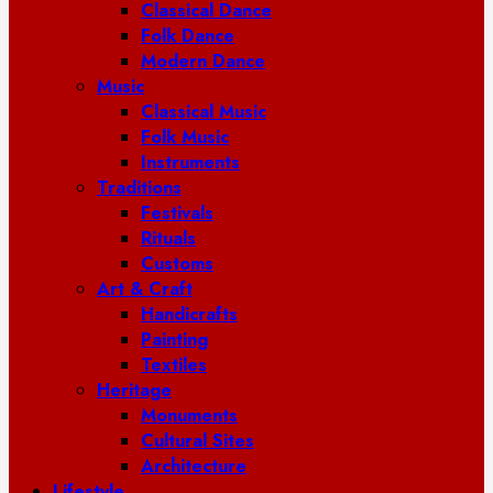
Classical Dance
Folk Dance
Modern Dance
Music
Classical Music
Folk Music
Instruments
Traditions
Festivals
Rituals
Customs
Art & Craft
Handicrafts
Painting
Textiles
Heritage
Monuments
Cultural Sites
Architecture
Lifestyle