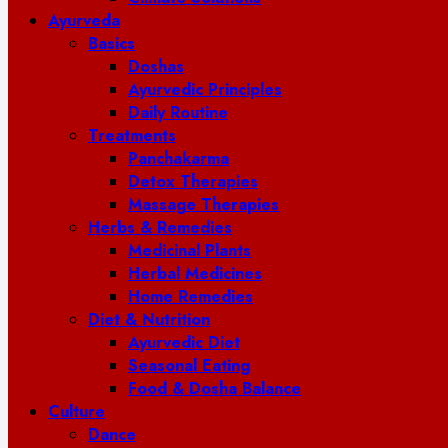
Ayurveda
Basics
Doshas
Ayurvedic Principles
Daily Routine
Treatments
Panchakarma
Detox Therapies
Massage Therapies
Herbs & Remedies
Medicinal Plants
Herbal Medicines
Home Remedies
Diet & Nutrition
Ayurvedic Diet
Seasonal Eating
Food & Dosha Balance
Culture
Dance