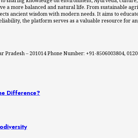
 to sharing knowledge on environment, Ayurveda, culture, l
ve a more balanced and natural life. From sustainable agri
cts ancient wisdom with modern needs. It aims to educate,
eliability, the platform serves as a valuable resource for a
ttar Pradesh – 201014 Phone Number: +91-8506003804, 012
he Difference?
odiversity