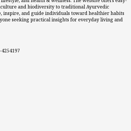
ifestyle, and health & wellness. The website offers easy-
culture and biodiversity to traditional Ayurvedic
 inspire, and guide individuals toward healthier habits
nyone seeking practical insights for everyday living and
0-4254197