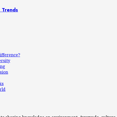
n Trends
ifference?
ersity
ing
sion
ks
rld