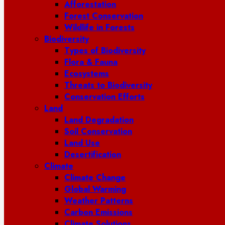
Afforestation
Forest Conservation
Wildlife in Forests
Biodiversity
Types of Biodiversity
Flora & Fauna
Ecosystems
Threats to Biodiversity
Conservation Efforts
Land
Land Degradation
Soil Conservation
Land Use
Desertification
Climate
Climate Change
Global Warming
Weather Patterns
Carbon Emissions
Climate Solutions