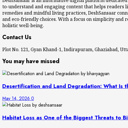
DeshSansaar is an informative digital platform dedicated
to-understand and engaging content that helps readers li
remedies and mindful living practices, DeshSansaar conne
and eco-friendly choices. With a focus on simplicity and r
holistic well-being.
Contact Us
Plot No. 121, Gyan Khand-1, Indirapuram, Ghaziabad, U
You may have missed
Desertification and Land Degradation: What Is t
May 14, 2026
0
Habitat Loss as One of the Biggest Threats to Bi