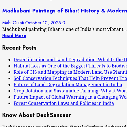
Madhubani Paintings of Bihar: History & Moder
Mahi Gulati
October 10, 2025
0
Madhubani painting Bihar is one of India’s most vibrant...
Read More
Recent Posts
Desertification and Land Degradation: What Is the D
Habitat Loss as One of the Biggest Threats to Biodiv
Role of GIS and Mapping in Modern Land Use Plann
Soil Conservation Techniques That Help Prevent Ero
Future of Land Degradation Management in India
Crop Rotation and Sustainable Farming: Why It Wor
Future Impact of Global Warming in a Changing Wo
Forest Conservation Laws and Policies in India
Know About DeshSansaar