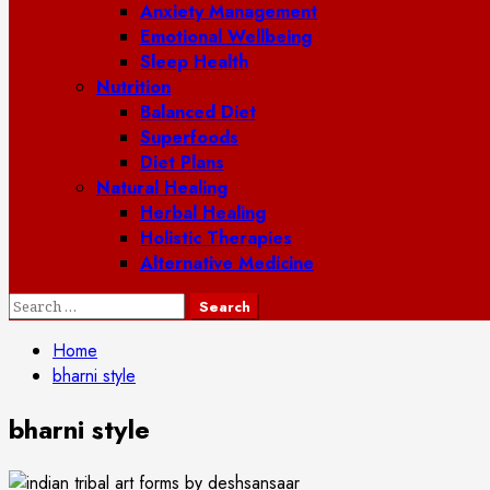
Anxiety Management
Emotional Wellbeing
Sleep Health
Nutrition
Balanced Diet
Superfoods
Diet Plans
Natural Healing
Herbal Healing
Holistic Therapies
Alternative Medicine
Search
for:
Home
bharni style
bharni style