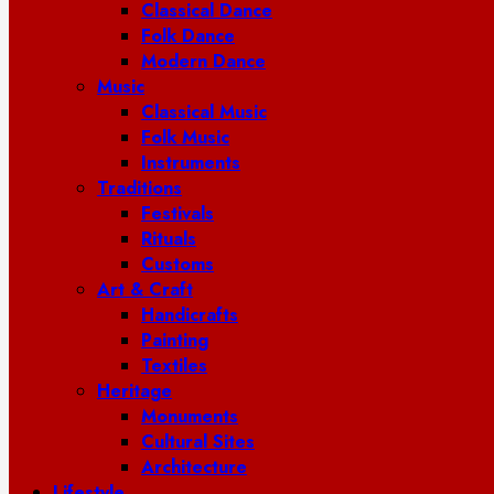
Classical Dance
Folk Dance
Modern Dance
Music
Classical Music
Folk Music
Instruments
Traditions
Festivals
Rituals
Customs
Art & Craft
Handicrafts
Painting
Textiles
Heritage
Monuments
Cultural Sites
Architecture
Lifestyle