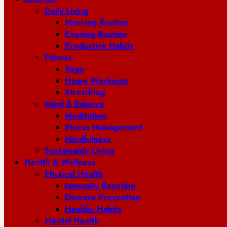
Daily Living
Morning Routine
Evening Routine
Productive Habits
Fitness
Yoga
Home Workouts
Stretching
Mind & Balance
Meditation
Stress Management
Mindfulness
Sustainable Living
Health & Wellness
Physical Health
Immunity Boosting
Disease Prevention
Healthy Habits
Mental Health