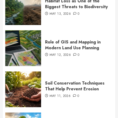
Habitat Loss as One of the
Biggest Threats to Biodiversity
MAY 13, 2026
0
Role of GIS and Mapping in
Modern Land Use Planning
MAY 12, 2026
0
Soil Conservation Techniques
That Help Prevent Erosion
MAY 11, 2026
0