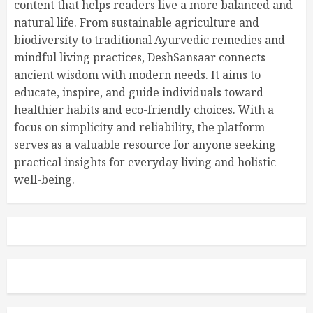
content that helps readers live a more balanced and
natural life. From sustainable agriculture and
biodiversity to traditional Ayurvedic remedies and
mindful living practices, DeshSansaar connects
ancient wisdom with modern needs. It aims to
educate, inspire, and guide individuals toward
healthier habits and eco-friendly choices. With a
focus on simplicity and reliability, the platform
serves as a valuable resource for anyone seeking
practical insights for everyday living and holistic
well-being.