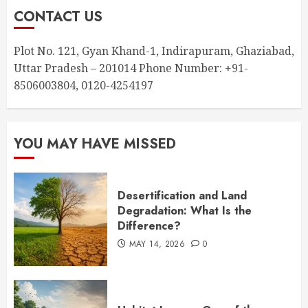
CONTACT US
Plot No. 121, Gyan Khand-1, Indirapuram, Ghaziabad,
Uttar Pradesh – 201014 Phone Number: +91-
8506003804, 0120-4254197
YOU MAY HAVE MISSED
Desertification and Land
Degradation: What Is the
Difference?
MAY 14, 2026
0