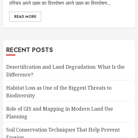
परिचय अपने उद्यम का वित्तपोषण अपने उद्यम का वित्तपोषण...
READ MORE
RECENT POSTS
Desertification and Land Degradation: What Is the
Difference?
Habitat Loss as One of the Biggest Threats to
Biodiversity
Role of GIS and Mapping in Modern Land Use
Planning
Soil Conservation Techniques That Help Prevent
Erosion