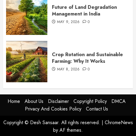
Future of Land Degradation
Management in India
MAY 9, 2026
0
Crop Rotation and Sustainable
Farming: Why It Works
MAY 8, 2026
0
Home
About Us
Disclaimer
Copyright Policy
DMCA
Privacy And Cookies Policy
Contact Us
Copyright © Desh Sansaar. All rights reserved.
|
ChromeNews
by AF themes.