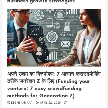
business growth strategies
अपने उद्यम का वित्तपोषण: 7 आसान क्राउडफंडिंग
तरीके जनरेशन Z के लिए (Funding your
venture: 7 easy crowdfunding
methods for Generation Z)
DESHSANSAAR
APRIL 22, 2025
1