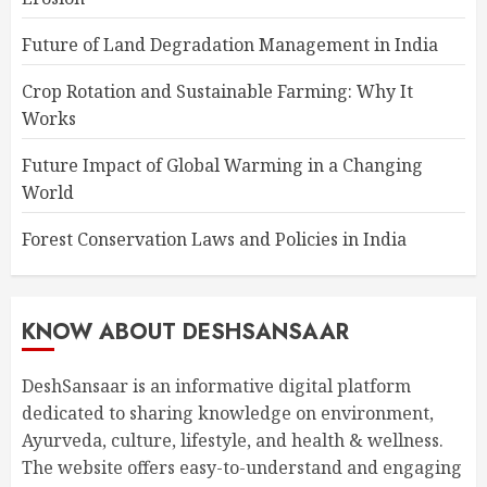
Future of Land Degradation Management in India
Crop Rotation and Sustainable Farming: Why It
Works
Future Impact of Global Warming in a Changing
World
Forest Conservation Laws and Policies in India
KNOW ABOUT DESHSANSAAR
DeshSansaar is an informative digital platform
dedicated to sharing knowledge on environment,
Ayurveda, culture, lifestyle, and health & wellness.
The website offers easy-to-understand and engaging