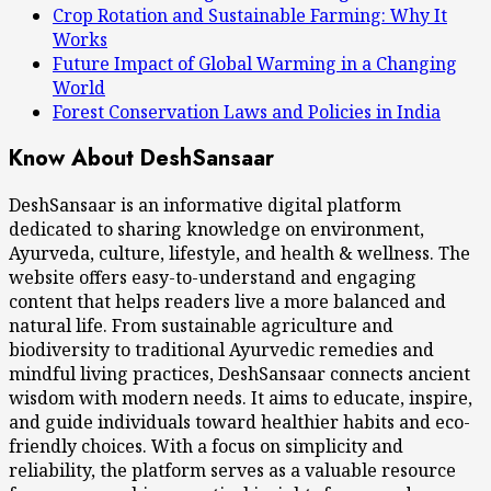
Crop Rotation and Sustainable Farming: Why It
Works
Future Impact of Global Warming in a Changing
World
Forest Conservation Laws and Policies in India
Know About DeshSansaar
DeshSansaar is an informative digital platform
dedicated to sharing knowledge on environment,
Ayurveda, culture, lifestyle, and health & wellness. The
website offers easy-to-understand and engaging
content that helps readers live a more balanced and
natural life. From sustainable agriculture and
biodiversity to traditional Ayurvedic remedies and
mindful living practices, DeshSansaar connects ancient
wisdom with modern needs. It aims to educate, inspire,
and guide individuals toward healthier habits and eco-
friendly choices. With a focus on simplicity and
reliability, the platform serves as a valuable resource