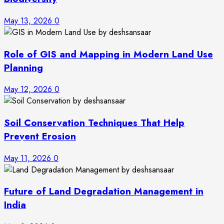
May 13, 2026
0
Role of GIS and Mapping in Modern Land Use
Planning
May 12, 2026
0
Soil Conservation Techniques That Help
Prevent Erosion
May 11, 2026
0
Future of Land Degradation Management in
India