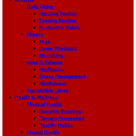
Daily Living
Morning Routine
Evening Routine
Productive Habits
Fitness
Yoga
Home Workouts
Stretching
Mind & Balance
Meditation
Stress Management
Mindfulness
Sustainable Living
Health & Wellness
Physical Health
Immunity Boosting
Disease Prevention
Healthy Habits
Mental Health