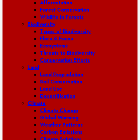
Afforestation
Forest Conservation
Wildlife in Forests
Biodiversity
Types of Biodiversity
Flora & Fauna
Ecosystems
Threats to Biodiversity
Conservation Efforts
Land
Land Degradation
Soil Conservation
Land Use
Desertification
Climate
Climate Change
Global Warming
Weather Patterns
Carbon Emissions
Climate Solutions