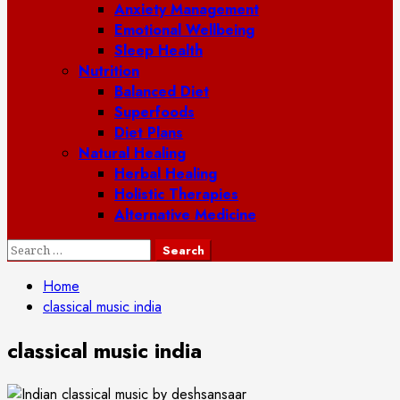
Anxiety Management
Emotional Wellbeing
Sleep Health
Nutrition
Balanced Diet
Superfoods
Diet Plans
Natural Healing
Herbal Healing
Holistic Therapies
Alternative Medicine
Search
for:
Home
classical music india
classical music india