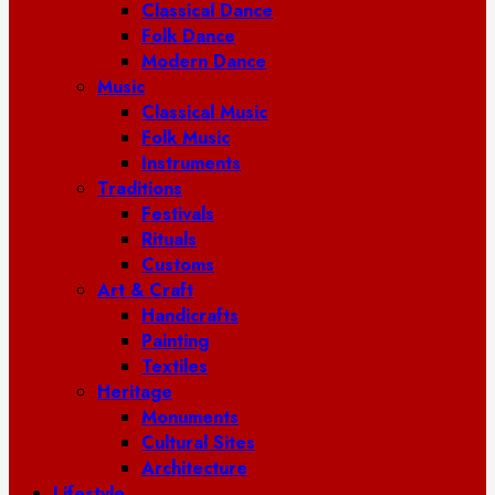
Classical Dance
Folk Dance
Modern Dance
Music
Classical Music
Folk Music
Instruments
Traditions
Festivals
Rituals
Customs
Art & Craft
Handicrafts
Painting
Textiles
Heritage
Monuments
Cultural Sites
Architecture
Lifestyle