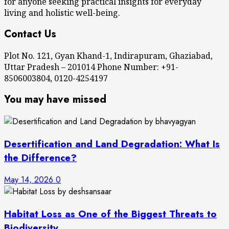
for anyone seeking practical insights for everyday
living and holistic well-being.
Contact Us
Plot No. 121, Gyan Khand-1, Indirapuram, Ghaziabad,
Uttar Pradesh – 201014 Phone Number: +91-
8506003804, 0120-4254197
You may have missed
Desertification and Land Degradation: What Is
the Difference?
May 14, 2026
0
Habitat Loss as One of the Biggest Threats to
Biodiversity