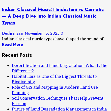
Indian Classical Music: Hindustani vs Carnatic
— A Deep Dive into Indian Classical Music
Types
Deshsansaar
November 18, 2025
0
Indian classical music types have shaped the sound of...
Read More
Recent Posts
Desertification and Land Degradation: What Is the
Difference?
Habitat Loss as One of the Biggest Threats to
Biodiversity
Role of GIS and Mapping in Modern Land Use
Planning
Soil Conservation Techniques That Help Prevent
Erosion
Future of Land Degradation Management in India