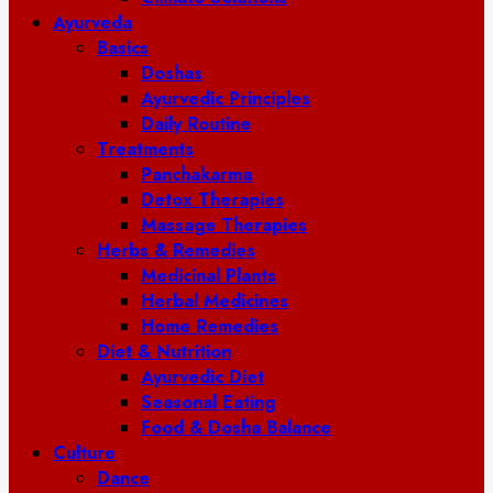
Ayurveda
Basics
Doshas
Ayurvedic Principles
Daily Routine
Treatments
Panchakarma
Detox Therapies
Massage Therapies
Herbs & Remedies
Medicinal Plants
Herbal Medicines
Home Remedies
Diet & Nutrition
Ayurvedic Diet
Seasonal Eating
Food & Dosha Balance
Culture
Dance