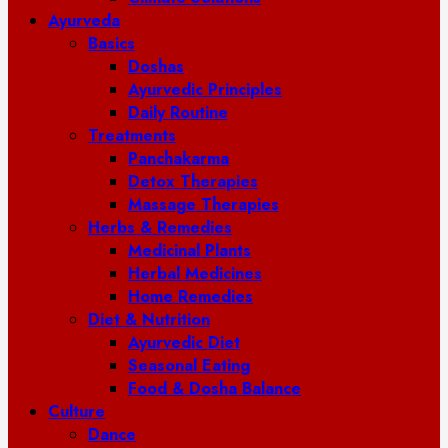
Ayurveda
Basics
Doshas
Ayurvedic Principles
Daily Routine
Treatments
Panchakarma
Detox Therapies
Massage Therapies
Herbs & Remedies
Medicinal Plants
Herbal Medicines
Home Remedies
Diet & Nutrition
Ayurvedic Diet
Seasonal Eating
Food & Dosha Balance
Culture
Dance