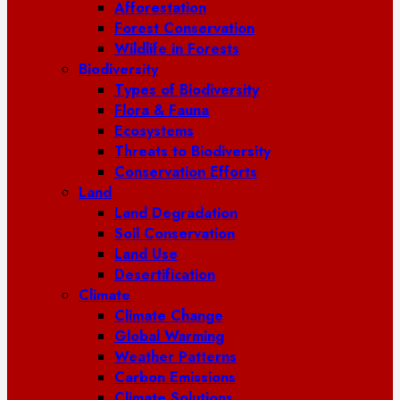
Afforestation
Forest Conservation
Wildlife in Forests
Biodiversity
Types of Biodiversity
Flora & Fauna
Ecosystems
Threats to Biodiversity
Conservation Efforts
Land
Land Degradation
Soil Conservation
Land Use
Desertification
Climate
Climate Change
Global Warming
Weather Patterns
Carbon Emissions
Climate Solutions