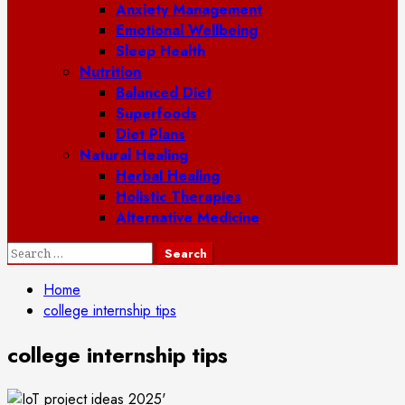
Anxiety Management
Emotional Wellbeing
Sleep Health
Nutrition
Balanced Diet
Superfoods
Diet Plans
Natural Healing
Herbal Healing
Holistic Therapies
Alternative Medicine
Search
for:
Home
college internship tips
college internship tips