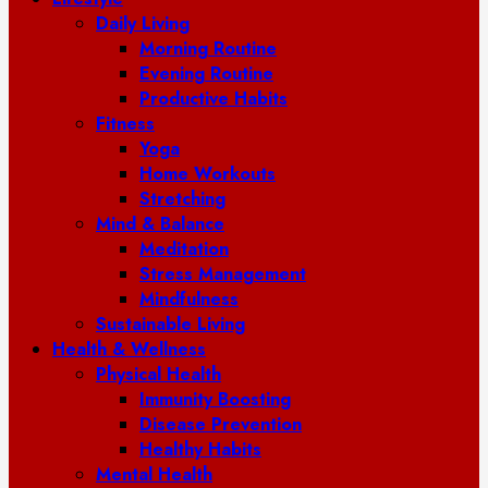
Daily Living
Morning Routine
Evening Routine
Productive Habits
Fitness
Yoga
Home Workouts
Stretching
Mind & Balance
Meditation
Stress Management
Mindfulness
Sustainable Living
Health & Wellness
Physical Health
Immunity Boosting
Disease Prevention
Healthy Habits
Mental Health