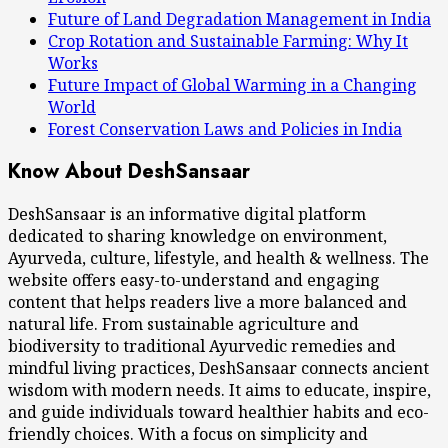
Future of Land Degradation Management in India
Crop Rotation and Sustainable Farming: Why It
Works
Future Impact of Global Warming in a Changing
World
Forest Conservation Laws and Policies in India
Know About DeshSansaar
DeshSansaar is an informative digital platform
dedicated to sharing knowledge on environment,
Ayurveda, culture, lifestyle, and health & wellness. The
website offers easy-to-understand and engaging
content that helps readers live a more balanced and
natural life. From sustainable agriculture and
biodiversity to traditional Ayurvedic remedies and
mindful living practices, DeshSansaar connects ancient
wisdom with modern needs. It aims to educate, inspire,
and guide individuals toward healthier habits and eco-
friendly choices. With a focus on simplicity and