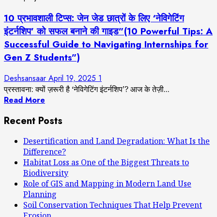
10 प्रभावशाली टिप्स: जेन जेड छात्रों के लिए ‘नेविगेटिंग
इंटर्नशिप’ को सफल बनाने की गाइड”(10 Powerful Tips: A
Successful Guide to Navigating Internships for
Gen Z Students”)
Deshsansaar
April 19, 2025
1
प्रस्तावना: क्यों ज़रूरी है ‘नेविगेटिंग इंटर्नशिप’? आज के तेज़ी...
Read More
Recent Posts
Desertification and Land Degradation: What Is the
Difference?
Habitat Loss as One of the Biggest Threats to
Biodiversity
Role of GIS and Mapping in Modern Land Use
Planning
Soil Conservation Techniques That Help Prevent
Erosion