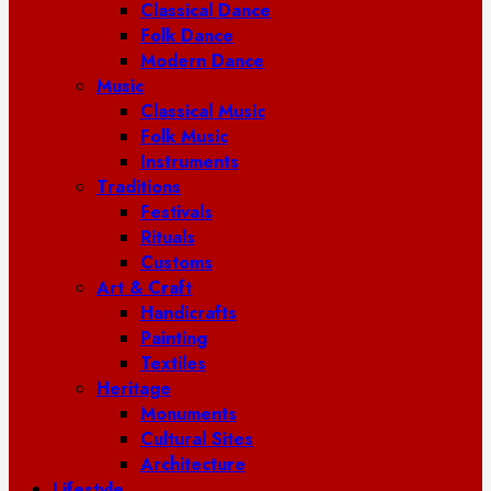
Classical Dance
Folk Dance
Modern Dance
Music
Classical Music
Folk Music
Instruments
Traditions
Festivals
Rituals
Customs
Art & Craft
Handicrafts
Painting
Textiles
Heritage
Monuments
Cultural Sites
Architecture
Lifestyle