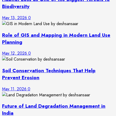
Biodiversity
May 13, 2026
0
Role of GIS and Mapping in Modern Land Use
Planning
May 12, 2026
0
Soil Conservation Techniques That Help
Prevent Erosion
May 11, 2026
0
Future of Land Degradation Management in
India