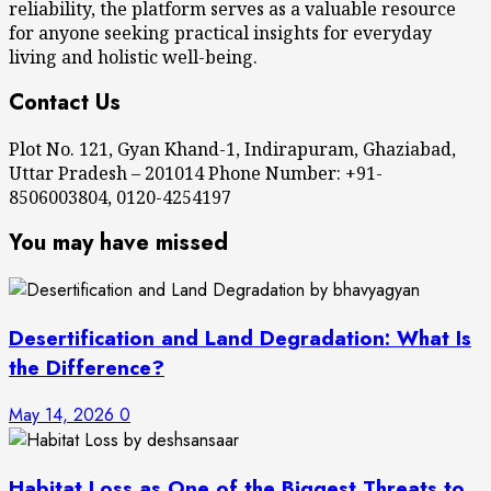
reliability, the platform serves as a valuable resource
for anyone seeking practical insights for everyday
living and holistic well-being.
Contact Us
Plot No. 121, Gyan Khand-1, Indirapuram, Ghaziabad,
Uttar Pradesh – 201014 Phone Number: +91-
8506003804, 0120-4254197
You may have missed
Desertification and Land Degradation: What Is
the Difference?
May 14, 2026
0
Habitat Loss as One of the Biggest Threats to