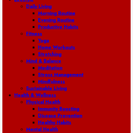
Daily Living
Morning Routine
Evening Routine
Productive Habits
Fitness
Yoga
Home Workouts
Stretching
Mind & Balance
Meditation
Stress Management
Mindfulness
Sustainable Living
Health & Wellness
Physical Health
Immunity Boosting
Disease Prevention
Healthy Habits
Mental Health