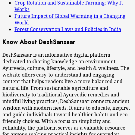
Crop Rotation and Sustainable Farming: Why It
Works
Future Impact of Global Warming in a Changing
World
Forest Conservation Laws and Policies in India
Know About DeshSansaar
DeshSansaar is an informative digital platform
dedicated to sharing knowledge on environment,
Ayurveda, culture, lifestyle, and health & wellness. The
website offers easy-to-understand and engaging
content that helps readers live a more balanced and
natural life. From sustainable agriculture and
biodiversity to traditional Ayurvedic remedies and
mindful living practices, DeshSansaar connects ancient
wisdom with modern needs. It aims to educate, inspire,
and guide individuals toward healthier habits and eco-
friendly choices. With a focus on simplicity and
reliability, the platform serves as a valuable resource
for anyone seeking practical insights for everyday