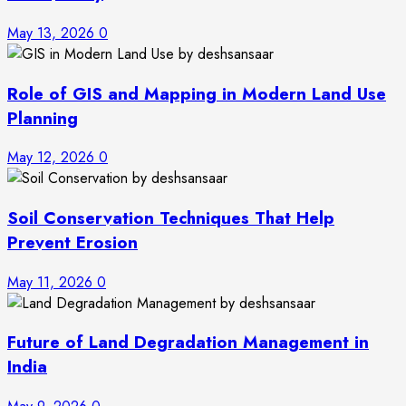
May 13, 2026
0
Role of GIS and Mapping in Modern Land Use
Planning
May 12, 2026
0
Soil Conservation Techniques That Help
Prevent Erosion
May 11, 2026
0
Future of Land Degradation Management in
India