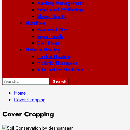
Anxiety Management
Emotional Wellbeing
Sleep Health
Nutrition
Balanced Diet
Superfoods
Diet Plans
Natural Healing
Herbal Healing
Holistic Therapies
Alternative Medicine
Search
for:
Home
Cover Cropping
Cover Cropping