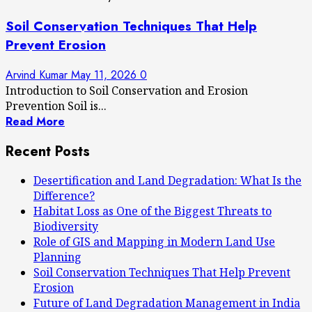
Soil Conservation Techniques That Help
Prevent Erosion
Arvind Kumar
May 11, 2026
0
Introduction to Soil Conservation and Erosion
Prevention Soil is...
Read More
Recent Posts
Desertification and Land Degradation: What Is the
Difference?
Habitat Loss as One of the Biggest Threats to
Biodiversity
Role of GIS and Mapping in Modern Land Use
Planning
Soil Conservation Techniques That Help Prevent
Erosion
Future of Land Degradation Management in India