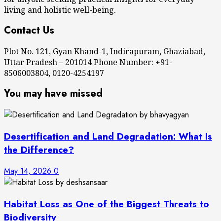
living and holistic well-being.
Contact Us
Plot No. 121, Gyan Khand-1, Indirapuram, Ghaziabad,
Uttar Pradesh – 201014 Phone Number: +91-
8506003804, 0120-4254197
You may have missed
Desertification and Land Degradation: What Is
the Difference?
May 14, 2026
0
Habitat Loss as One of the Biggest Threats to
Biodiversity