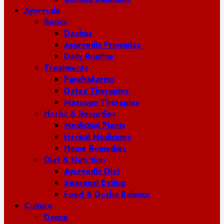
Ayurveda
Basics
Doshas
Ayurvedic Principles
Daily Routine
Treatments
Panchakarma
Detox Therapies
Massage Therapies
Herbs & Remedies
Medicinal Plants
Herbal Medicines
Home Remedies
Diet & Nutrition
Ayurvedic Diet
Seasonal Eating
Food & Dosha Balance
Culture
Dance