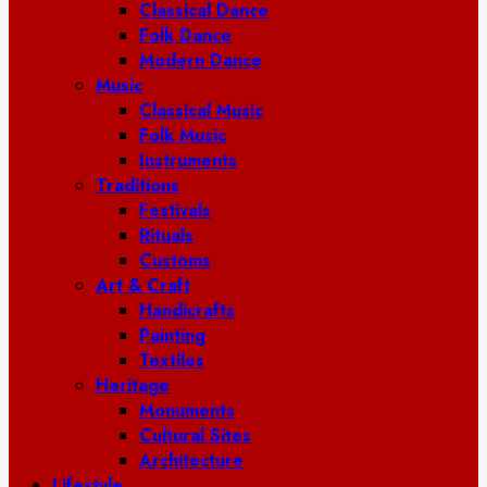
Classical Dance
Folk Dance
Modern Dance
Music
Classical Music
Folk Music
Instruments
Traditions
Festivals
Rituals
Customs
Art & Craft
Handicrafts
Painting
Textiles
Heritage
Monuments
Cultural Sites
Architecture
Lifestyle