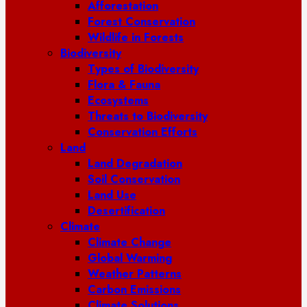
Afforestation
Forest Conservation
Wildlife in Forests
Biodiversity
Types of Biodiversity
Flora & Fauna
Ecosystems
Threats to Biodiversity
Conservation Efforts
Land
Land Degradation
Soil Conservation
Land Use
Desertification
Climate
Climate Change
Global Warming
Weather Patterns
Carbon Emissions
Climate Solutions