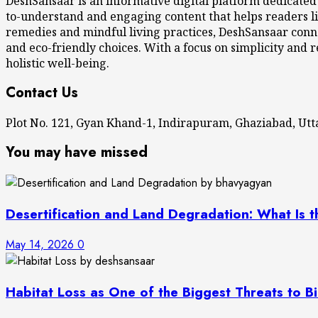
DeshSansaar is an informative digital platform dedicated
to-understand and engaging content that helps readers li
remedies and mindful living practices, DeshSansaar conne
and eco-friendly choices. With a focus on simplicity and r
holistic well-being.
Contact Us
Plot No. 121, Gyan Khand-1, Indirapuram, Ghaziabad, U
You may have missed
Desertification and Land Degradation: What Is t
May 14, 2026
0
Habitat Loss as One of the Biggest Threats to Bi