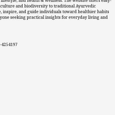
ifestyle, and health & wellness. The website offers easy-
culture and biodiversity to traditional Ayurvedic
 inspire, and guide individuals toward healthier habits
nyone seeking practical insights for everyday living and
0-4254197