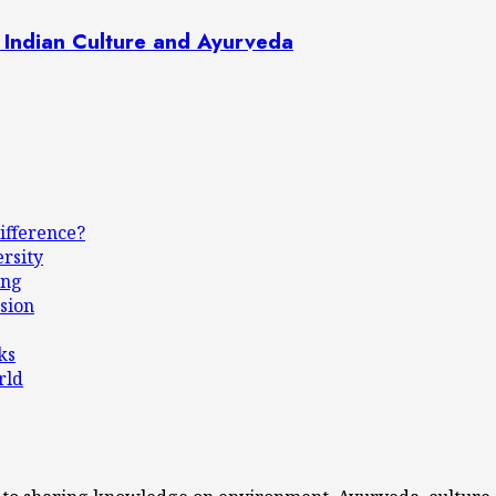
 Indian Culture and Ayurveda
ifference?
ersity
ing
sion
ks
rld