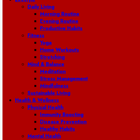
Daily Living
Morning Routine
Evening Routine
Productive Habits
Fitness
Yoga
Home Workouts
Stretching
Mind & Balance
Meditation
Stress Management
Mindfulness
Sustainable Living
Health & Wellness
Physical Health
Immunity Boosting
Disease Prevention
Healthy Habits
Mental Health