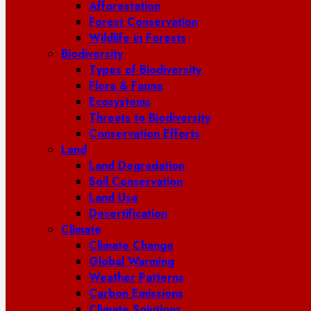
Afforestation
Forest Conservation
Wildlife in Forests
Biodiversity
Types of Biodiversity
Flora & Fauna
Ecosystems
Threats to Biodiversity
Conservation Efforts
Land
Land Degradation
Soil Conservation
Land Use
Desertification
Climate
Climate Change
Global Warming
Weather Patterns
Carbon Emissions
Climate Solutions