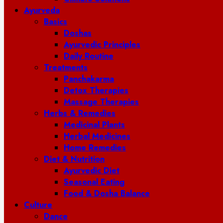
Ayurveda
Basics
Doshas
Ayurvedic Principles
Daily Routine
Treatments
Panchakarma
Detox Therapies
Massage Therapies
Herbs & Remedies
Medicinal Plants
Herbal Medicines
Home Remedies
Diet & Nutrition
Ayurvedic Diet
Seasonal Eating
Food & Dosha Balance
Culture
Dance