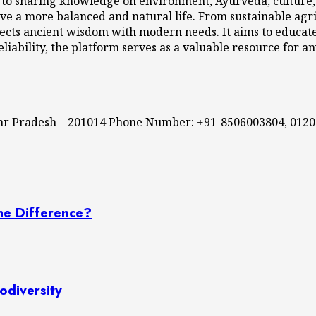
 to sharing knowledge on environment, Ayurveda, culture, l
ve a more balanced and natural life. From sustainable agri
cts ancient wisdom with modern needs. It aims to educate,
eliability, the platform serves as a valuable resource for a
ttar Pradesh – 201014 Phone Number: +91-8506003804, 012
he Difference?
odiversity