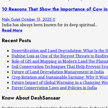
10 Reasons That Show the Importance of Cow in
Mahi Gulati
October 15, 2025
0
India has always been known for its deep spiritual...
Read More
Recent Posts
Desertification and Land Degradation: What Is the D
Habitat Loss as One of the Biggest Threats to Biodiv
Role of GIS and Mapping in Modern Land Use Plann
Soil Conservation Techniques That Help Prevent Ero
Future of Land Degradation Management in India
Crop Rotation and Sustainable Farming: Why It Wor
Future Impact of Global Warming in a Changing Wo
Forest Conservation Laws and Policies in India
Know About DeshSansaar