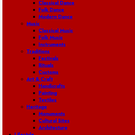
Classical Dance
Folk Dance
Modern Dance
Music
Classical Music
Folk Music
Instruments
Traditions
Festivals
Rituals
Customs
Art & Craft
Handicrafts
Painting
Textiles
Heritage
Monuments
Cultural Sites
Architecture
Lifestyle