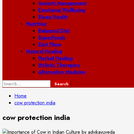
Anxiety Management
Emotional Wellbeing
Sleep Health
Nutrition
Balanced Diet
Superfoods
Diet Plans
Natural Healing
Herbal Healing
Holistic Therapies
Alternative Medicine
Search
for:
Home
cow protection india
cow protection india