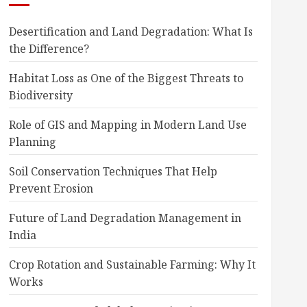
Desertification and Land Degradation: What Is
the Difference?
Habitat Loss as One of the Biggest Threats to
Biodiversity
Role of GIS and Mapping in Modern Land Use
Planning
Soil Conservation Techniques That Help
Prevent Erosion
Future of Land Degradation Management in
India
Crop Rotation and Sustainable Farming: Why It
Works