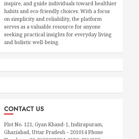
inspire, and guide individuals toward healthier
habits and eco-friendly choices. With a focus
on simplicity and reliability, the platform
serves as a valuable resource for anyone
seeking practical insights for everyday living
and holistic well-being.
CONTACT US
Plot No. 121, Gyan Khand-1, Indirapuram,
Ghaziabad, Uttar Pradesh – 201014 Phone