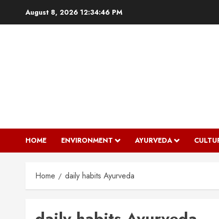
Skip
August 8, 2026
12:34:46 PM
to
content
HOME
ENVIRONMENT
AYURVEDA
CULTU
Home
daily habits Ayurveda
daily habits Ayurveda