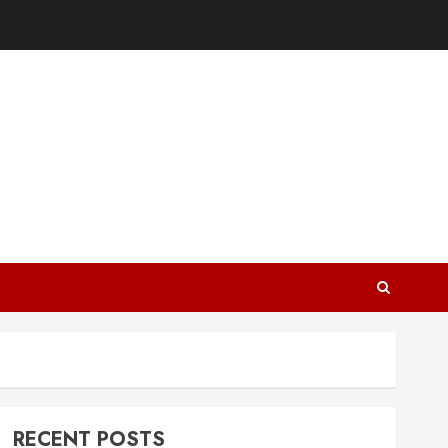
RECENT POSTS