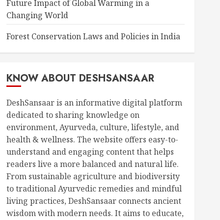
Future Impact of Global Warming in a
Changing World
Forest Conservation Laws and Policies in India
KNOW ABOUT DESHSANSAAR
DeshSansaar is an informative digital platform
dedicated to sharing knowledge on
environment, Ayurveda, culture, lifestyle, and
health & wellness. The website offers easy-to-
understand and engaging content that helps
readers live a more balanced and natural life.
From sustainable agriculture and biodiversity
to traditional Ayurvedic remedies and mindful
living practices, DeshSansaar connects ancient
wisdom with modern needs. It aims to educate,