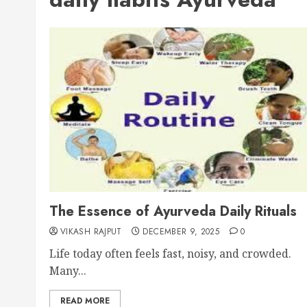
The Essence of Ayurveda Daily Rituals
VIKASH RAJPUT
DECEMBER 9, 2025
0
Life today often feels fast, noisy, and crowded.
Many...
READ MORE