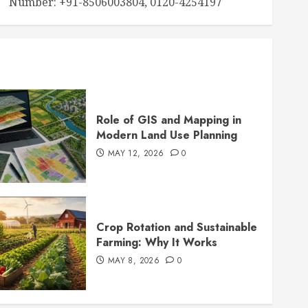
Number: +91-8506003804, 0120-4254197
Role of GIS and Mapping in
Modern Land Use Planning
MAY 12, 2026
0
Crop Rotation and Sustainable
Farming: Why It Works
MAY 8, 2026
0