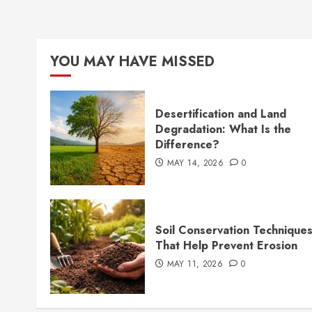
YOU MAY HAVE MISSED
Desertification and Land
Degradation: What Is the
Difference?
MAY 14, 2026
0
Soil Conservation Technique
That Help Prevent Erosion
MAY 11, 2026
0