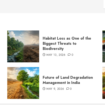
Habitat Loss as One of the
Biggest Threats to
Biodiversity
MAY 13, 2026
0
s
Future of Land Degradation
Management in India
MAY 9, 2026
0