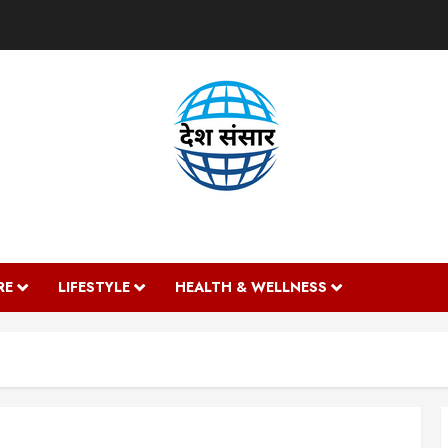
DESH SANSAAR
RE
LIFESTYLE
HEALTH & WELLNESS