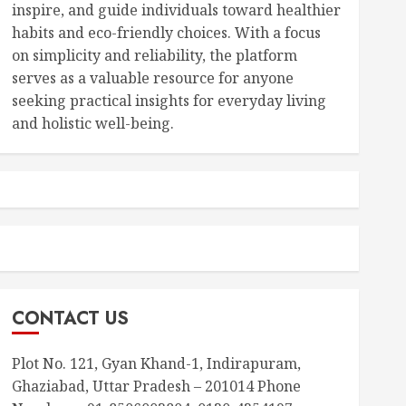
inspire, and guide individuals toward healthier
habits and eco-friendly choices. With a focus
on simplicity and reliability, the platform
serves as a valuable resource for anyone
seeking practical insights for everyday living
and holistic well-being.
CONTACT US
Plot No. 121, Gyan Khand-1, Indirapuram,
Ghaziabad, Uttar Pradesh – 201014 Phone