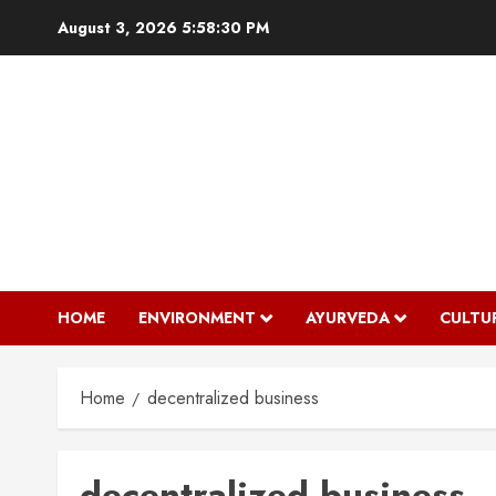
Skip
August 3, 2026
5:58:31 PM
to
content
HOME
ENVIRONMENT
AYURVEDA
CULTU
Home
decentralized business
decentralized business