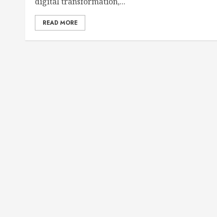
digital transformation,...
READ MORE