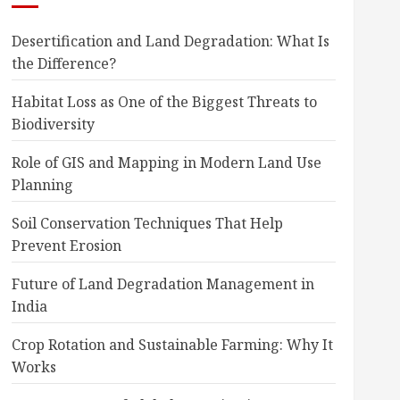
Desertification and Land Degradation: What Is
the Difference?
Habitat Loss as One of the Biggest Threats to
Biodiversity
Role of GIS and Mapping in Modern Land Use
Planning
Soil Conservation Techniques That Help
Prevent Erosion
Future of Land Degradation Management in
India
Crop Rotation and Sustainable Farming: Why It
Works