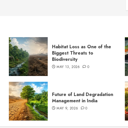
Habitat Loss as One of the
Biggest Threats to
Biodiversity
MAY 13, 2026
0
s
Future of Land Degradation
Management in India
MAY 9, 2026
0