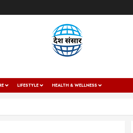
DESH SANSAAR
RE
LIFESTYLE
HEALTH & WELLNESS