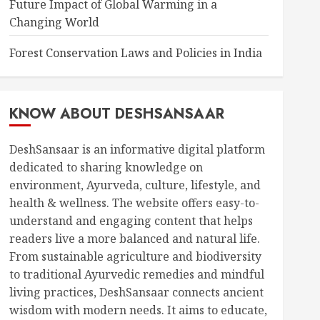
Future Impact of Global Warming in a
Changing World
Forest Conservation Laws and Policies in India
KNOW ABOUT DESHSANSAAR
DeshSansaar is an informative digital platform
dedicated to sharing knowledge on
environment, Ayurveda, culture, lifestyle, and
health & wellness. The website offers easy-to-
understand and engaging content that helps
readers live a more balanced and natural life.
From sustainable agriculture and biodiversity
to traditional Ayurvedic remedies and mindful
living practices, DeshSansaar connects ancient
wisdom with modern needs. It aims to educate,