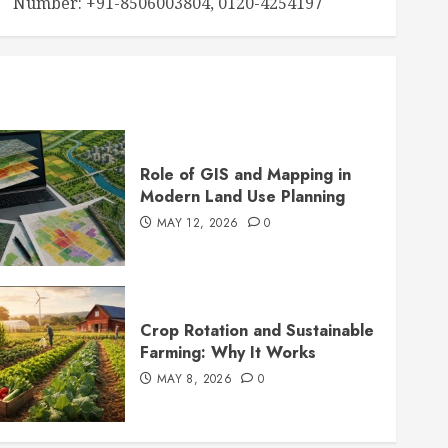
Number: +91-8506003804, 0120-4254197
Role of GIS and Mapping in
Modern Land Use Planning
MAY 12, 2026
0
Crop Rotation and Sustainable
Farming: Why It Works
MAY 8, 2026
0