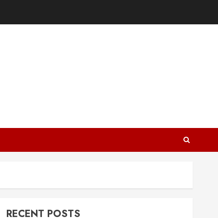
RECENT POSTS