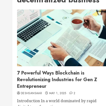
7 Powerful Ways Blockchain is
Revolutionizing Industries for Gen Z
Entrepreneur
DESHSANSAAR
MAY 1, 2025
2
Introduction In a world dominated by rapid