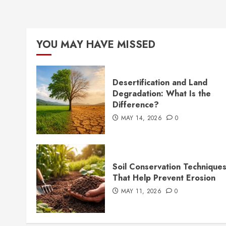
YOU MAY HAVE MISSED
Desertification and Land
Degradation: What Is the
Difference?
MAY 14, 2026
0
Soil Conservation Technique
That Help Prevent Erosion
MAY 11, 2026
0