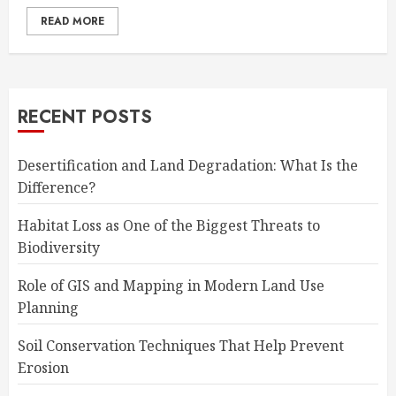
READ MORE
RECENT POSTS
Desertification and Land Degradation: What Is the
Difference?
Habitat Loss as One of the Biggest Threats to
Biodiversity
Role of GIS and Mapping in Modern Land Use
Planning
Soil Conservation Techniques That Help Prevent
Erosion