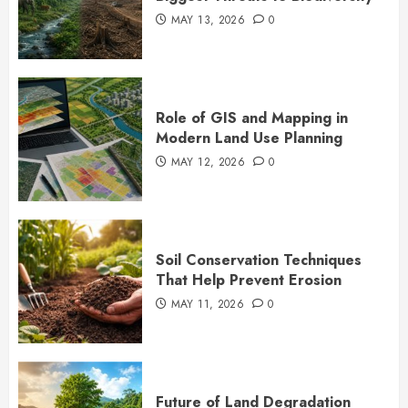
MAY 13, 2026
0
Role of GIS and Mapping in
Modern Land Use Planning
MAY 12, 2026
0
Soil Conservation Techniques
That Help Prevent Erosion
MAY 11, 2026
0
Future of Land Degradation