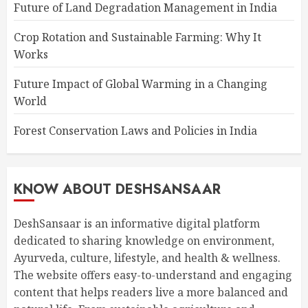
Future of Land Degradation Management in India
Crop Rotation and Sustainable Farming: Why It
Works
Future Impact of Global Warming in a Changing
World
Forest Conservation Laws and Policies in India
KNOW ABOUT DESHSANSAAR
DeshSansaar is an informative digital platform
dedicated to sharing knowledge on environment,
Ayurveda, culture, lifestyle, and health & wellness.
The website offers easy-to-understand and engaging
content that helps readers live a more balanced and