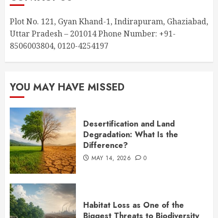
Plot No. 121, Gyan Khand-1, Indirapuram, Ghaziabad,
Uttar Pradesh – 201014 Phone Number: +91-
8506003804, 0120-4254197
YOU MAY HAVE MISSED
Desertification and Land
Degradation: What Is the
Difference?
MAY 14, 2026
0
Habitat Loss as One of the
Biggest Threats to Biodiversity