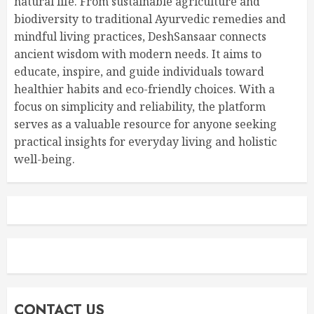
natural life. From sustainable agriculture and
biodiversity to traditional Ayurvedic remedies and
mindful living practices, DeshSansaar connects
ancient wisdom with modern needs. It aims to
educate, inspire, and guide individuals toward
healthier habits and eco-friendly choices. With a
focus on simplicity and reliability, the platform
serves as a valuable resource for anyone seeking
practical insights for everyday living and holistic
well-being.
CONTACT US