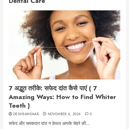
Dental Care
7 अद्भुत तरीके: सफेद दांत कैसे पाएं ( 7
Amazing Ways: How to Find Whiter
Teeth )
DESHSANSAAR
NOVEMBER 4, 2024
0
सफेद और चमकदार दांत न केवल आपके चेहरे की...