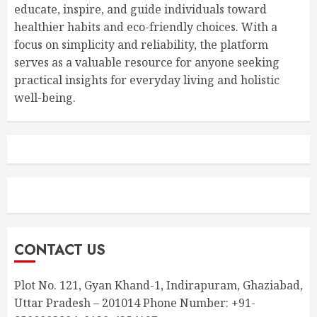
educate, inspire, and guide individuals toward
healthier habits and eco-friendly choices. With a
focus on simplicity and reliability, the platform
serves as a valuable resource for anyone seeking
practical insights for everyday living and holistic
well-being.
CONTACT US
Plot No. 121, Gyan Khand-1, Indirapuram, Ghaziabad,
Uttar Pradesh – 201014 Phone Number: +91-