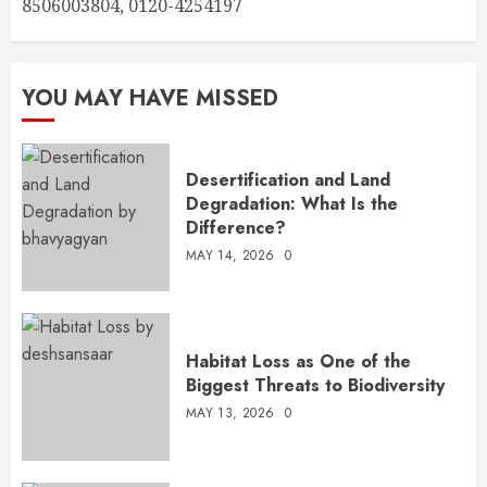
8506003804, 0120-4254197
YOU MAY HAVE MISSED
Desertification and Land
Degradation: What Is the
Difference?
MAY 14, 2026
0
Habitat Loss as One of the
Biggest Threats to Biodiversity
MAY 13, 2026
0