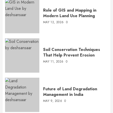
Role of GIS and Mapping in
Modern Land Use Planning
MAY 12, 2026
0
Soil Conservation Techniques
That Help Prevent Erosion
MAY 11, 2026
0
Future of Land Degradation
Management in India
MAY 9, 2026
0