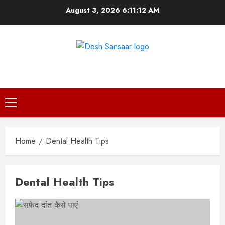
Skip
August 3, 2026
6:11:12 AM
to
content
DESH SANSAAR
Primary
Menu
Home
Dental Health Tips
Dental Health Tips