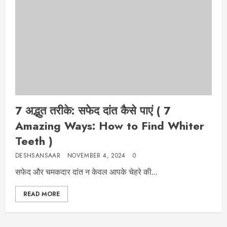
7 अद्भुत तरीके: सफेद दांत कैसे पाएं ( 7
Amazing Ways: How to Find Whiter
Teeth )
DESHSANSAAR
NOVEMBER 4, 2024
0
सफेद और चमकदार दांत न केवल आपके चेहरे की...
READ MORE