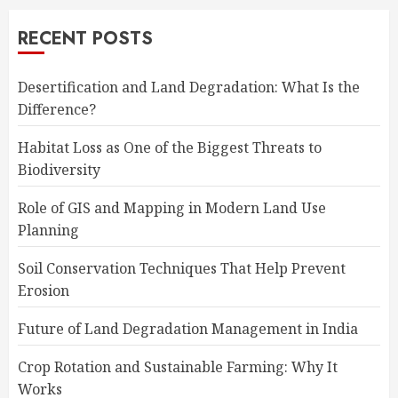
RECENT POSTS
Desertification and Land Degradation: What Is the
Difference?
Habitat Loss as One of the Biggest Threats to
Biodiversity
Role of GIS and Mapping in Modern Land Use
Planning
Soil Conservation Techniques That Help Prevent
Erosion
Future of Land Degradation Management in India
Crop Rotation and Sustainable Farming: Why It
Works