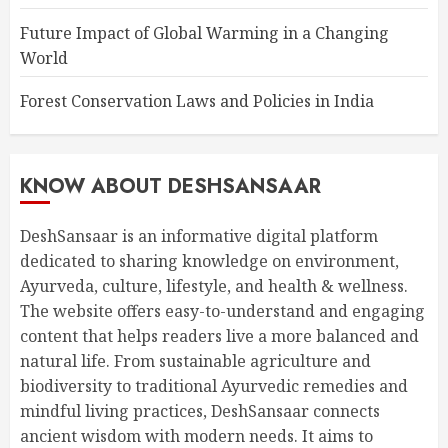
Future Impact of Global Warming in a Changing
World
Forest Conservation Laws and Policies in India
KNOW ABOUT DESHSANSAAR
DeshSansaar is an informative digital platform
dedicated to sharing knowledge on environment,
Ayurveda, culture, lifestyle, and health & wellness.
The website offers easy-to-understand and engaging
content that helps readers live a more balanced and
natural life. From sustainable agriculture and
biodiversity to traditional Ayurvedic remedies and
mindful living practices, DeshSansaar connects
ancient wisdom with modern needs. It aims to