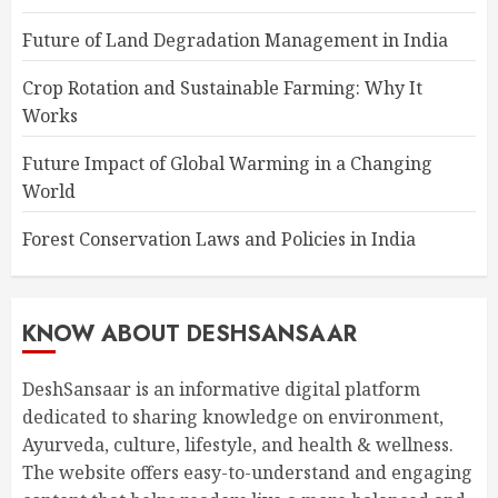
Future of Land Degradation Management in India
Crop Rotation and Sustainable Farming: Why It
Works
Future Impact of Global Warming in a Changing
World
Forest Conservation Laws and Policies in India
KNOW ABOUT DESHSANSAAR
DeshSansaar is an informative digital platform
dedicated to sharing knowledge on environment,
Ayurveda, culture, lifestyle, and health & wellness.
The website offers easy-to-understand and engaging