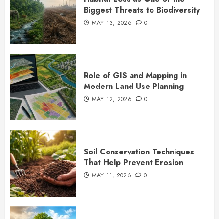
Biggest Threats to Biodiversity
MAY 13, 2026
0
Role of GIS and Mapping in
Modern Land Use Planning
MAY 12, 2026
0
Soil Conservation Techniques
That Help Prevent Erosion
MAY 11, 2026
0