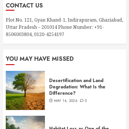
CONTACT US
Plot No. 121, Gyan Khand-1, Indirapuram, Ghaziabad,
Uttar Pradesh – 201014 Phone Number: +91-
8506003804, 0120-4254197
YOU MAY HAVE MISSED
Desertification and Land
Degradation: What Is the
Difference?
MAY 14, 2026
0
Habitat Loss as One of the