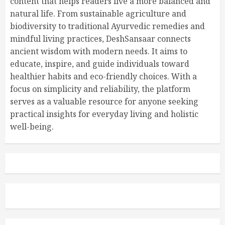
content that helps readers live a more balanced and
natural life. From sustainable agriculture and
biodiversity to traditional Ayurvedic remedies and
mindful living practices, DeshSansaar connects
ancient wisdom with modern needs. It aims to
educate, inspire, and guide individuals toward
healthier habits and eco-friendly choices. With a
focus on simplicity and reliability, the platform
serves as a valuable resource for anyone seeking
practical insights for everyday living and holistic
well-being.