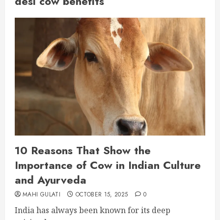
desi cow benefits
10 Reasons That Show the
Importance of Cow in Indian Culture
and Ayurveda
MAHI GULATI
OCTOBER 15, 2025
0
India has always been known for its deep