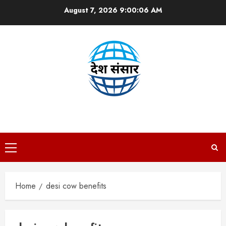
Skip
August 7, 2026
9:00:07 AM
to
content
DESH SANSAAR
Primary
Menu
Home
desi cow benefits