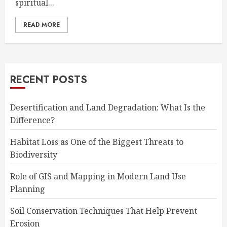
spiritual...
READ MORE
RECENT POSTS
Desertification and Land Degradation: What Is the
Difference?
Habitat Loss as One of the Biggest Threats to
Biodiversity
Role of GIS and Mapping in Modern Land Use
Planning
Soil Conservation Techniques That Help Prevent
Erosion