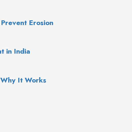
 Prevent Erosion
 in India
: Why It Works