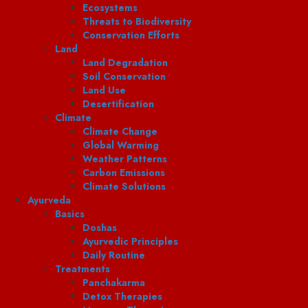
Ecosystems
Threats to Biodiversity
Conservation Efforts
Land
Land Degradation
Soil Conservation
Land Use
Desertification
Climate
Climate Change
Global Warming
Weather Patterns
Carbon Emissions
Climate Solutions
Ayurveda
Basics
Doshas
Ayurvedic Principles
Daily Routine
Treatments
Panchakarma
Detox Therapies