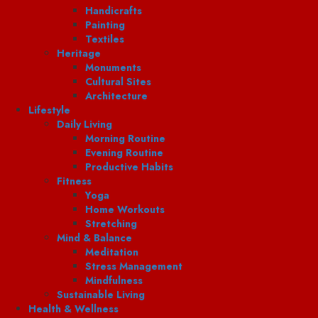
Handicrafts
Painting
Textiles
Heritage
Monuments
Cultural Sites
Architecture
Lifestyle
Daily Living
Morning Routine
Evening Routine
Productive Habits
Fitness
Yoga
Home Workouts
Stretching
Mind & Balance
Meditation
Stress Management
Mindfulness
Sustainable Living
Health & Wellness