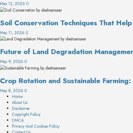
May 12, 2026
0
Soil Conservation Techniques That Help
May 11, 2026
0
Future of Land Degradation Management
May 9, 2026
0
Crop Rotation and Sustainable Farming
May 8, 2026
0
Home
About Us
Disclaimer
Copyright Policy
DMCA
Privacy And Cookies Policy
Contact Us