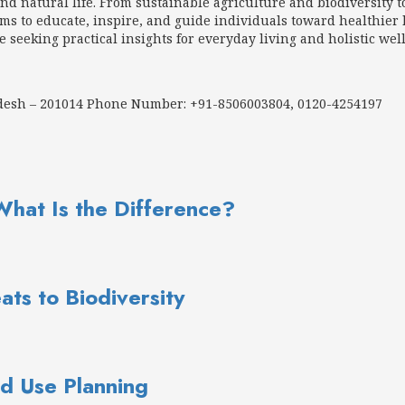
d natural life. From sustainable agriculture and biodiversity t
 to educate, inspire, and guide individuals toward healthier h
e seeking practical insights for everyday living and holistic wel
adesh – 201014 Phone Number: +91-8506003804, 0120-4254197
What Is the Difference?
ats to Biodiversity
d Use Planning