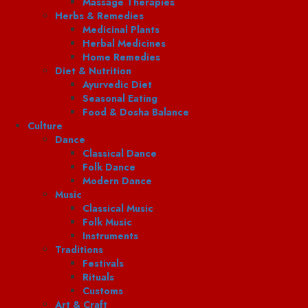
Massage Therapies
Herbs & Remedies
Medicinal Plants
Herbal Medicines
Home Remedies
Diet & Nutrition
Ayurvedic Diet
Seasonal Eating
Food & Dosha Balance
Culture
Dance
Classical Dance
Folk Dance
Modern Dance
Music
Classical Music
Folk Music
Instruments
Traditions
Festivals
Rituals
Customs
Art & Craft