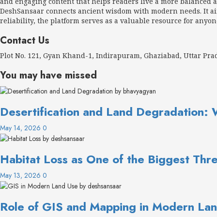
and engaging content that helps readers live a more balanced an
DeshSansaar connects ancient wisdom with modern needs. It aims
reliability, the platform serves as a valuable resource for anyon
Contact Us
Plot No. 121, Gyan Khand-1, Indirapuram, Ghaziabad, Uttar Pr
You may have missed
Desertification and Land Degradation: 
May 14, 2026
0
Habitat Loss as One of the Biggest Thre
May 13, 2026
0
Role of GIS and Mapping in Modern Lan