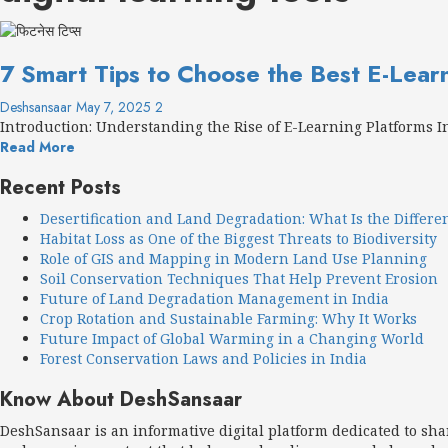
7 Smart Tips to Choose the Best E-Lear
Deshsansaar
May 7, 2025
2
Introduction: Understanding the Rise of E-Learning Platforms In 
Read More
Recent Posts
Desertification and Land Degradation: What Is the Differe
Habitat Loss as One of the Biggest Threats to Biodiversity
Role of GIS and Mapping in Modern Land Use Planning
Soil Conservation Techniques That Help Prevent Erosion
Future of Land Degradation Management in India
Crop Rotation and Sustainable Farming: Why It Works
Future Impact of Global Warming in a Changing World
Forest Conservation Laws and Policies in India
Know About DeshSansaar
DeshSansaar is an informative digital platform dedicated to sh