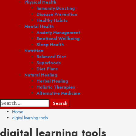
Physical Health
Immunity Boosting
Disease Prevention
Healthy Habits
Mental Health
Anxiety Management
Emotional Wellbeing
Sleep Health
Nutrition
Balanced Diet
Superfoods
Diet Plans
Natural Healing
Herbal Healing
Holistic Therapies
Alternative Medicine
Search
for:
Home
digital learning tools
digital learning tools