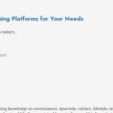
ning Platforms for Your Needs
today’s...
nce?
aring knowledge on environment, Ayurveda, culture, lifestyle, a