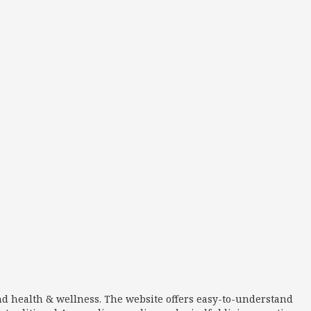
nd health & wellness. The website offers easy-to-understand