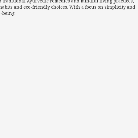
o traditional Ayurvedic remedies and mindful living practices,
abits and eco-friendly choices. With a focus on simplicity and
l-being.