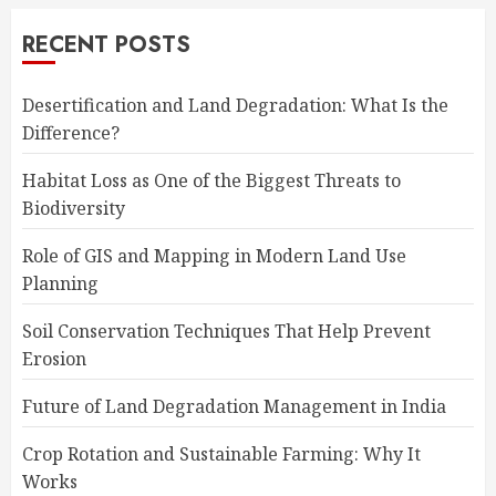
RECENT POSTS
Desertification and Land Degradation: What Is the
Difference?
Habitat Loss as One of the Biggest Threats to
Biodiversity
Role of GIS and Mapping in Modern Land Use
Planning
Soil Conservation Techniques That Help Prevent
Erosion
Future of Land Degradation Management in India
Crop Rotation and Sustainable Farming: Why It
Works