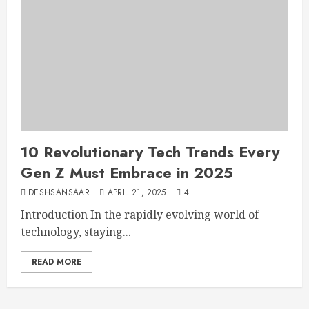
10 Revolutionary Tech Trends Every
Gen Z Must Embrace in 2025
DESHSANSAAR
APRIL 21, 2025
4
Introduction In the rapidly evolving world of
technology, staying...
READ MORE