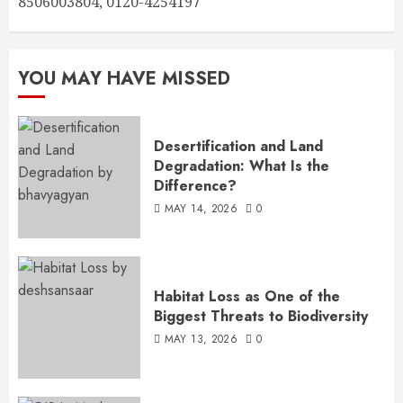
8506003804, 0120-4254197
YOU MAY HAVE MISSED
Desertification and Land
Degradation: What Is the
Difference?
MAY 14, 2026
0
Habitat Loss as One of the
Biggest Threats to Biodiversity
MAY 13, 2026
0