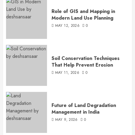
Role of GIS and Mapping in
Modern Land Use Planning
MAY 12, 2026
0
Soil Conservation Techniques
That Help Prevent Erosion
MAY 11, 2026
0
Future of Land Degradation
Management in India
MAY 9, 2026
0