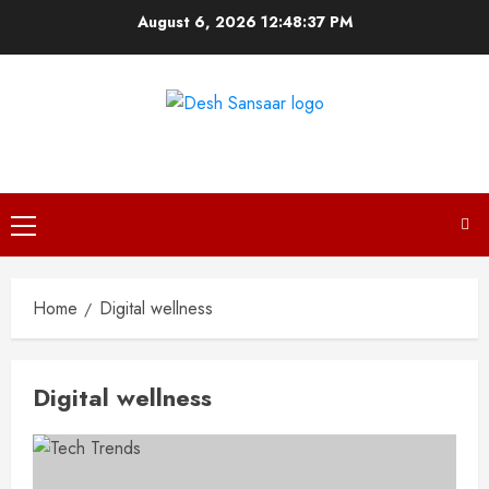
Skip
August 6, 2026
12:48:37 PM
to
content
DESH SANSAAR
Primary
Menu
Home
Digital wellness
Digital wellness