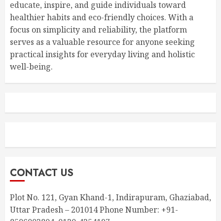
educate, inspire, and guide individuals toward
healthier habits and eco-friendly choices. With a
focus on simplicity and reliability, the platform
serves as a valuable resource for anyone seeking
practical insights for everyday living and holistic
well-being.
CONTACT US
Plot No. 121, Gyan Khand-1, Indirapuram, Ghaziabad,
Uttar Pradesh – 201014 Phone Number: +91-