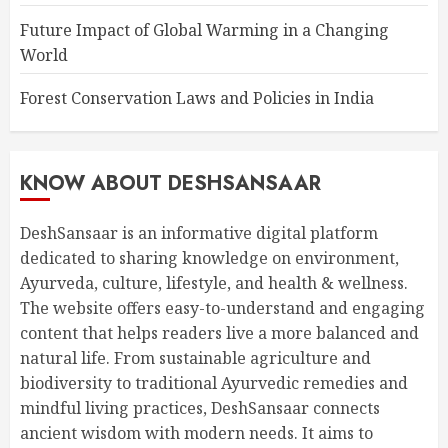
Future Impact of Global Warming in a Changing
World
Forest Conservation Laws and Policies in India
KNOW ABOUT DESHSANSAAR
DeshSansaar is an informative digital platform
dedicated to sharing knowledge on environment,
Ayurveda, culture, lifestyle, and health & wellness.
The website offers easy-to-understand and engaging
content that helps readers live a more balanced and
natural life. From sustainable agriculture and
biodiversity to traditional Ayurvedic remedies and
mindful living practices, DeshSansaar connects
ancient wisdom with modern needs. It aims to