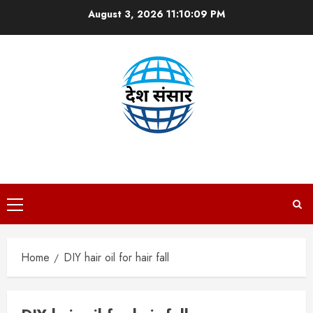
Skip
August 3, 2026
11:10:09 PM
to
content
DESH SANSAAR
Primary
Menu
Home
DIY hair oil for hair fall