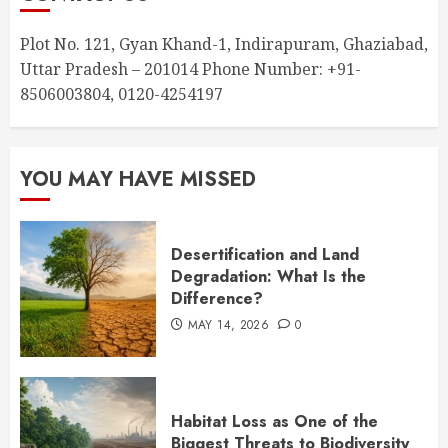
Plot No. 121, Gyan Khand-1, Indirapuram, Ghaziabad,
Uttar Pradesh – 201014 Phone Number: +91-
8506003804, 0120-4254197
YOU MAY HAVE MISSED
Desertification and Land
Degradation: What Is the
Difference?
MAY 14, 2026
0
Habitat Loss as One of the
Biggest Threats to Biodiversity