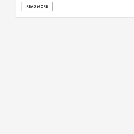
READ MORE