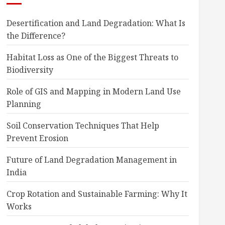
Desertification and Land Degradation: What Is
the Difference?
Habitat Loss as One of the Biggest Threats to
Biodiversity
Role of GIS and Mapping in Modern Land Use
Planning
Soil Conservation Techniques That Help
Prevent Erosion
Future of Land Degradation Management in
India
Crop Rotation and Sustainable Farming: Why It
Works