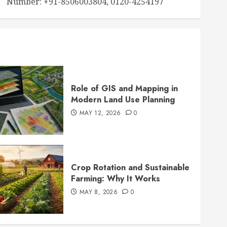
Number: +91-8506003804, 0120-4254197
Role of GIS and Mapping in
Modern Land Use Planning
MAY 12, 2026
0
Crop Rotation and Sustainable
Farming: Why It Works
MAY 8, 2026
0