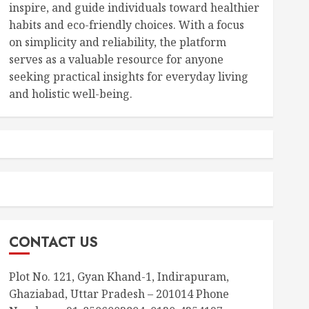
inspire, and guide individuals toward healthier
habits and eco-friendly choices. With a focus
on simplicity and reliability, the platform
serves as a valuable resource for anyone
seeking practical insights for everyday living
and holistic well-being.
CONTACT US
Plot No. 121, Gyan Khand-1, Indirapuram,
Ghaziabad, Uttar Pradesh – 201014 Phone