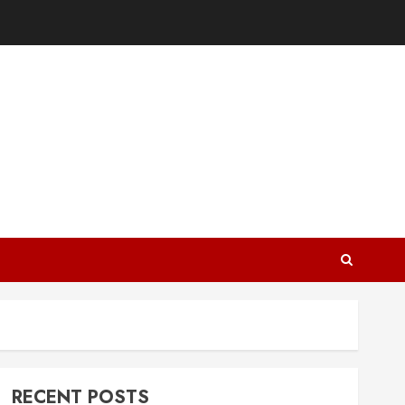
RECENT POSTS