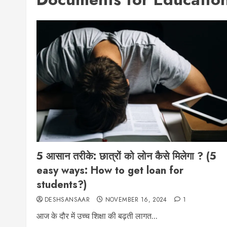
5 आसान तरीके: छात्रों को लोन कैसे मिलेगा ? (5
easy ways: How to get loan for
students?)
DESHSANSAAR
NOVEMBER 16, 2024
1
आज के दौर में उच्च शिक्षा की बढ़ती लागत...