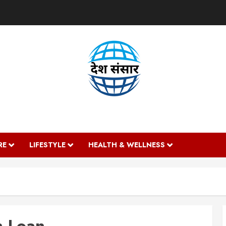
DESH SANSAAR
RE
LIFESTYLE
HEALTH & WELLNESS
n Loan