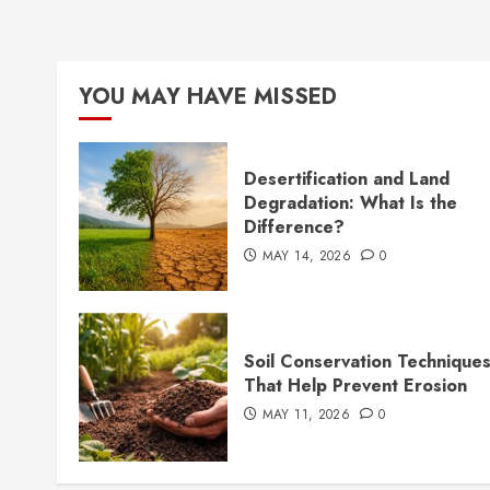
YOU MAY HAVE MISSED
Desertification and Land
Degradation: What Is the
Difference?
MAY 14, 2026
0
Soil Conservation Technique
That Help Prevent Erosion
MAY 11, 2026
0