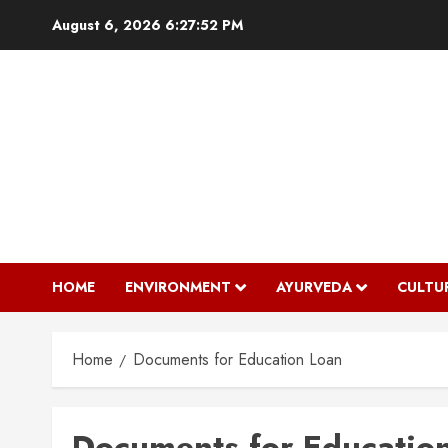
Skip
August 6, 2026
6:27:52 PM
to
content
HOME
ENVIRONMENT
AYURVEDA
CULTU
Home
Documents for Education Loan
Documents for Educatio