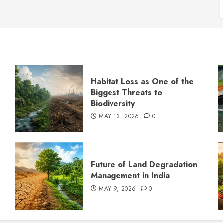
Habitat Loss as One of the
Biggest Threats to
Biodiversity
MAY 13, 2026
0
s
Future of Land Degradation
Management in India
MAY 9, 2026
0