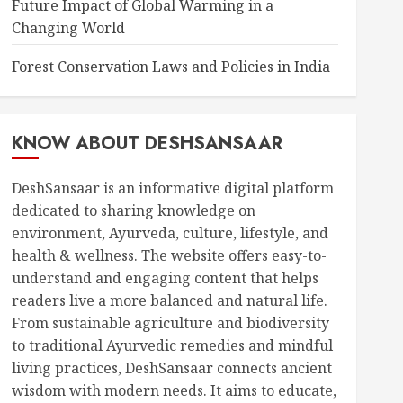
Future Impact of Global Warming in a
Changing World
Forest Conservation Laws and Policies in India
KNOW ABOUT DESHSANSAAR
DeshSansaar is an informative digital platform
dedicated to sharing knowledge on
environment, Ayurveda, culture, lifestyle, and
health & wellness. The website offers easy-to-
understand and engaging content that helps
readers live a more balanced and natural life.
From sustainable agriculture and biodiversity
to traditional Ayurvedic remedies and mindful
living practices, DeshSansaar connects ancient
wisdom with modern needs. It aims to educate,