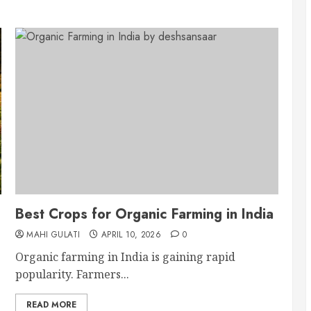
Best Crops for Organic Farming in India
MAHI GULATI
APRIL 10, 2026
0
Organic farming in India is gaining rapid
popularity. Farmers...
READ MORE