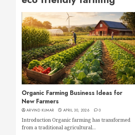
Organic Farming Business Ideas for
New Farmers
ARVIND KUMAR
APRIL 30, 2026
0
Introduction Organic farming has transformed
from a traditional agricultural...