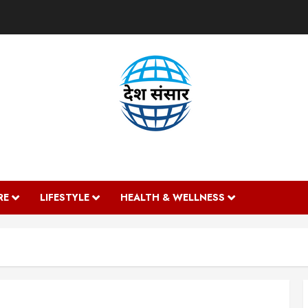
DESH SANSAAR
RE
LIFESTYLE
HEALTH & WELLNESS