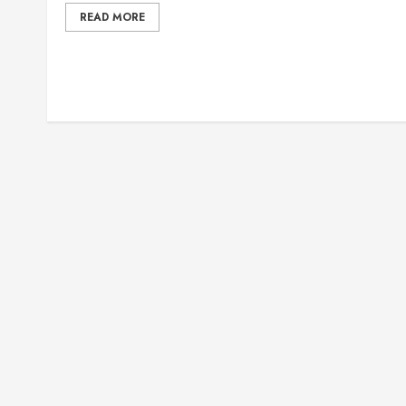
READ MORE