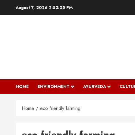
Skip
August 7, 2026
2:53:06 PM
to
content
HOME
ENVIRONMENT
AYURVEDA
CULTU
Home
eco friendly farming
eco friendly farming