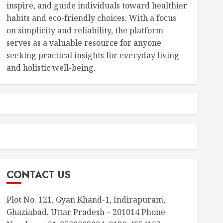
inspire, and guide individuals toward healthier
habits and eco-friendly choices. With a focus
on simplicity and reliability, the platform
serves as a valuable resource for anyone
seeking practical insights for everyday living
and holistic well-being.
CONTACT US
Plot No. 121, Gyan Khand-1, Indirapuram,
Ghaziabad, Uttar Pradesh – 201014 Phone