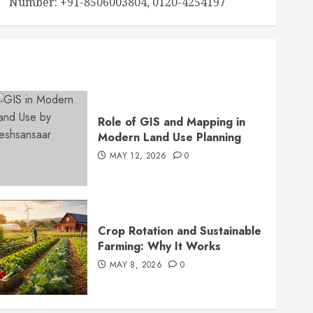
Number: +91-8506003804, 0120-4254197
Role of GIS and Mapping in
Modern Land Use Planning
MAY 12, 2026
0
Crop Rotation and Sustainable
Farming: Why It Works
MAY 8, 2026
0