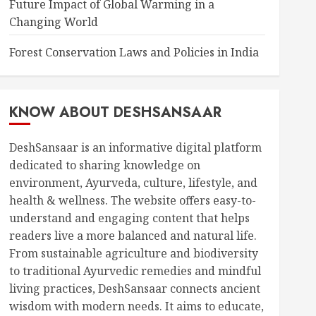
Future Impact of Global Warming in a
Changing World
Forest Conservation Laws and Policies in India
KNOW ABOUT DESHSANSAAR
DeshSansaar is an informative digital platform
dedicated to sharing knowledge on
environment, Ayurveda, culture, lifestyle, and
health & wellness. The website offers easy-to-
understand and engaging content that helps
readers live a more balanced and natural life.
From sustainable agriculture and biodiversity
to traditional Ayurvedic remedies and mindful
living practices, DeshSansaar connects ancient
wisdom with modern needs. It aims to educate,