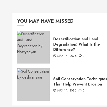
YOU MAY HAVE MISSED
Desertification and Land
Degradation: What Is the
Difference?
MAY 14, 2026
0
Soil Conservation Technique
That Help Prevent Erosion
MAY 11, 2026
0