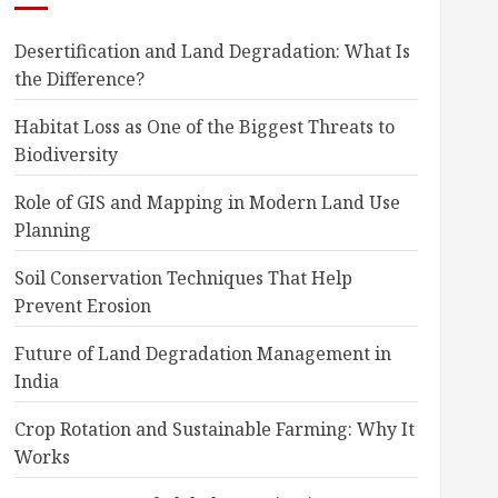
Desertification and Land Degradation: What Is
the Difference?
Habitat Loss as One of the Biggest Threats to
Biodiversity
Role of GIS and Mapping in Modern Land Use
Planning
Soil Conservation Techniques That Help
Prevent Erosion
Future of Land Degradation Management in
India
Crop Rotation and Sustainable Farming: Why It
Works