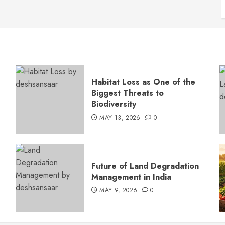
Habitat Loss as One of the
Biggest Threats to
Biodiversity
MAY 13, 2026
0
s
Future of Land Degradation
Management in India
MAY 9, 2026
0