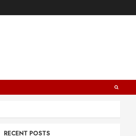
RECENT POSTS