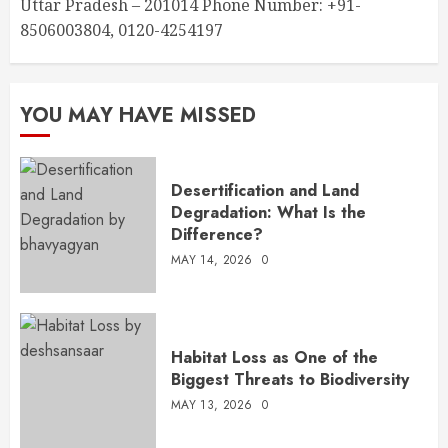
Uttar Pradesh – 201014 Phone Number: +91-
8506003804, 0120-4254197
YOU MAY HAVE MISSED
Desertification and Land
Degradation: What Is the
Difference?
MAY 14, 2026
0
Habitat Loss as One of the
Biggest Threats to Biodiversity
MAY 13, 2026
0