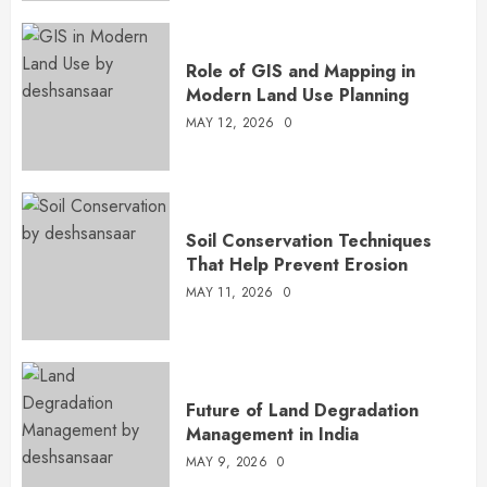
Role of GIS and Mapping in
Modern Land Use Planning
MAY 12, 2026
0
Soil Conservation Techniques
That Help Prevent Erosion
MAY 11, 2026
0
Future of Land Degradation
Management in India
MAY 9, 2026
0