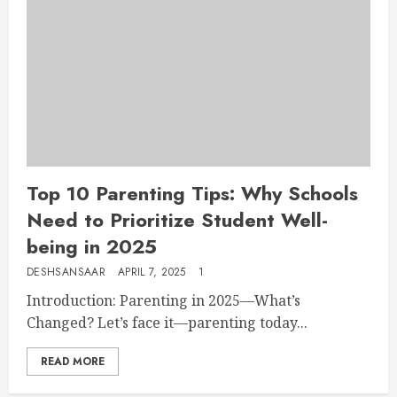
Top 10 Parenting Tips: Why Schools
Need to Prioritize Student Well-
being in 2025
DESHSANSAAR
APRIL 7, 2025
1
Introduction: Parenting in 2025—What’s
Changed? Let’s face it—parenting today...
READ MORE