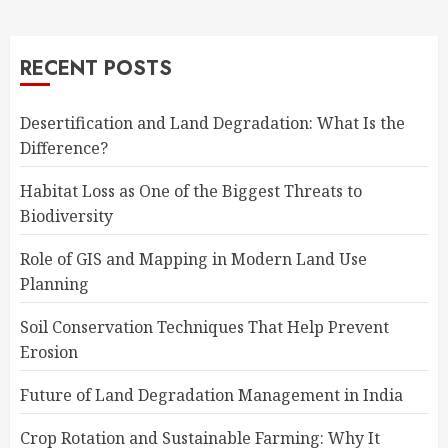
RECENT POSTS
Desertification and Land Degradation: What Is the
Difference?
Habitat Loss as One of the Biggest Threats to
Biodiversity
Role of GIS and Mapping in Modern Land Use
Planning
Soil Conservation Techniques That Help Prevent
Erosion
Future of Land Degradation Management in India
Crop Rotation and Sustainable Farming: Why It