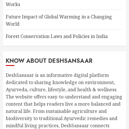
Works
Future Impact of Global Warming in a Changing
World
Forest Conservation Laws and Policies in India
KNOW ABOUT DESHSANSAAR
DeshSansaar is an informative digital platform
dedicated to sharing knowledge on environment,
Ayurveda, culture, lifestyle, and health & wellness.
The website offers easy-to-understand and engaging
content that helps readers live a more balanced and
natural life. From sustainable agriculture and
biodiversity to traditional Ayurvedic remedies and
mindful living practices, DeshSansaar connects