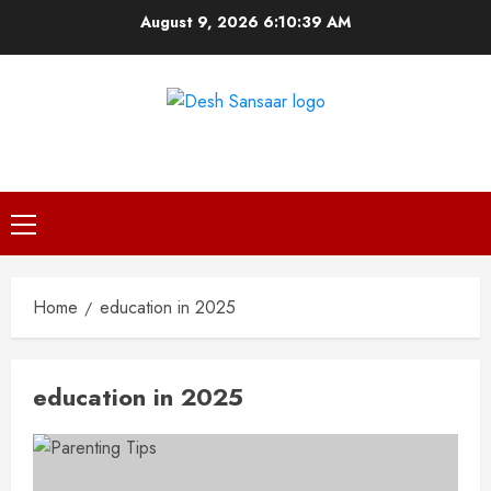
Skip
August 9, 2026
6:10:39 AM
to
content
DESH SANSAAR
Primary
Menu
Home
education in 2025
education in 2025