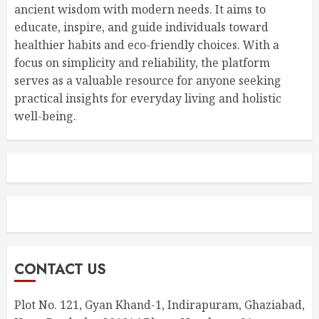
ancient wisdom with modern needs. It aims to
educate, inspire, and guide individuals toward
healthier habits and eco-friendly choices. With a
focus on simplicity and reliability, the platform
serves as a valuable resource for anyone seeking
practical insights for everyday living and holistic
well-being.
CONTACT US
Plot No. 121, Gyan Khand-1, Indirapuram, Ghaziabad,