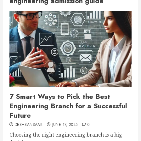
engineering admission guide
7 Smart Ways to Pick the Best
Engineering Branch for a Successful
Future
DESHSANSAAR
JUNE 17, 2025
0
Choosing the right engineering branch is a big