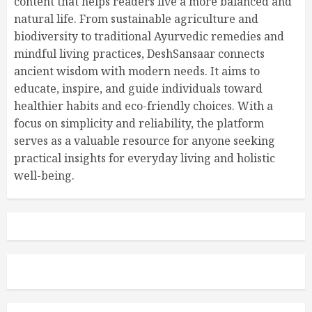
content that helps readers live a more balanced and
natural life. From sustainable agriculture and
biodiversity to traditional Ayurvedic remedies and
mindful living practices, DeshSansaar connects
ancient wisdom with modern needs. It aims to
educate, inspire, and guide individuals toward
healthier habits and eco-friendly choices. With a
focus on simplicity and reliability, the platform
serves as a valuable resource for anyone seeking
practical insights for everyday living and holistic
well-being.