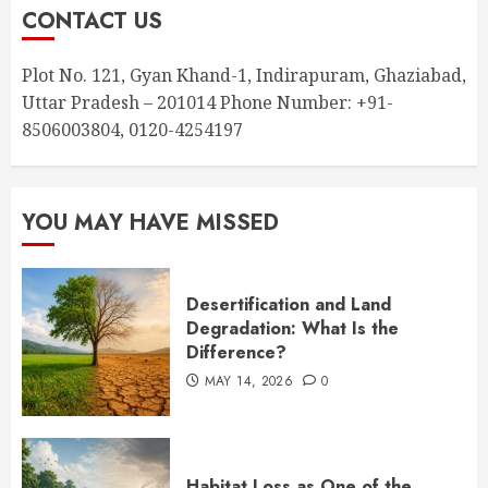
CONTACT US
Plot No. 121, Gyan Khand-1, Indirapuram, Ghaziabad,
Uttar Pradesh – 201014 Phone Number: +91-
8506003804, 0120-4254197
YOU MAY HAVE MISSED
Desertification and Land
Degradation: What Is the
Difference?
MAY 14, 2026
0
Habitat Loss as One of the