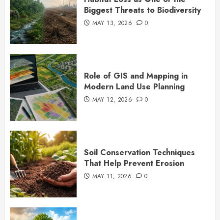
Biggest Threats to Biodiversity
MAY 13, 2026
0
Role of GIS and Mapping in
Modern Land Use Planning
MAY 12, 2026
0
Soil Conservation Techniques
That Help Prevent Erosion
MAY 11, 2026
0