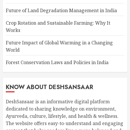
Future of Land Degradation Management in India
Crop Rotation and Sustainable Farming: Why It
Works
Future Impact of Global Warming in a Changing
World
Forest Conservation Laws and Policies in India
KNOW ABOUT DESHSANSAAR
DeshSansaar is an informative digital platform
dedicated to sharing knowledge on environment,
Ayurveda, culture, lifestyle, and health & wellness.
The website offers easy-to-understand and engaging