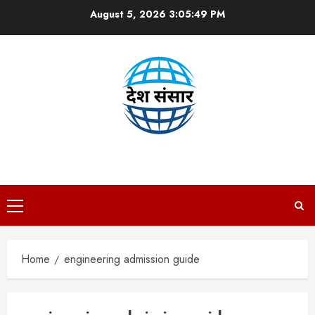
Skip
August 5, 2026
3:05:50 PM
to
content
DESH SANSAAR
Primary
Menu
Home
engineering admission guide