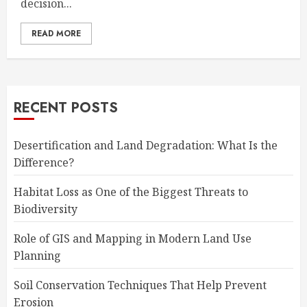
decision...
READ MORE
RECENT POSTS
Desertification and Land Degradation: What Is the
Difference?
Habitat Loss as One of the Biggest Threats to
Biodiversity
Role of GIS and Mapping in Modern Land Use
Planning
Soil Conservation Techniques That Help Prevent
Erosion