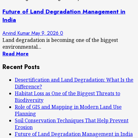
Future of Land Degradation Management in
India
Arvind Kumar
May 9, 2026
0
Land degradation is becoming one of the biggest
environmental...
Read More
Recent Posts
Desertification and Land Degradation: What Is the
Difference?
Habitat Loss as One of the Biggest Threats to
Biodiversity
Role of GIS and Mapping in Modern Land Use
Planning
Soil Conservation Techniques That Help Prevent
Erosion
Future of Land Degradation Management in India