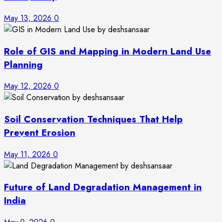
May 13, 2026
0
Role of GIS and Mapping in Modern Land Use
Planning
May 12, 2026
0
Soil Conservation Techniques That Help
Prevent Erosion
May 11, 2026
0
Future of Land Degradation Management in
India