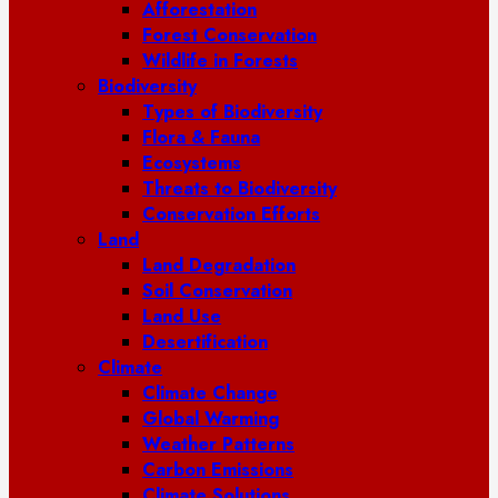
Afforestation
Forest Conservation
Wildlife in Forests
Biodiversity
Types of Biodiversity
Flora & Fauna
Ecosystems
Threats to Biodiversity
Conservation Efforts
Land
Land Degradation
Soil Conservation
Land Use
Desertification
Climate
Climate Change
Global Warming
Weather Patterns
Carbon Emissions
Climate Solutions