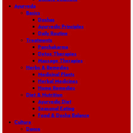
Ayurveda
Basics
Doshas
Ayurvedic Principles
Daily Routine
Treatments
Panchakarma
Detox Therapies
Massage Therapies
Herbs & Remedies
Medicinal Plants
Herbal Medicines
Home Remedies
Diet & Nutrition
Ayurvedic Diet
Seasonal Eating
Food & Dosha Balance
Culture
Dance