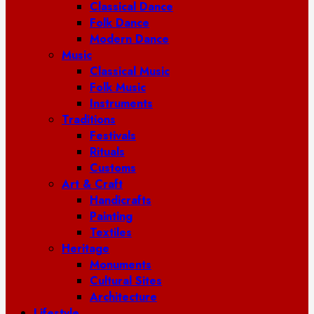
Classical Dance
Folk Dance
Modern Dance
Music
Classical Music
Folk Music
Instruments
Traditions
Festivals
Rituals
Customs
Art & Craft
Handicrafts
Painting
Textiles
Heritage
Monuments
Cultural Sites
Architecture
Lifestyle