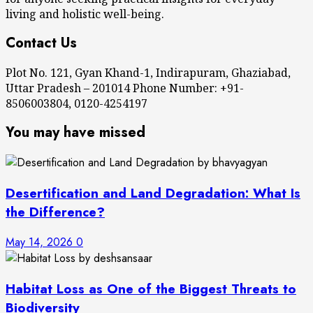
living and holistic well-being.
Contact Us
Plot No. 121, Gyan Khand-1, Indirapuram, Ghaziabad,
Uttar Pradesh – 201014 Phone Number: +91-
8506003804, 0120-4254197
You may have missed
Desertification and Land Degradation: What Is
the Difference?
May 14, 2026
0
Habitat Loss as One of the Biggest Threats to
Biodiversity