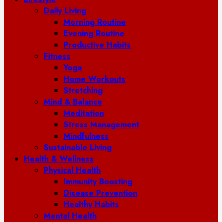
Daily Living
Morning Routine
Evening Routine
Productive Habits
Fitness
Yoga
Home Workouts
Stretching
Mind & Balance
Meditation
Stress Management
Mindfulness
Sustainable Living
Health & Wellness
Physical Health
Immunity Boosting
Disease Prevention
Healthy Habits
Mental Health