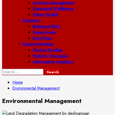
Anxiety Management
Emotional Wellbeing
Sleep Health
Nutrition
Balanced Diet
Superfoods
Diet Plans
Natural Healing
Herbal Healing
Holistic Therapies
Alternative Medicine
Search
for:
Home
Environmental Management
Environmental Management