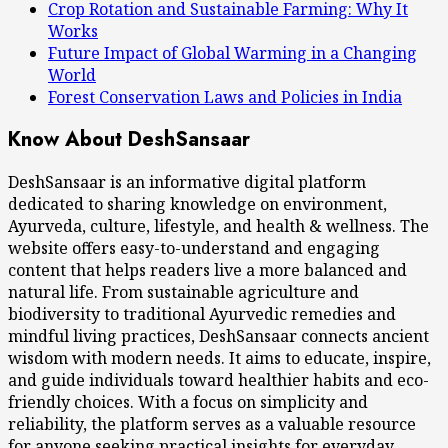
Crop Rotation and Sustainable Farming: Why It
Works
Future Impact of Global Warming in a Changing
World
Forest Conservation Laws and Policies in India
Know About DeshSansaar
DeshSansaar is an informative digital platform
dedicated to sharing knowledge on environment,
Ayurveda, culture, lifestyle, and health & wellness. The
website offers easy-to-understand and engaging
content that helps readers live a more balanced and
natural life. From sustainable agriculture and
biodiversity to traditional Ayurvedic remedies and
mindful living practices, DeshSansaar connects ancient
wisdom with modern needs. It aims to educate, inspire,
and guide individuals toward healthier habits and eco-
friendly choices. With a focus on simplicity and
reliability, the platform serves as a valuable resource
for anyone seeking practical insights for everyday