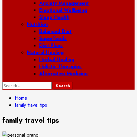
Anxiety Management
Emotional Wellbeing
Sleep Health
Nutrition
Balanced Diet
Superfoods
Diet Plans
Natural Healing
Herbal Healing
Holistic Therapies
Alternative Medicine
Search
for:
Home
family travel tips
family travel tips