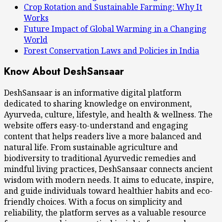
Crop Rotation and Sustainable Farming: Why It
Works
Future Impact of Global Warming in a Changing
World
Forest Conservation Laws and Policies in India
Know About DeshSansaar
DeshSansaar is an informative digital platform
dedicated to sharing knowledge on environment,
Ayurveda, culture, lifestyle, and health & wellness. The
website offers easy-to-understand and engaging
content that helps readers live a more balanced and
natural life. From sustainable agriculture and
biodiversity to traditional Ayurvedic remedies and
mindful living practices, DeshSansaar connects ancient
wisdom with modern needs. It aims to educate, inspire,
and guide individuals toward healthier habits and eco-
friendly choices. With a focus on simplicity and
reliability, the platform serves as a valuable resource