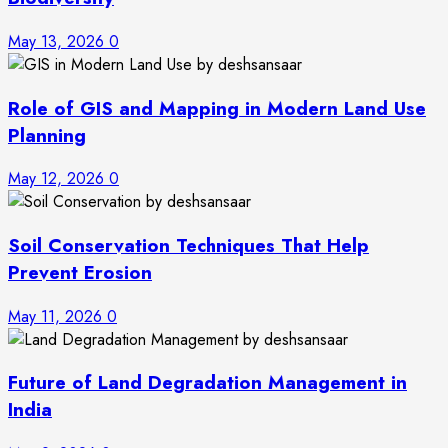
May 13, 2026
0
Role of GIS and Mapping in Modern Land Use
Planning
May 12, 2026
0
Soil Conservation Techniques That Help
Prevent Erosion
May 11, 2026
0
Future of Land Degradation Management in
India