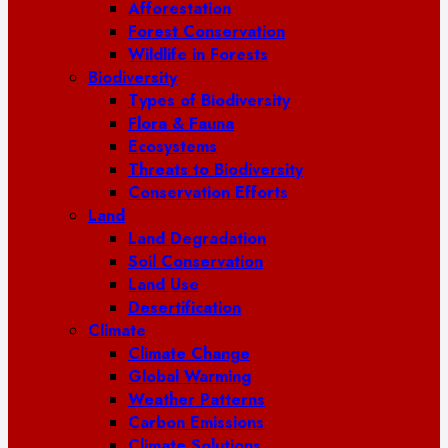
Afforestation
Forest Conservation
Wildlife in Forests
Biodiversity
Types of Biodiversity
Flora & Fauna
Ecosystems
Threats to Biodiversity
Conservation Efforts
Land
Land Degradation
Soil Conservation
Land Use
Desertification
Climate
Climate Change
Global Warming
Weather Patterns
Carbon Emissions
Climate Solutions