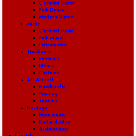
Classical Dance
Folk Dance
Modern Dance
Music
Classical Music
Folk Music
Instruments
Traditions
Festivals
Rituals
Customs
Art & Craft
Handicrafts
Painting
Textiles
Heritage
Monuments
Cultural Sites
Architecture
Lifestyle