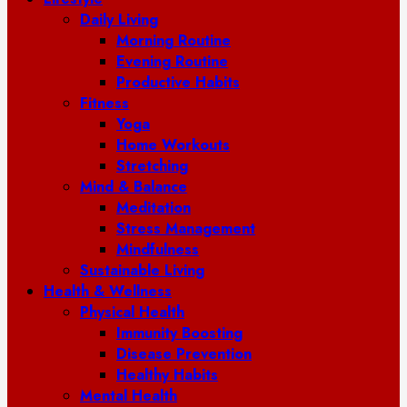
Daily Living
Morning Routine
Evening Routine
Productive Habits
Fitness
Yoga
Home Workouts
Stretching
Mind & Balance
Meditation
Stress Management
Mindfulness
Sustainable Living
Health & Wellness
Physical Health
Immunity Boosting
Disease Prevention
Healthy Habits
Mental Health