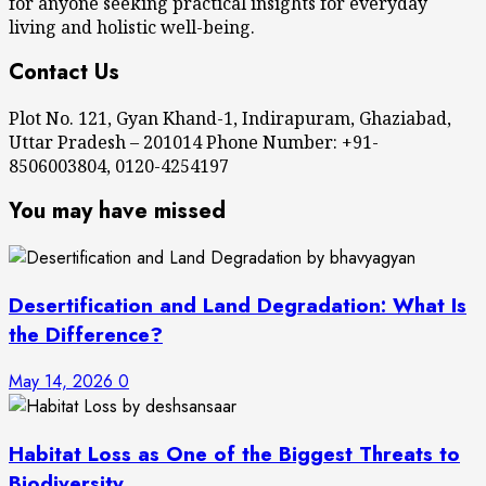
for anyone seeking practical insights for everyday
living and holistic well-being.
Contact Us
Plot No. 121, Gyan Khand-1, Indirapuram, Ghaziabad,
Uttar Pradesh – 201014 Phone Number: +91-
8506003804, 0120-4254197
You may have missed
Desertification and Land Degradation: What Is
the Difference?
May 14, 2026
0
Habitat Loss as One of the Biggest Threats to
Biodiversity