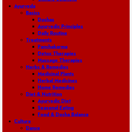
Ayurveda
Basics
Doshas
Ayurvedic Principles
Daily Routine
Treatments
Panchakarma
Detox Therapies
Massage Therapies
Herbs & Remedies
Medicinal Plants
Herbal Medicines
Home Remedies
Diet & Nutrition
Ayurvedic Diet
Seasonal Eating
Food & Dosha Balance
Culture
Dance