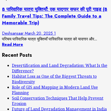
8 पारिवारिक यात्रा युक्तियाँ: एक यादगार सफर की पूरी गाइड (8
Family Travel Tips: The Complete Guide to a
Memorable Trip)
Deshsansaar
March 20, 2025
1
परिचय पारिवारिक यात्रा युक्तियाँ पारिवारिक यात्रा को यादगार और...
Read More
Recent Posts
Desertification and Land Degradation: What Is the
Difference?
Habitat Loss as One of the Biggest Threats to
Biodiversity
Role of GIS and Mapping in Modern Land Use
Planning
Soil Conservation Techniques That Help Prevent
Erosion
Future of Land Degradation Management in India