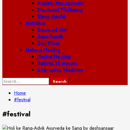
Anxiety Management
Emotional Wellbeing
Sleep Health
Nutrition
Balanced Diet
Superfoods
Diet Plans
Natural Healing
Herbal Healing
Holistic Therapies
Alternative Medicine
Search
for:
Home
#festival
#festival