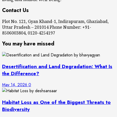
Contact Us
Plot No. 121, Gyan Khand-1, Indirapuram, Ghaziabad,
Uttar Pradesh – 201014 Phone Number: +91-
8506003804, 0120-4254197
You may have missed
Desertification and Land Degradation: What Is
the Difference?
May 14, 2026
0
Habitat Loss as One of the Biggest Threats to
Biodiversity