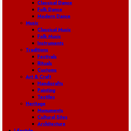
Classical Dance
Folk Dance
Modern Dance
Music
Classical Music
Folk Music
Instruments
Traditions
Festivals
Rituals
Customs
Art & Craft
Handicrafts
Painting
Textiles
Heritage
Monuments
Cultural Sites
Architecture
Lifestyle