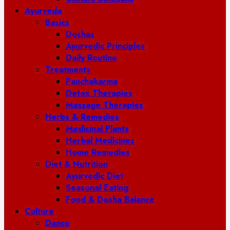
Ayurveda
Basics
Doshas
Ayurvedic Principles
Daily Routine
Treatments
Panchakarma
Detox Therapies
Massage Therapies
Herbs & Remedies
Medicinal Plants
Herbal Medicines
Home Remedies
Diet & Nutrition
Ayurvedic Diet
Seasonal Eating
Food & Dosha Balance
Culture
Dance