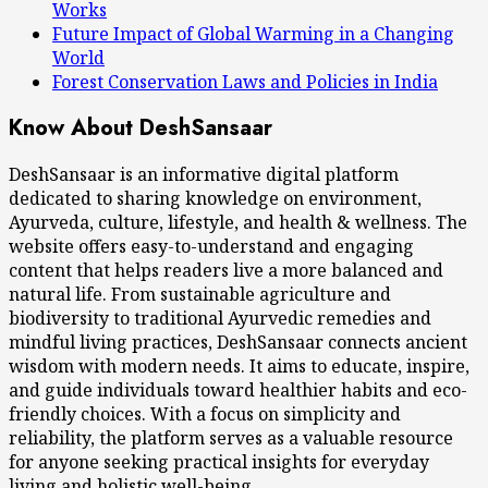
Works
Future Impact of Global Warming in a Changing
World
Forest Conservation Laws and Policies in India
Know About DeshSansaar
DeshSansaar is an informative digital platform
dedicated to sharing knowledge on environment,
Ayurveda, culture, lifestyle, and health & wellness. The
website offers easy-to-understand and engaging
content that helps readers live a more balanced and
natural life. From sustainable agriculture and
biodiversity to traditional Ayurvedic remedies and
mindful living practices, DeshSansaar connects ancient
wisdom with modern needs. It aims to educate, inspire,
and guide individuals toward healthier habits and eco-
friendly choices. With a focus on simplicity and
reliability, the platform serves as a valuable resource
for anyone seeking practical insights for everyday
living and holistic well-being.