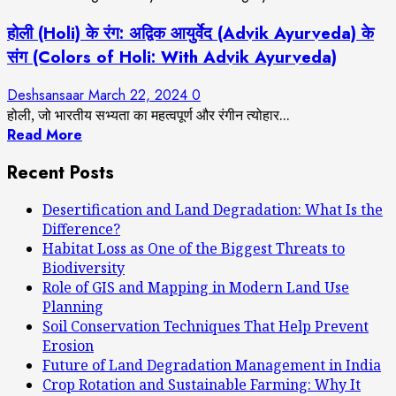
होली (Holi) के रंग: अद्विक आयुर्वेद (Advik Ayurveda) के
संग (Colors of Holi: With Advik Ayurveda)
Deshsansaar
March 22, 2024
0
होली, जो भारतीय सभ्यता का महत्वपूर्ण और रंगीन त्योहार...
Read More
Recent Posts
Desertification and Land Degradation: What Is the
Difference?
Habitat Loss as One of the Biggest Threats to
Biodiversity
Role of GIS and Mapping in Modern Land Use
Planning
Soil Conservation Techniques That Help Prevent
Erosion
Future of Land Degradation Management in India
Crop Rotation and Sustainable Farming: Why It