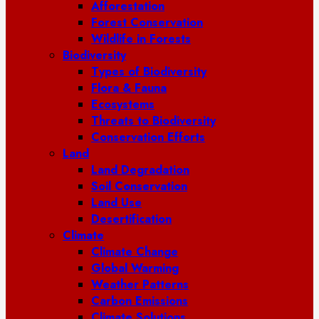
Afforestation
Forest Conservation
Wildlife in Forests
Biodiversity
Types of Biodiversity
Flora & Fauna
Ecosystems
Threats to Biodiversity
Conservation Efforts
Land
Land Degradation
Soil Conservation
Land Use
Desertification
Climate
Climate Change
Global Warming
Weather Patterns
Carbon Emissions
Climate Solutions