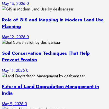
May 13, 2026
0
Role of GIS and Mapping in Modern Land Use
Planning
May 12, 2026
0
Soil Conservation Techniques That Help
Prevent Erosion
May 11, 2026
0
Future of Land Degradation Management in
India
May 9, 2026
0