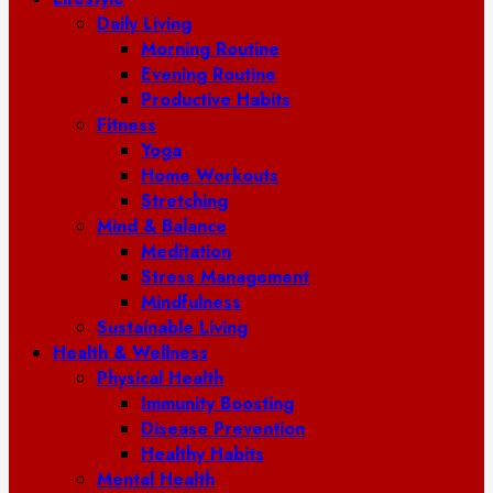
Daily Living
Morning Routine
Evening Routine
Productive Habits
Fitness
Yoga
Home Workouts
Stretching
Mind & Balance
Meditation
Stress Management
Mindfulness
Sustainable Living
Health & Wellness
Physical Health
Immunity Boosting
Disease Prevention
Healthy Habits
Mental Health