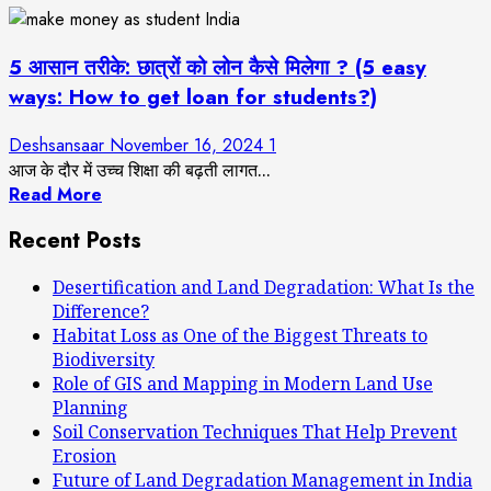
5 आसान तरीके: छात्रों को लोन कैसे मिलेगा ? (5 easy
ways: How to get loan for students?)
Deshsansaar
November 16, 2024
1
आज के दौर में उच्च शिक्षा की बढ़ती लागत...
Read More
Recent Posts
Desertification and Land Degradation: What Is the
Difference?
Habitat Loss as One of the Biggest Threats to
Biodiversity
Role of GIS and Mapping in Modern Land Use
Planning
Soil Conservation Techniques That Help Prevent
Erosion
Future of Land Degradation Management in India