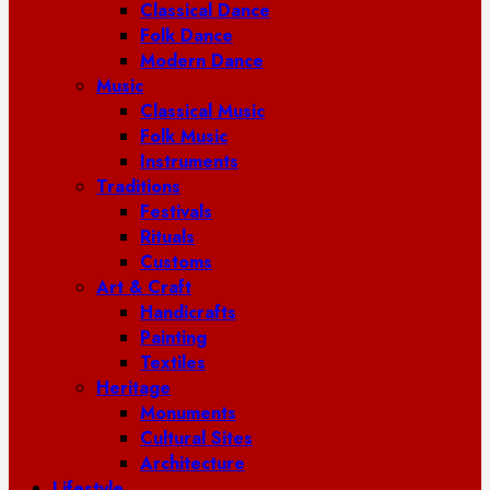
Classical Dance
Folk Dance
Modern Dance
Music
Classical Music
Folk Music
Instruments
Traditions
Festivals
Rituals
Customs
Art & Craft
Handicrafts
Painting
Textiles
Heritage
Monuments
Cultural Sites
Architecture
Lifestyle