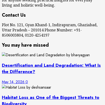
living and holistic well-being.
Contact Us
Plot No. 121, Gyan Khand-1, Indirapuram, Ghaziabad,
Uttar Pradesh – 201014 Phone Number: +91-
8506003804, 0120-4254197
You may have missed
Desertification and Land Degradation: What Is
the Difference?
May 14, 2026
0
Habitat Loss as One of the Biggest Threats to
Biodiversity