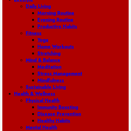
Daily Living
Morning Routine
Evening Routine
Productive Habits
Fitness
Yoga
Home Workouts
Stretching
Mind & Balance
Meditation
Stress Management
Mindfulness
Sustainable Living
Health & Wellness
Physical Health
Immunity Boosting
Disease Prevention
Healthy Habits
Mental Health