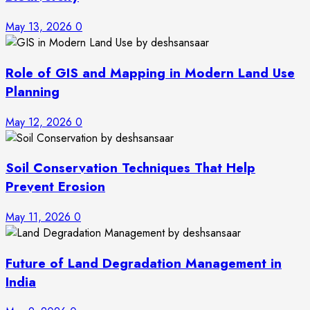
May 13, 2026
0
Role of GIS and Mapping in Modern Land Use
Planning
May 12, 2026
0
Soil Conservation Techniques That Help
Prevent Erosion
May 11, 2026
0
Future of Land Degradation Management in
India