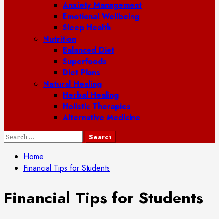
Anxiety Management
Emotional Wellbeing
Sleep Health
Nutrition
Balanced Diet
Superfoods
Diet Plans
Natural Healing
Herbal Healing
Holistic Therapies
Alternative Medicine
Search
for:
Home
Financial Tips for Students
Financial Tips for Students