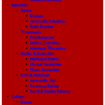
Ayurveda
Basics
Doshas
Ayurvedic Principles
Daily Routine
Treatments
Panchakarma
Detox Therapies
Massage Therapies
Herbs & Remedies
Medicinal Plants
Herbal Medicines
Home Remedies
Diet & Nutrition
Ayurvedic Diet
Seasonal Eating
Food & Dosha Balance
Culture
Dance