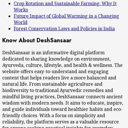
Crop Rotation and Sustainable Farming: Why It
Works
Future Impact of Global Warming in a Changing
World
Forest Conservation Laws and Policies in India
Know About DeshSansaar
DeshSansaar is an informative digital platform
dedicated to sharing knowledge on environment,
Ayurveda, culture, lifestyle, and health & wellness. The
website offers easy-to-understand and engaging
content that helps readers live a more balanced and
natural life. From sustainable agriculture and
biodiversity to traditional Ayurvedic remedies and
mindful living practices, DeshSansaar connects ancient
wisdom with modern needs. It aims to educate, inspire,
and guide individuals toward healthier habits and eco-
friendly choices. With a focus on simplicity and
reliability, the platform serves as a valuable resource
for anyone seeking practical insights for everyday