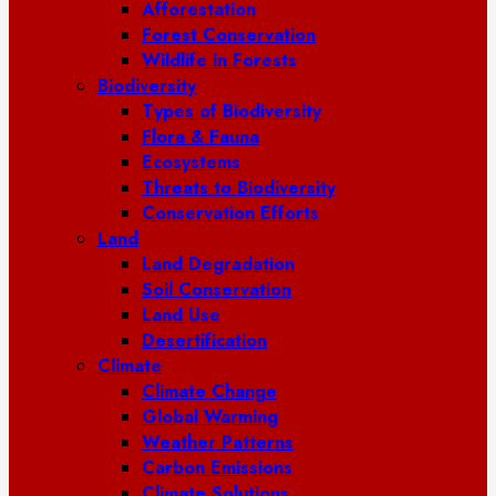
Afforestation
Forest Conservation
Wildlife in Forests
Biodiversity
Types of Biodiversity
Flora & Fauna
Ecosystems
Threats to Biodiversity
Conservation Efforts
Land
Land Degradation
Soil Conservation
Land Use
Desertification
Climate
Climate Change
Global Warming
Weather Patterns
Carbon Emissions
Climate Solutions