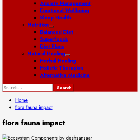
Anxiety Management
Emotional Wellbeing
Sleep Health
Nutrition
Balanced Diet
Superfoods
Diet Plans
Natural Healing
Herbal Healing
Holistic Therapies
Alternative Medicine
Search
for:
Home
flora fauna impact
flora fauna impact