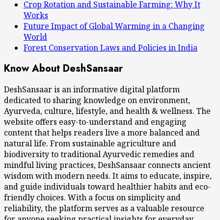
Crop Rotation and Sustainable Farming: Why It
Works
Future Impact of Global Warming in a Changing
World
Forest Conservation Laws and Policies in India
Know About DeshSansaar
DeshSansaar is an informative digital platform
dedicated to sharing knowledge on environment,
Ayurveda, culture, lifestyle, and health & wellness. The
website offers easy-to-understand and engaging
content that helps readers live a more balanced and
natural life. From sustainable agriculture and
biodiversity to traditional Ayurvedic remedies and
mindful living practices, DeshSansaar connects ancient
wisdom with modern needs. It aims to educate, inspire,
and guide individuals toward healthier habits and eco-
friendly choices. With a focus on simplicity and
reliability, the platform serves as a valuable resource
for anyone seeking practical insights for everyday