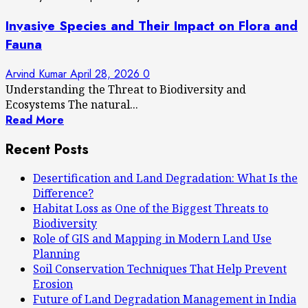
Invasive Species and Their Impact on Flora and
Fauna
Arvind Kumar
April 28, 2026
0
Understanding the Threat to Biodiversity and
Ecosystems The natural...
Read More
Recent Posts
Desertification and Land Degradation: What Is the
Difference?
Habitat Loss as One of the Biggest Threats to
Biodiversity
Role of GIS and Mapping in Modern Land Use
Planning
Soil Conservation Techniques That Help Prevent
Erosion
Future of Land Degradation Management in India