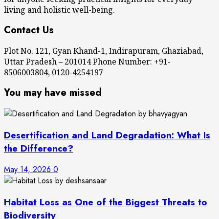
living and holistic well-being.
Contact Us
Plot No. 121, Gyan Khand-1, Indirapuram, Ghaziabad,
Uttar Pradesh – 201014 Phone Number: +91-
8506003804, 0120-4254197
You may have missed
Desertification and Land Degradation: What Is
the Difference?
May 14, 2026
0
Habitat Loss as One of the Biggest Threats to
Biodiversity