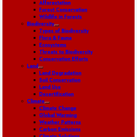
Afforestation
Forest Conservation
Wildlife in Forests
Biodiversity
Types of Biodiversity
Flora & Fauna
Ecosystems
Threats to Biodiversity
Conservation Efforts
Land
Land Degradation
Soil Conservation
Land Use
Desertification
Climate
Climate Change
Global Warming
Weather Patterns
Carbon Emissions
Climate Solutions