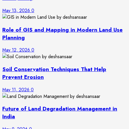
May 13, 2026
0
Role of GIS and Mapping in Modern Land Use
Planning
May 12, 2026
0
Soil Conservation Techniques That Help
Prevent Erosion
May 11, 2026
0
Future of Land Degradation Management in
India