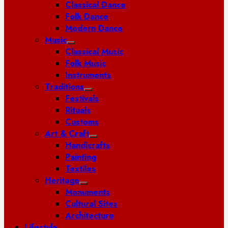
Classical Dance
Folk Dance
Modern Dance
Music
Classical Music
Folk Music
Instruments
Traditions
Festivals
Rituals
Customs
Art & Craft
Handicrafts
Painting
Textiles
Heritage
Monuments
Cultural Sites
Architecture
Lifestyle