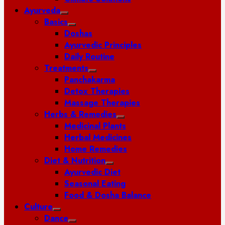
Ayurveda
Basics
Doshas
Ayurvedic Principles
Daily Routine
Treatments
Panchakarma
Detox Therapies
Massage Therapies
Herbs & Remedies
Medicinal Plants
Herbal Medicines
Home Remedies
Diet & Nutrition
Ayurvedic Diet
Seasonal Eating
Food & Dosha Balance
Culture
Dance