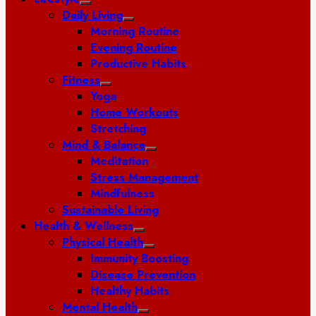
Daily Living
Morning Routine
Evening Routine
Productive Habits
Fitness
Yoga
Home Workouts
Stretching
Mind & Balance
Meditation
Stress Management
Mindfulness
Sustainable Living
Health & Wellness
Physical Health
Immunity Boosting
Disease Prevention
Healthy Habits
Mental Health