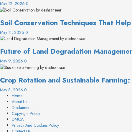
May 12, 2026
0
Soil Conservation Techniques That Help
May 11, 2026
0
Future of Land Degradation Management
May 9, 2026
0
Crop Rotation and Sustainable Farming
May 8, 2026
0
Home
About Us
Disclaimer
Copyright Policy
DMCA
Privacy And Cookies Policy
Contact Us