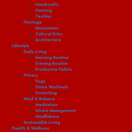
Handicrafts
Painting
Textiles
Heritage
Monuments
Cultural Sites
Architecture
Lifestyle
Daily Living
Morning Routine
Evening Routine
Productive Habits
Fitness
Yoga
Home Workouts
Stretching
Mind & Balance
Meditation
Stress Management
Mindfulness
Sustainable Living
Health & Wellness