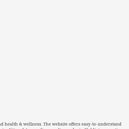
nd health & wellness. The website offers easy-to-understand