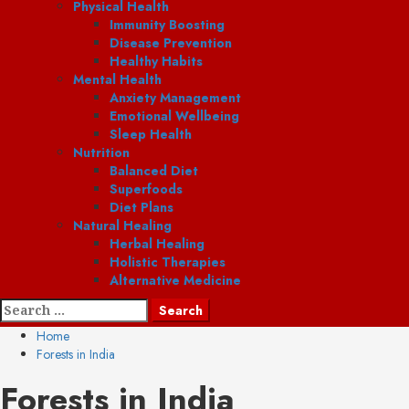
Physical Health
Immunity Boosting
Disease Prevention
Healthy Habits
Mental Health
Anxiety Management
Emotional Wellbeing
Sleep Health
Nutrition
Balanced Diet
Superfoods
Diet Plans
Natural Healing
Herbal Healing
Holistic Therapies
Alternative Medicine
Search
for:
Home
Forests in India
Forests in India