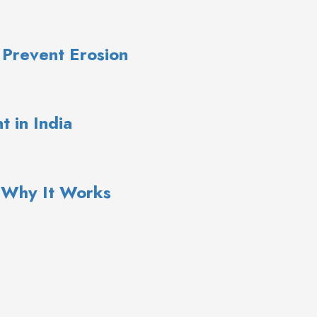
 Prevent Erosion
 in India
: Why It Works