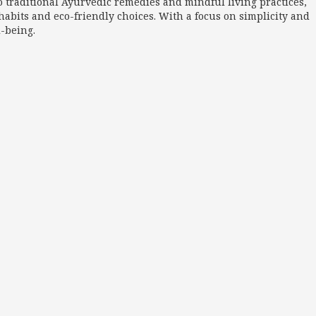
o traditional Ayurvedic remedies and mindful living practices,
abits and eco-friendly choices. With a focus on simplicity and
l-being.