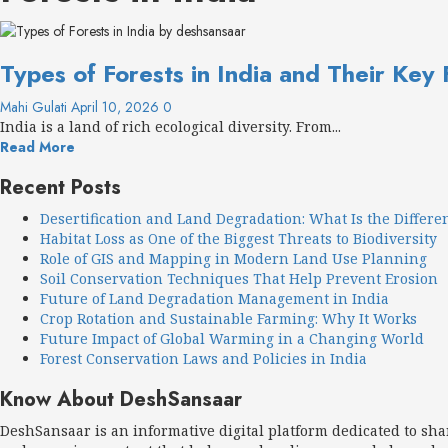
Types of Forests in India and Their Key
Mahi Gulati
April 10, 2026
0
India is a land of rich ecological diversity. From...
Read More
Recent Posts
Desertification and Land Degradation: What Is the Differe
Habitat Loss as One of the Biggest Threats to Biodiversity
Role of GIS and Mapping in Modern Land Use Planning
Soil Conservation Techniques That Help Prevent Erosion
Future of Land Degradation Management in India
Crop Rotation and Sustainable Farming: Why It Works
Future Impact of Global Warming in a Changing World
Forest Conservation Laws and Policies in India
Know About DeshSansaar
DeshSansaar is an informative digital platform dedicated to sh