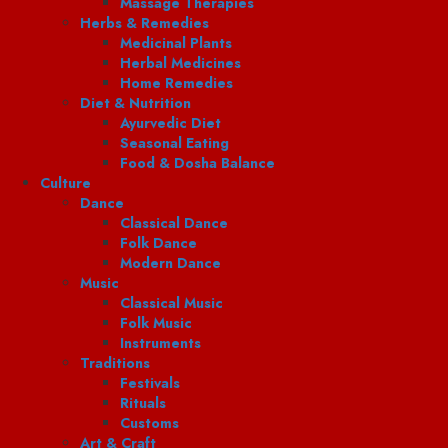
Massage Therapies
Herbs & Remedies
Medicinal Plants
Herbal Medicines
Home Remedies
Diet & Nutrition
Ayurvedic Diet
Seasonal Eating
Food & Dosha Balance
Culture
Dance
Classical Dance
Folk Dance
Modern Dance
Music
Classical Music
Folk Music
Instruments
Traditions
Festivals
Rituals
Customs
Art & Craft