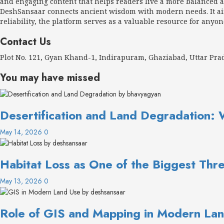
and engaging content that helps readers live a more balanced an
DeshSansaar connects ancient wisdom with modern needs. It aims
reliability, the platform serves as a valuable resource for anyon
Contact Us
Plot No. 121, Gyan Khand-1, Indirapuram, Ghaziabad, Uttar Pr
You may have missed
Desertification and Land Degradation: 
May 14, 2026
0
Habitat Loss as One of the Biggest Thre
May 13, 2026
0
Role of GIS and Mapping in Modern Lan