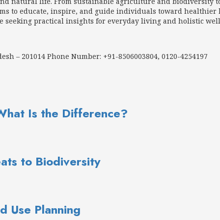
d natural life. From sustainable agriculture and biodiversity t
 to educate, inspire, and guide individuals toward healthier h
e seeking practical insights for everyday living and holistic wel
adesh – 201014 Phone Number: +91-8506003804, 0120-4254197
What Is the Difference?
ats to Biodiversity
d Use Planning