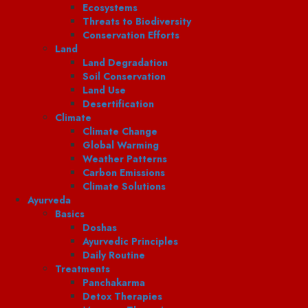
Ecosystems
Threats to Biodiversity
Conservation Efforts
Land
Land Degradation
Soil Conservation
Land Use
Desertification
Climate
Climate Change
Global Warming
Weather Patterns
Carbon Emissions
Climate Solutions
Ayurveda
Basics
Doshas
Ayurvedic Principles
Daily Routine
Treatments
Panchakarma
Detox Therapies