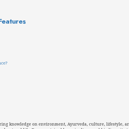
 Features
nce?
aring knowledge on environment, Ayurveda, culture, lifestyle, a