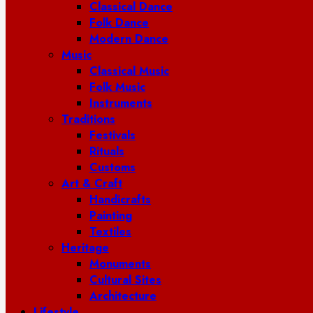
Classical Dance
Folk Dance
Modern Dance
Music
Classical Music
Folk Music
Instruments
Traditions
Festivals
Rituals
Customs
Art & Craft
Handicrafts
Painting
Textiles
Heritage
Monuments
Cultural Sites
Architecture
Lifestyle