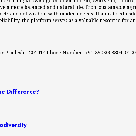
 to sharing knowledge on environment, Ayurveda, culture, l
ve a more balanced and natural life. From sustainable agri
cts ancient wisdom with modern needs. It aims to educate,
eliability, the platform serves as a valuable resource for a
ttar Pradesh – 201014 Phone Number: +91-8506003804, 012
he Difference?
odiversity