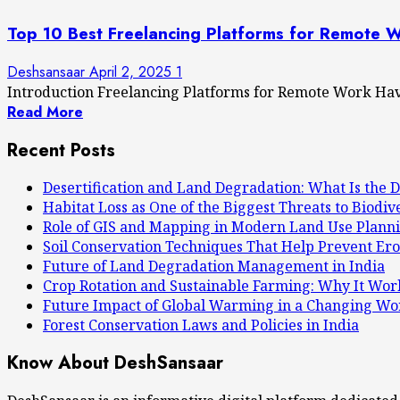
Top 10 Best Freelancing Platforms for Remote 
Deshsansaar
April 2, 2025
1
Introduction Freelancing Platforms for Remote Work Have
Read More
Recent Posts
Desertification and Land Degradation: What Is the D
Habitat Loss as One of the Biggest Threats to Biodiv
Role of GIS and Mapping in Modern Land Use Plann
Soil Conservation Techniques That Help Prevent Ero
Future of Land Degradation Management in India
Crop Rotation and Sustainable Farming: Why It Wor
Future Impact of Global Warming in a Changing Wo
Forest Conservation Laws and Policies in India
Know About DeshSansaar