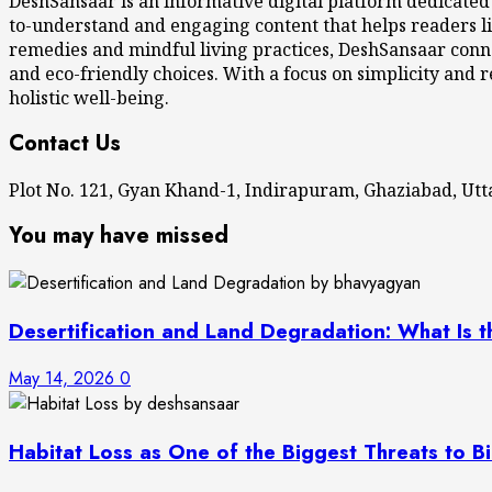
DeshSansaar is an informative digital platform dedicated
to-understand and engaging content that helps readers li
remedies and mindful living practices, DeshSansaar conne
and eco-friendly choices. With a focus on simplicity and r
holistic well-being.
Contact Us
Plot No. 121, Gyan Khand-1, Indirapuram, Ghaziabad, U
You may have missed
Desertification and Land Degradation: What Is t
May 14, 2026
0
Habitat Loss as One of the Biggest Threats to Bi