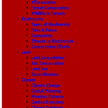
Afforestation
Forest Conservation
Wildlife in Forests
Biodiversity
Types of Biodiversity
Flora & Fauna
Ecosystems
Threats to Biodiversity
Conservation Efforts
Land
Land Degradation
Soil Conservation
Land Use
Desertification
Climate
Climate Change
Global Warming
Weather Patterns
Carbon Emissions
Climate Solutions