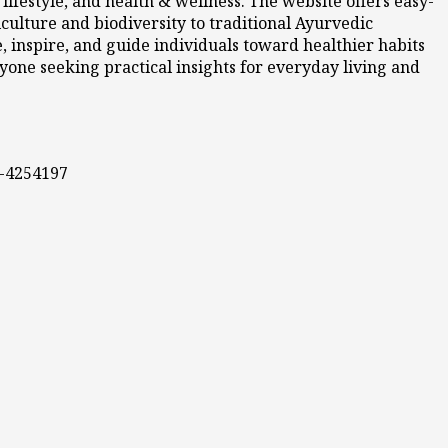
ifestyle, and health & wellness. The website offers easy-
culture and biodiversity to traditional Ayurvedic
 inspire, and guide individuals toward healthier habits
nyone seeking practical insights for everyday living and
0-4254197