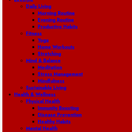
Daily Living
Morning Routine
Evening Routine
Productive Habits
Fitness
Yoga
Home Workouts
Stretching
Mind & Balance
Meditation
Stress Management
Mindfulness
Sustainable Living
Health & Wellness
Physical Health
Immunity Boosting
Disease Prevention
Healthy Habits
Mental Health