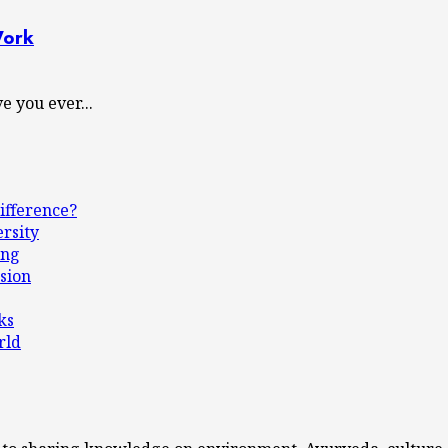
Work
 you ever...
ifference?
ersity
ing
sion
ks
rld