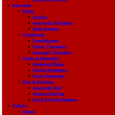
Ayurveda
Basics
Doshas
Ayurvedic Principles
Daily Routine
Treatments
Panchakarma
Detox Therapies
Massage Therapies
Herbs & Remedies
Medicinal Plants
Herbal Medicines
Home Remedies
Diet & Nutrition
Ayurvedic Diet
Seasonal Eating
Food & Dosha Balance
Culture
Dance