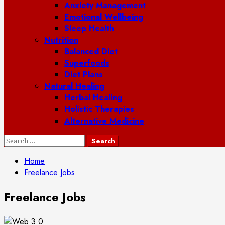
Anxiety Management
Emotional Wellbeing
Sleep Health
Nutrition
Balanced Diet
Superfoods
Diet Plans
Natural Healing
Herbal Healing
Holistic Therapies
Alternative Medicine
Search
for:
Home
Freelance Jobs
Freelance Jobs