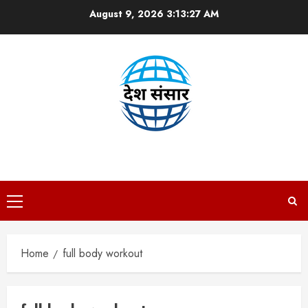
Skip
August 9, 2026
3:13:27 AM
to
content
DESH SANSAAR
Primary
Menu
Home
full body workout