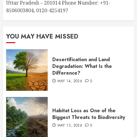
Uttar Pradesh – 201014 Phone Number: +91-
8506003804, 0120-4254197
YOU MAY HAVE MISSED
Desertification and Land
Degradation: What Is the
Difference?
MAY 14, 2026
0
Habitat Loss as One of the
Biggest Threats to Biodiversity
MAY 13, 2026
0