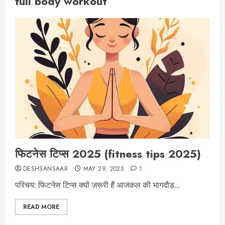
full body workout
फिटनेस टिप्स 2025 (fitness tips 2025)
DESHSANSAAR
MAY 29, 2025
1
परिचय: फिटनेस टिप्स क्यों ज़रूरी हैं आजकल की भागदौड़...
READ MORE