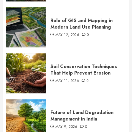
Role of GIS and Mapping in
Modern Land Use Planning
MAY 12, 2026
0
Soil Conservation Techniques
That Help Prevent Erosion
MAY 11, 2026
0
Future of Land Degradation
Management in India
MAY 9, 2026
0