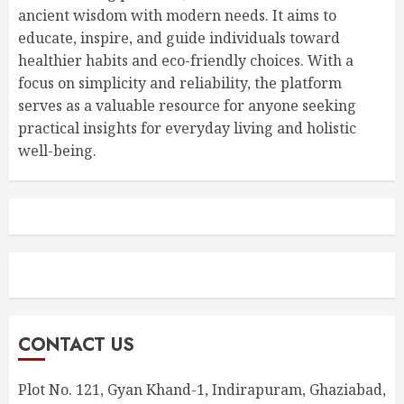
ancient wisdom with modern needs. It aims to
educate, inspire, and guide individuals toward
healthier habits and eco-friendly choices. With a
focus on simplicity and reliability, the platform
serves as a valuable resource for anyone seeking
practical insights for everyday living and holistic
well-being.
CONTACT US
Plot No. 121, Gyan Khand-1, Indirapuram, Ghaziabad,