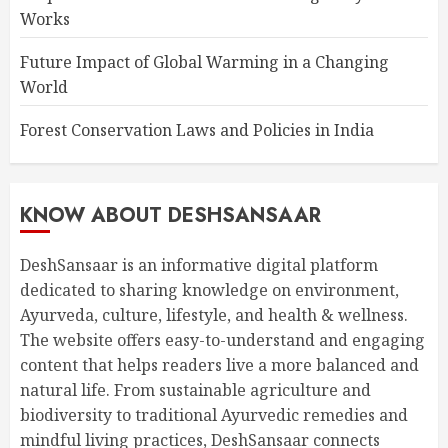
Works
Future Impact of Global Warming in a Changing
World
Forest Conservation Laws and Policies in India
KNOW ABOUT DESHSANSAAR
DeshSansaar is an informative digital platform
dedicated to sharing knowledge on environment,
Ayurveda, culture, lifestyle, and health & wellness.
The website offers easy-to-understand and engaging
content that helps readers live a more balanced and
natural life. From sustainable agriculture and
biodiversity to traditional Ayurvedic remedies and
mindful living practices, DeshSansaar connects