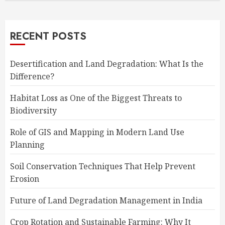
RECENT POSTS
Desertification and Land Degradation: What Is the
Difference?
Habitat Loss as One of the Biggest Threats to
Biodiversity
Role of GIS and Mapping in Modern Land Use
Planning
Soil Conservation Techniques That Help Prevent
Erosion
Future of Land Degradation Management in India
Crop Rotation and Sustainable Farming: Why It