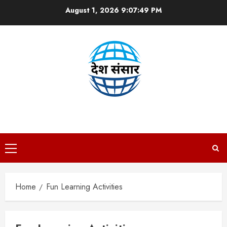
Skip
August 1, 2026
9:07:49 PM
to
content
DESH SANSAAR
Primary
Menu
Home
Fun Learning Activities