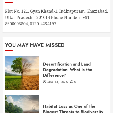
Plot No. 121, Gyan Khand-1, Indirapuram, Ghaziabad,
Uttar Pradesh – 201014 Phone Number: +91-
8506003804, 0120-4254197
YOU MAY HAVE MISSED
Desertification and Land
Degradation: What Is the
Difference?
MAY 14, 2026
0
Habitat Loss as One of the
Biggest Threats to Biodiversity