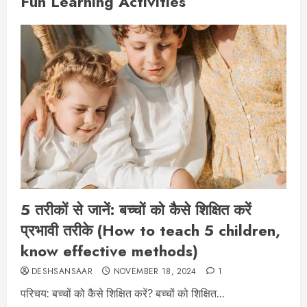
Fun Learning Activities
5 तरीकों से जानें: बच्चों को कैसे शिक्षित करें
प्रभावी तरीके (How to teach 5 children,
know effective methods)
DESHSANSAAR
NOVEMBER 18, 2024
1
परिचय: बच्चों को कैसे शिक्षित करें? बच्चों को शिक्षित...