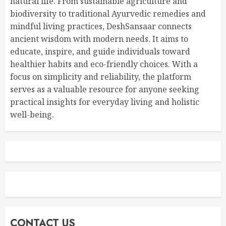
natural life. From sustainable agriculture and
biodiversity to traditional Ayurvedic remedies and
mindful living practices, DeshSansaar connects
ancient wisdom with modern needs. It aims to
educate, inspire, and guide individuals toward
healthier habits and eco-friendly choices. With a
focus on simplicity and reliability, the platform
serves as a valuable resource for anyone seeking
practical insights for everyday living and holistic
well-being.
CONTACT US