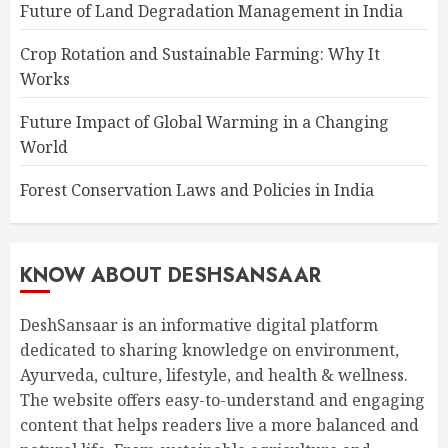
Future of Land Degradation Management in India
Crop Rotation and Sustainable Farming: Why It
Works
Future Impact of Global Warming in a Changing
World
Forest Conservation Laws and Policies in India
KNOW ABOUT DESHSANSAAR
DeshSansaar is an informative digital platform
dedicated to sharing knowledge on environment,
Ayurveda, culture, lifestyle, and health & wellness.
The website offers easy-to-understand and engaging
content that helps readers live a more balanced and