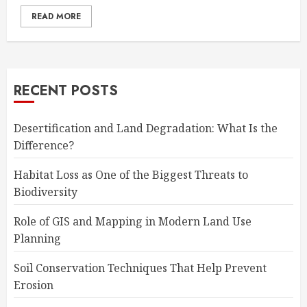
READ MORE
RECENT POSTS
Desertification and Land Degradation: What Is the
Difference?
Habitat Loss as One of the Biggest Threats to
Biodiversity
Role of GIS and Mapping in Modern Land Use
Planning
Soil Conservation Techniques That Help Prevent
Erosion