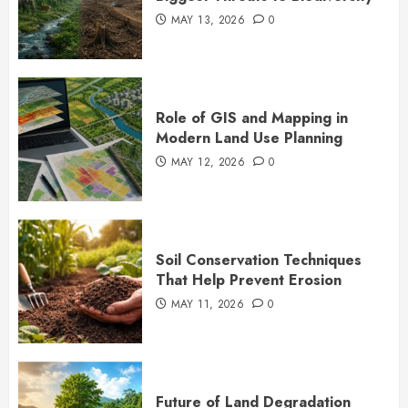
MAY 13, 2026
0
Role of GIS and Mapping in
Modern Land Use Planning
MAY 12, 2026
0
Soil Conservation Techniques
That Help Prevent Erosion
MAY 11, 2026
0
Future of Land Degradation