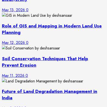
May 13, 2026
0
Role of GIS and Mapping in Modern Land Use
Planning
May 12, 2026
0
Soil Conservation Techniques That Help
Prevent Erosion
May 11, 2026
0
Future of Land Degradation Management in
India