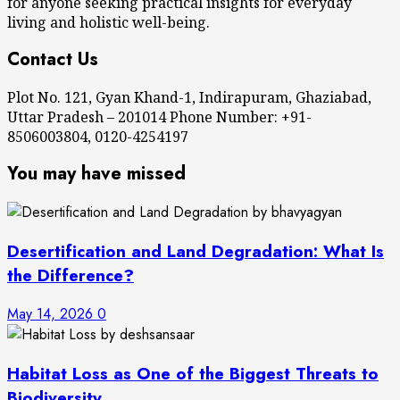
for anyone seeking practical insights for everyday
living and holistic well-being.
Contact Us
Plot No. 121, Gyan Khand-1, Indirapuram, Ghaziabad,
Uttar Pradesh – 201014 Phone Number: +91-
8506003804, 0120-4254197
You may have missed
Desertification and Land Degradation: What Is
the Difference?
May 14, 2026
0
Habitat Loss as One of the Biggest Threats to
Biodiversity