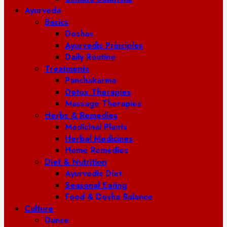
Ayurveda
Basics
Doshas
Ayurvedic Principles
Daily Routine
Treatments
Panchakarma
Detox Therapies
Massage Therapies
Herbs & Remedies
Medicinal Plants
Herbal Medicines
Home Remedies
Diet & Nutrition
Ayurvedic Diet
Seasonal Eating
Food & Dosha Balance
Culture
Dance