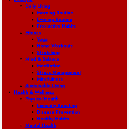
Daily Living
Morning Routine
Evening Routine
Productive Habits
Fitness
Yoga
Home Workouts
Stretching
Mind & Balance
Meditation
Stress Management
Mindfulness
Sustainable Living
Health & Wellness
Physical Health
Immunity Boosting
Disease Prevention
Healthy Habits
Mental Health