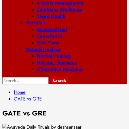
Anxiety Management
Emotional Wellbeing
Sleep Health
Nutrition
Balanced Diet
Superfoods
Diet Plans
Natural Healing
Herbal Healing
Holistic Therapies
Alternative Medicine
Search
for:
Home
GATE vs GRE
GATE vs GRE