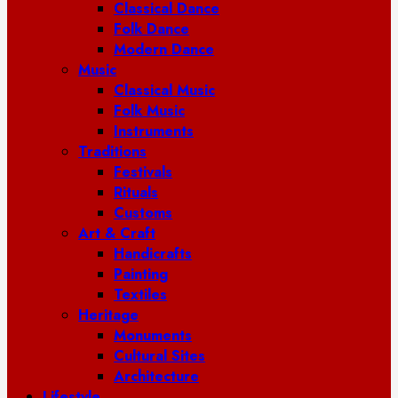
Classical Dance
Folk Dance
Modern Dance
Music
Classical Music
Folk Music
Instruments
Traditions
Festivals
Rituals
Customs
Art & Craft
Handicrafts
Painting
Textiles
Heritage
Monuments
Cultural Sites
Architecture
Lifestyle