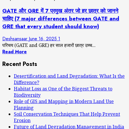
GATE और GRE में 7 प्रमुख अंतर जो हर छात्र को जानने
चाहिए (7 major differences between GATE and
GRE that every student should know)
Deshsansaar
June 16, 2025
1
परिचय (GATE and GRE) हर साल हजारों छात्र उच्च...
Read More
Recent Posts
Desertification and Land Degradation: What Is the
Difference?
Habitat Loss as One of the Biggest Threats to
Biodiversity
Role of GIS and Mapping in Modern Land Use
Planning
Soil Conservation Techniques That Help Prevent
Erosion
Future of Land Degradation Management in India