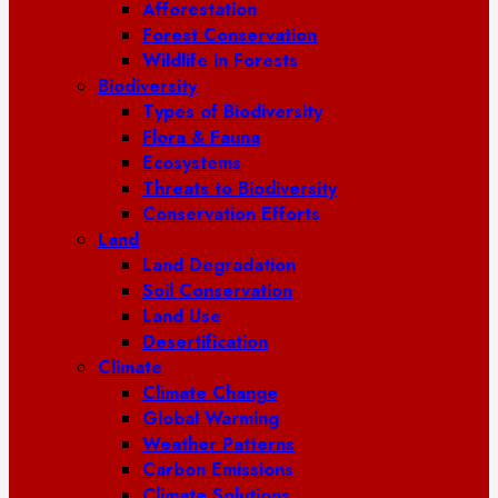
Afforestation
Forest Conservation
Wildlife in Forests
Biodiversity
Types of Biodiversity
Flora & Fauna
Ecosystems
Threats to Biodiversity
Conservation Efforts
Land
Land Degradation
Soil Conservation
Land Use
Desertification
Climate
Climate Change
Global Warming
Weather Patterns
Carbon Emissions
Climate Solutions