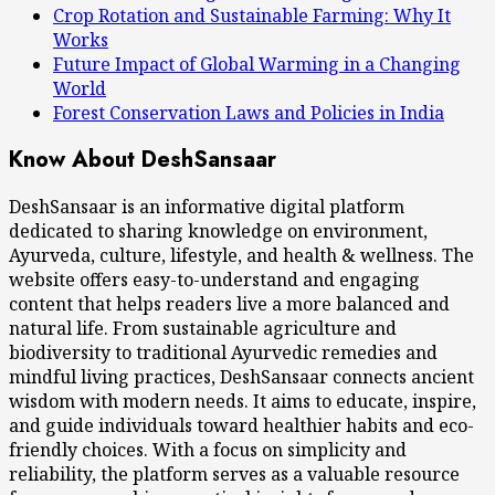
Crop Rotation and Sustainable Farming: Why It
Works
Future Impact of Global Warming in a Changing
World
Forest Conservation Laws and Policies in India
Know About DeshSansaar
DeshSansaar is an informative digital platform
dedicated to sharing knowledge on environment,
Ayurveda, culture, lifestyle, and health & wellness. The
website offers easy-to-understand and engaging
content that helps readers live a more balanced and
natural life. From sustainable agriculture and
biodiversity to traditional Ayurvedic remedies and
mindful living practices, DeshSansaar connects ancient
wisdom with modern needs. It aims to educate, inspire,
and guide individuals toward healthier habits and eco-
friendly choices. With a focus on simplicity and
reliability, the platform serves as a valuable resource