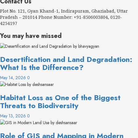
Contact Us
Plot No. 121, Gyan Khand-1, Indirapuram, Ghaziabad, Uttar
Pradesh – 201014 Phone Number: +91-8506003804, 0120-
4254197
You may have missed
Desertification and Land Degradation:
What Is the Difference?
May 14, 2026
0
Habitat Loss as One of the Biggest
Threats to Biodiversity
May 13, 2026
0
Role of GIS and Mapping in Modern