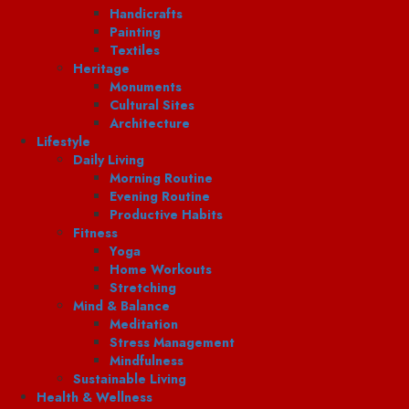
Handicrafts
Painting
Textiles
Heritage
Monuments
Cultural Sites
Architecture
Lifestyle
Daily Living
Morning Routine
Evening Routine
Productive Habits
Fitness
Yoga
Home Workouts
Stretching
Mind & Balance
Meditation
Stress Management
Mindfulness
Sustainable Living
Health & Wellness