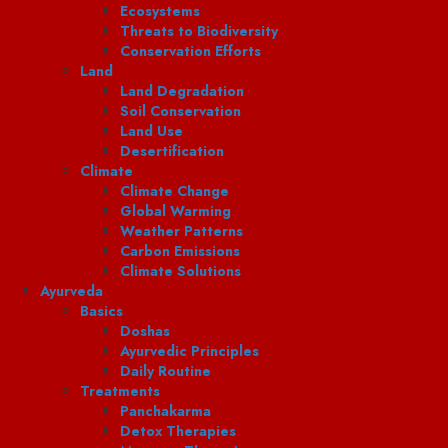
Ecosystems
Threats to Biodiversity
Conservation Efforts
Land
Land Degradation
Soil Conservation
Land Use
Desertification
Climate
Climate Change
Global Warming
Weather Patterns
Carbon Emissions
Climate Solutions
Ayurveda
Basics
Doshas
Ayurvedic Principles
Daily Routine
Treatments
Panchakarma
Detox Therapies