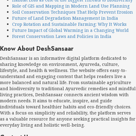
Role of GIS and Mapping in Modern Land Use Planning
Soil Conservation Techniques That Help Prevent Erosion
Future of Land Degradation Management in India
Crop Rotation and Sustainable Farming: Why It Works
Future Impact of Global Warming in a Changing World
Forest Conservation Laws and Policies in India
Know About DeshSansaar
DeshSansaar is an informative digital platform dedicated to
sharing knowledge on environment, Ayurveda, culture,
lifestyle, and health & wellness. The website offers easy-to-
understand and engaging content that helps readers live a
more balanced and natural life. From sustainable agriculture
and biodiversity to traditional Ayurvedic remedies and mindful
living practices, DeshSansaar connects ancient wisdom with
modern needs. It aims to educate, inspire, and guide
individuals toward healthier habits and eco-friendly choices.
With a focus on simplicity and reliability, the platform serves
as a valuable resource for anyone seeking practical insights for
everyday living and holistic well-being.