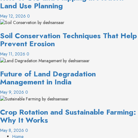
Land Use Planning
May 12, 2026
0
Soil Conservation Techniques That Help
Prevent Erosion
May 11, 2026
0
Future of Land Degradation
Management in India
May 9, 2026
0
Crop Rotation and Sustainable Farming:
Why It Works
May 8, 2026
0
Home