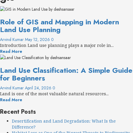
Role of GIS and Mapping in Modern
Land Use Planning
Arvind Kumar
May 12, 2026
0
Introduction Land use planning plays a major role in...
Read More
Land Use Classification: A Simple Guide
for Beginners
Arvind Kumar
April 24, 2026
0
Land is one of the most valuable natural resources...
Read More
Recent Posts
Desertification and Land Degradation: What Is the
Difference?
Habitat Loss as One of the Biggest Threats to Biodiversity