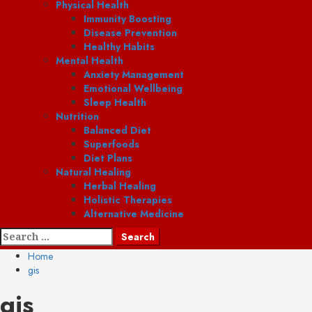
Physical Health
Immunity Boosting
Disease Prevention
Healthy Habits
Mental Health
Anxiety Management
Emotional Wellbeing
Sleep Health
Nutrition
Balanced Diet
Superfoods
Diet Plans
Natural Healing
Herbal Healing
Holistic Therapies
Alternative Medicine
Search
for:
Home
gis
gis