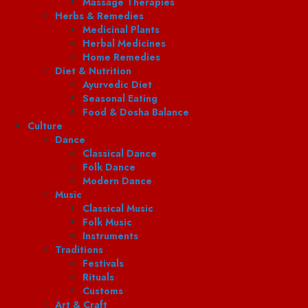
Massage Therapies
Herbs & Remedies
Medicinal Plants
Herbal Medicines
Home Remedies
Diet & Nutrition
Ayurvedic Diet
Seasonal Eating
Food & Dosha Balance
Culture
Dance
Classical Dance
Folk Dance
Modern Dance
Music
Classical Music
Folk Music
Instruments
Traditions
Festivals
Rituals
Customs
Art & Craft