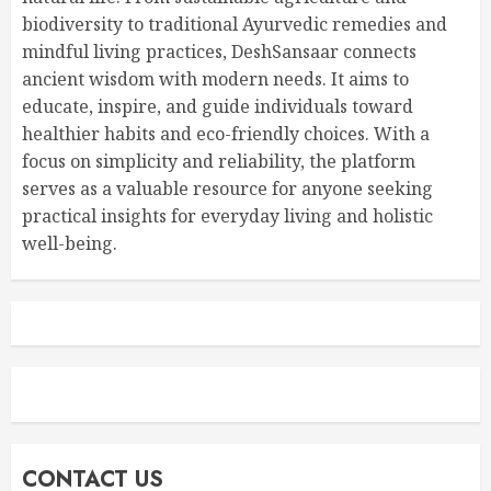
biodiversity to traditional Ayurvedic remedies and
mindful living practices, DeshSansaar connects
ancient wisdom with modern needs. It aims to
educate, inspire, and guide individuals toward
healthier habits and eco-friendly choices. With a
focus on simplicity and reliability, the platform
serves as a valuable resource for anyone seeking
practical insights for everyday living and holistic
well-being.
CONTACT US