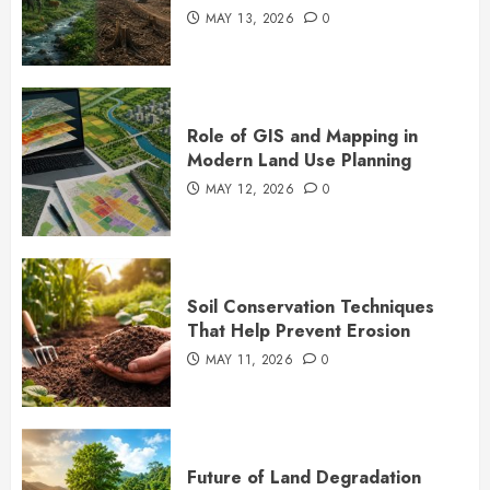
MAY 13, 2026
0
Role of GIS and Mapping in
Modern Land Use Planning
MAY 12, 2026
0
Soil Conservation Techniques
That Help Prevent Erosion
MAY 11, 2026
0
Future of Land Degradation