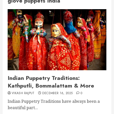
glove puppets India
Indian Puppetry Traditions:
Kathputli, Bommalattam & More
VIKASH RAJPUT
DECEMBER 16, 2025
0
Indian Puppetry Traditions have always been a
beautiful part...