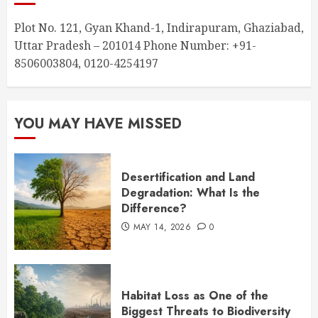
Plot No. 121, Gyan Khand-1, Indirapuram, Ghaziabad,
Uttar Pradesh – 201014 Phone Number: +91-
8506003804, 0120-4254197
YOU MAY HAVE MISSED
Desertification and Land
Degradation: What Is the
Difference?
MAY 14, 2026
0
Habitat Loss as One of the
Biggest Threats to Biodiversity