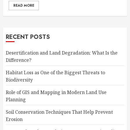
READ MORE
RECENT POSTS
Desertification and Land Degradation: What Is the
Difference?
Habitat Loss as One of the Biggest Threats to
Biodiversity
Role of GIS and Mapping in Modern Land Use
Planning
Soil Conservation Techniques That Help Prevent
Erosion