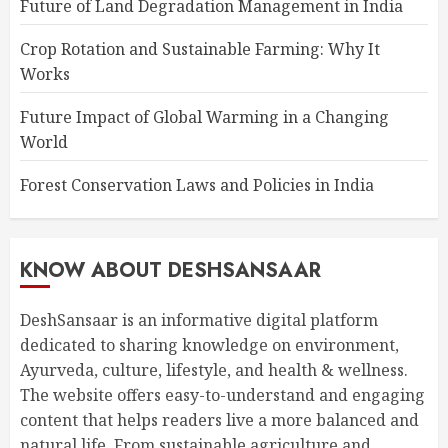
Future of Land Degradation Management in India
Crop Rotation and Sustainable Farming: Why It
Works
Future Impact of Global Warming in a Changing
World
Forest Conservation Laws and Policies in India
KNOW ABOUT DESHSANSAAR
DeshSansaar is an informative digital platform
dedicated to sharing knowledge on environment,
Ayurveda, culture, lifestyle, and health & wellness.
The website offers easy-to-understand and engaging
content that helps readers live a more balanced and
natural life. From sustainable agriculture and