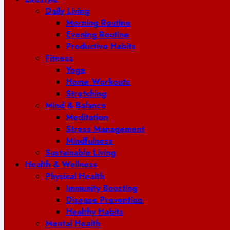
Daily Living
Morning Routine
Evening Routine
Productive Habits
Fitness
Yoga
Home Workouts
Stretching
Mind & Balance
Meditation
Stress Management
Mindfulness
Sustainable Living
Health & Wellness
Physical Health
Immunity Boosting
Disease Prevention
Healthy Habits
Mental Health