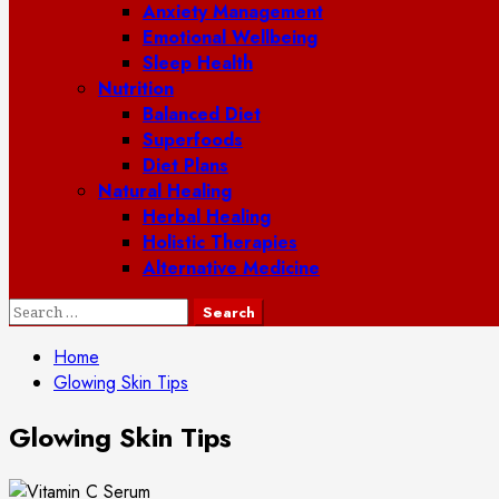
Anxiety Management
Emotional Wellbeing
Sleep Health
Nutrition
Balanced Diet
Superfoods
Diet Plans
Natural Healing
Herbal Healing
Holistic Therapies
Alternative Medicine
Search
for:
Home
Glowing Skin Tips
Glowing Skin Tips