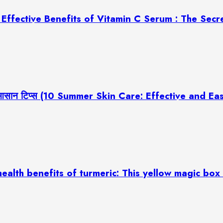
ज़ (7 Effective Benefits of Vitamin C Serum : The Sec
रदार और आसान टिप्स (10 Summer Skin Care: Effective and 
्बी (10 health benefits of turmeric: This yellow magic b