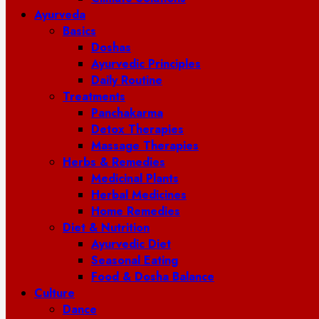
Ayurveda
Basics
Doshas
Ayurvedic Principles
Daily Routine
Treatments
Panchakarma
Detox Therapies
Massage Therapies
Herbs & Remedies
Medicinal Plants
Herbal Medicines
Home Remedies
Diet & Nutrition
Ayurvedic Diet
Seasonal Eating
Food & Dosha Balance
Culture
Dance