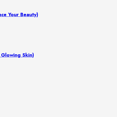
hance Your Beauty)
or Glowing Skin)