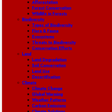
Afforestation
Forest Conservation
Wildlife in Forests
Biodiversity
Types of Biodiversity
Flora & Fauna
Ecosystems
Threats to Biodiversity
Conservation Efforts
Land
Land Degradation
Soil Conservation
Land Use
Desertification
Climate
Climate Change
Global Warming
Weather Patterns
Carbon Emissions
Climate Solutions