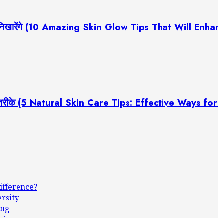
ूरती निखारेंगे (10 Amazing Skin Glow Tips That Will En
रदार तरीके (5 Natural Skin Care Tips: Effective Ways f
ifference?
ersity
ing