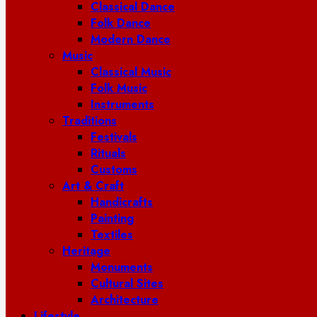
Classical Dance
Folk Dance
Modern Dance
Music
Classical Music
Folk Music
Instruments
Traditions
Festivals
Rituals
Customs
Art & Craft
Handicrafts
Painting
Textiles
Heritage
Monuments
Cultural Sites
Architecture
Lifestyle