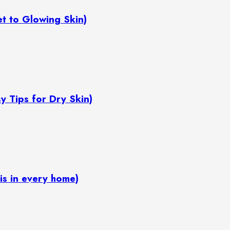
ret to Glowing Skin)
Easy Tips for Dry Skin)
ox is in every home)