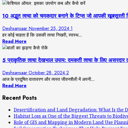
10 अद्भुत त्वचा को चमकदार बनाने के टिप्स जो आपकी खूबस
Deshsansaar
November 25, 2024
1
हर कोई चाहता है कि उसकी त्वचा निखरी, स्वस्थ...
Read More
5 प्राकृतिक त्वचा देखभाल उपाय: दमकती त्वचा के लिए अस
Deshsansaar
October 28, 2024
2
आज के प्रदूषित वातावरण और व्यस्त जीवनशैली में अपनी...
Read More
Recent Posts
Desertification and Land Degradation: What Is the D
Habitat Loss as One of the Biggest Threats to Biodiv
Role of GIS and Mapping in Modern Land Use Plann