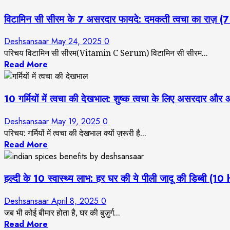
विटामिन सी सीरम के 7 असरदार फायदे: दमकती त्वचा का रा
Deshsansaar
May 24, 2025
0
परिचय विटामिन सी सीरम(Vitamin C Serum) विटामिन सी सीरम...
Read More
10 गर्मियों में त्वचा की देखभाल: शुष्क त्वचा के लिए अस
Deshsansaar
May 19, 2025
0
परिचय: गर्मियों में त्वचा की देखभाल क्यों ज़रूरी है...
Read More
हल्दी के 10 स्वास्थ्य लाभ: हर घर की ये पीली जादू की डिब
Deshsansaar
April 8, 2025
0
जब भी कोई बीमार होता है, घर की बुज़ुर्ग...
Read More