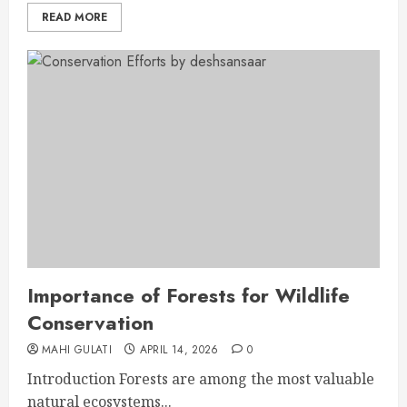
READ MORE
Importance of Forests for Wildlife
Conservation
MAHI GULATI
APRIL 14, 2026
0
Introduction Forests are among the most valuable
natural ecosystems...