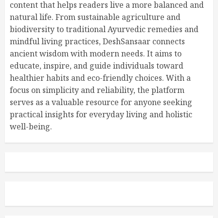
content that helps readers live a more balanced and
natural life. From sustainable agriculture and
biodiversity to traditional Ayurvedic remedies and
mindful living practices, DeshSansaar connects
ancient wisdom with modern needs. It aims to
educate, inspire, and guide individuals toward
healthier habits and eco-friendly choices. With a
focus on simplicity and reliability, the platform
serves as a valuable resource for anyone seeking
practical insights for everyday living and holistic
well-being.