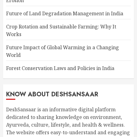
Erosion
Future of Land Degradation Management in India
Crop Rotation and Sustainable Farming: Why It
Works
Future Impact of Global Warming in a Changing
World
Forest Conservation Laws and Policies in India
KNOW ABOUT DESHSANSAAR
DeshSansaar is an informative digital platform
dedicated to sharing knowledge on environment,
Ayurveda, culture, lifestyle, and health & wellness.
The website offers easy-to-understand and engaging