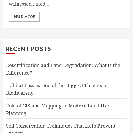
witnessed rapid...
READ MORE
RECENT POSTS
Desertification and Land Degradation: What Is the
Difference?
Habitat Loss as One of the Biggest Threats to
Biodiversity
Role of GIS and Mapping in Modern Land Use
Planning
Soil Conservation Techniques That Help Prevent