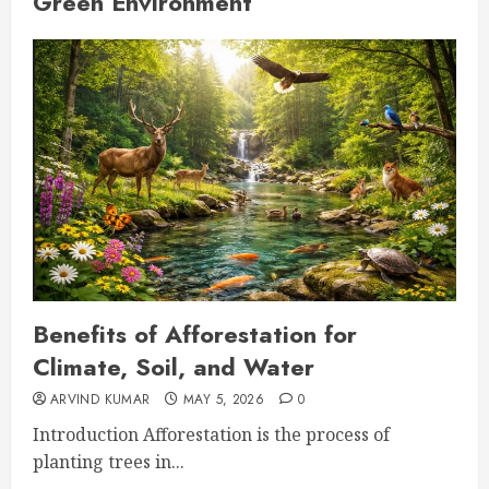
Green Environment
Benefits of Afforestation for
Climate, Soil, and Water
ARVIND KUMAR
MAY 5, 2026
0
Introduction Afforestation is the process of
planting trees in...