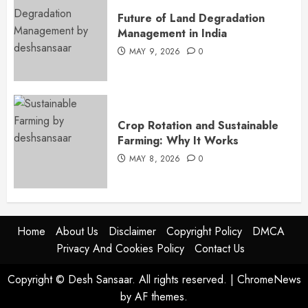
Future of Land Degradation
Management in India
MAY 9, 2026
0
Crop Rotation and Sustainable
Farming: Why It Works
MAY 8, 2026
0
Home
About Us
Disclaimer
Copyright Policy
DMCA
Privacy And Cookies Policy
Contact Us
Copyright © Desh Sansaar. All rights reserved.
|
ChromeNews
by AF themes.