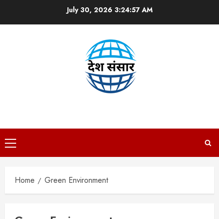
Skip
July 30, 2026
3:24:58 AM
to
content
DESH SANSAAR
Primary
Menu
Home
Green Environment