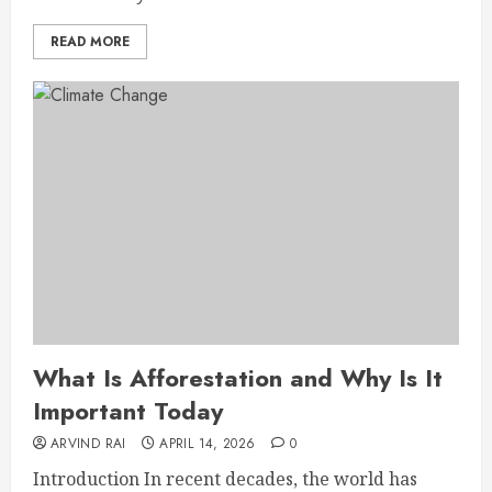
READ MORE
What Is Afforestation and Why Is It
Important Today
ARVIND RAI
APRIL 14, 2026
0
Introduction In recent decades, the world has