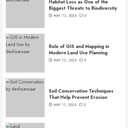
Habitat Loss as One of the
Biggest Threats to Biodiversity
MAY 13, 2026
0
Role of GIS and Mapping in
Modern Land Use Planning
MAY 12, 2026
0
Soil Conservation Techniques
That Help Prevent Erosion
MAY 11, 2026
0