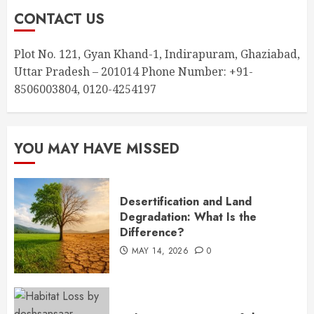
CONTACT US
Plot No. 121, Gyan Khand-1, Indirapuram, Ghaziabad,
Uttar Pradesh – 201014 Phone Number: +91-
8506003804, 0120-4254197
YOU MAY HAVE MISSED
Desertification and Land
Degradation: What Is the
Difference?
MAY 14, 2026
0