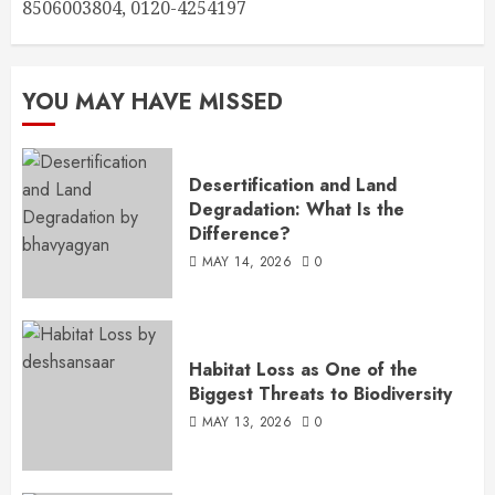
8506003804, 0120-4254197
YOU MAY HAVE MISSED
Desertification and Land
Degradation: What Is the
Difference?
MAY 14, 2026
0
Habitat Loss as One of the
Biggest Threats to Biodiversity
MAY 13, 2026
0