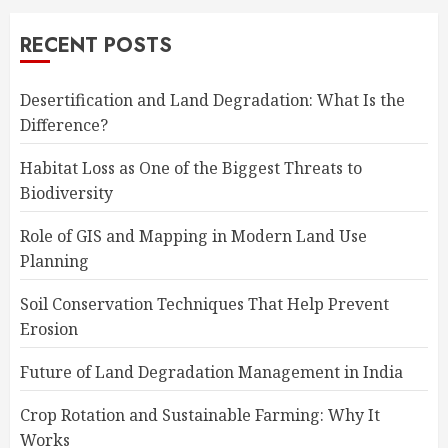
RECENT POSTS
Desertification and Land Degradation: What Is the
Difference?
Habitat Loss as One of the Biggest Threats to
Biodiversity
Role of GIS and Mapping in Modern Land Use
Planning
Soil Conservation Techniques That Help Prevent
Erosion
Future of Land Degradation Management in India
Crop Rotation and Sustainable Farming: Why It
Works