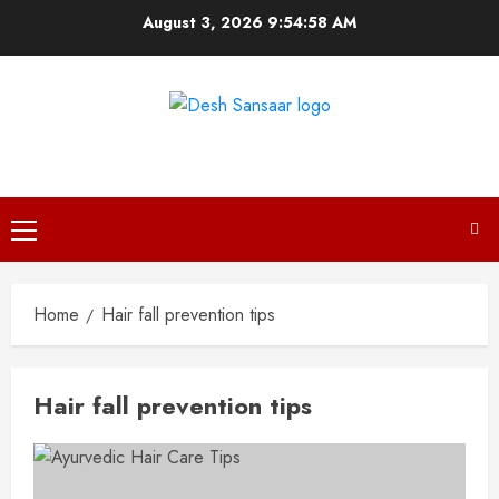
Skip
August 3, 2026
9:54:58 AM
to
content
DESH SANSAAR
Primary
Menu
Home
Hair fall prevention tips
Hair fall prevention tips