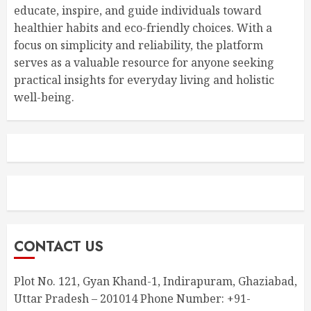
educate, inspire, and guide individuals toward
healthier habits and eco-friendly choices. With a
focus on simplicity and reliability, the platform
serves as a valuable resource for anyone seeking
practical insights for everyday living and holistic
well-being.
CONTACT US
Plot No. 121, Gyan Khand-1, Indirapuram, Ghaziabad,
Uttar Pradesh – 201014 Phone Number: +91-