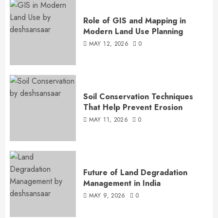
Role of GIS and Mapping in
Modern Land Use Planning
MAY 12, 2026
0
Soil Conservation Techniques
That Help Prevent Erosion
MAY 11, 2026
0
Future of Land Degradation
Management in India
MAY 9, 2026
0