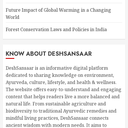
Future Impact of Global Warming in a Changing
World
Forest Conservation Laws and Policies in India
KNOW ABOUT DESHSANSAAR
DeshSansaar is an informative digital platform
dedicated to sharing knowledge on environment,
Ayurveda, culture, lifestyle, and health & wellness.
The website offers easy-to-understand and engaging
content that helps readers live a more balanced and
natural life. From sustainable agriculture and
biodiversity to traditional Ayurvedic remedies and
mindful living practices, DeshSansaar connects
ancient wisdom with modern needs. It aims to