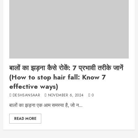
बालों का झड़ना कैसे रोकें: 7 प्रभावी तरीके जानें
(How to stop hair fall: Know 7
effective ways)
DESHSANSAAR
NOVEMBER 6, 2024
0
बालों का झड़ना एक आम समस्या है, जो न...
READ MORE