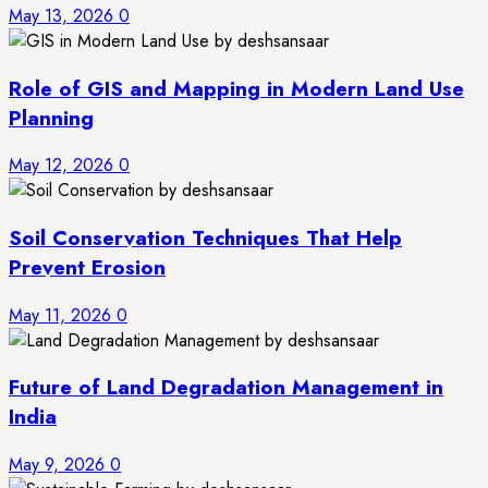
May 13, 2026
0
Role of GIS and Mapping in Modern Land Use
Planning
May 12, 2026
0
Soil Conservation Techniques That Help
Prevent Erosion
May 11, 2026
0
Future of Land Degradation Management in
India
May 9, 2026
0