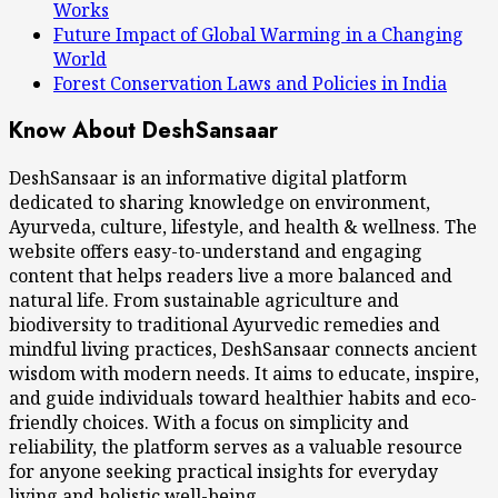
Works
Future Impact of Global Warming in a Changing
World
Forest Conservation Laws and Policies in India
Know About DeshSansaar
DeshSansaar is an informative digital platform
dedicated to sharing knowledge on environment,
Ayurveda, culture, lifestyle, and health & wellness. The
website offers easy-to-understand and engaging
content that helps readers live a more balanced and
natural life. From sustainable agriculture and
biodiversity to traditional Ayurvedic remedies and
mindful living practices, DeshSansaar connects ancient
wisdom with modern needs. It aims to educate, inspire,
and guide individuals toward healthier habits and eco-
friendly choices. With a focus on simplicity and
reliability, the platform serves as a valuable resource
for anyone seeking practical insights for everyday
living and holistic well-being.