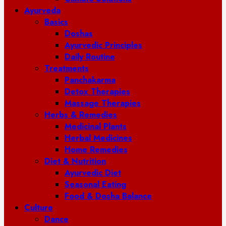
Ayurveda
Basics
Doshas
Ayurvedic Principles
Daily Routine
Treatments
Panchakarma
Detox Therapies
Massage Therapies
Herbs & Remedies
Medicinal Plants
Herbal Medicines
Home Remedies
Diet & Nutrition
Ayurvedic Diet
Seasonal Eating
Food & Dosha Balance
Culture
Dance