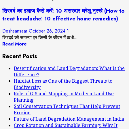
सिरदर्द का इलाज कैसे करें: 10 असरदार घरेलू नुस्खे (How to
treat headache: 10 effective home remedies)
Deshsansaar
October 26, 2024
1
सिरदर्द की समस्या हर किसी के जीवन में कभी...
Read More
Recent Posts
Desertification and Land Degradation: What Is the
Difference?
Habitat Loss as One of the Biggest Threats to
Biodiversity
Role of GIS and Mapping in Modern Land Use
Planning
Soil Conservation Techniques That Help Prevent
Erosion
Future of Land Degradation Management in India
Crop Rotation and Sustainable Farming: Why It