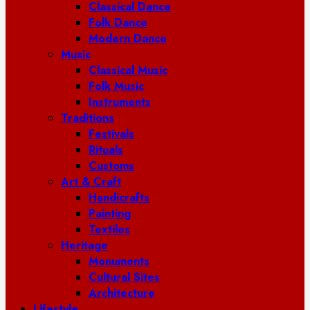
Classical Dance
Folk Dance
Modern Dance
Music
Classical Music
Folk Music
Instruments
Traditions
Festivals
Rituals
Customs
Art & Craft
Handicrafts
Painting
Textiles
Heritage
Monuments
Cultural Sites
Architecture
Lifestyle