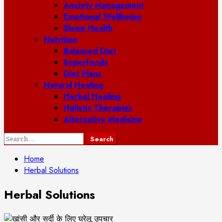
Anxiety Management
Emotional Wellbeing
Sleep Health
Nutrition
Balanced Diet
Superfoods
Diet Plans
Natural Healing
Herbal Healing
Holistic Therapies
Alternative Medicine
Search
for:
Home
Herbal Solutions
Herbal Solutions