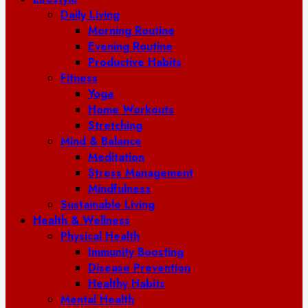
Daily Living
Morning Routine
Evening Routine
Productive Habits
Fitness
Yoga
Home Workouts
Stretching
Mind & Balance
Meditation
Stress Management
Mindfulness
Sustainable Living
Health & Wellness
Physical Health
Immunity Boosting
Disease Prevention
Healthy Habits
Mental Health