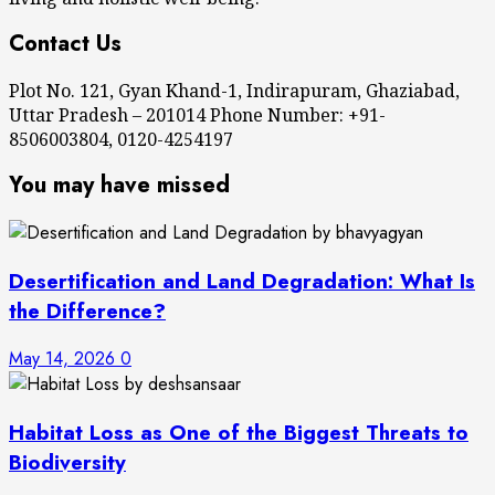
Contact Us
Plot No. 121, Gyan Khand-1, Indirapuram, Ghaziabad,
Uttar Pradesh – 201014 Phone Number: +91-
8506003804, 0120-4254197
You may have missed
Desertification and Land Degradation: What Is
the Difference?
May 14, 2026
0
Habitat Loss as One of the Biggest Threats to
Biodiversity