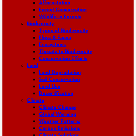
Afforestation
Forest Conservation
Wildlife in Forests
Biodiversity
Types of Biodiversity
Flora & Fauna
Ecosystems
Threats to Biodiversity
Conservation Efforts
Land
Land Degradation
Soil Conservation
Land Use
Desertification
Climate
Climate Change
Global Warming
Weather Patterns
Carbon Emissions
Climate Solutions