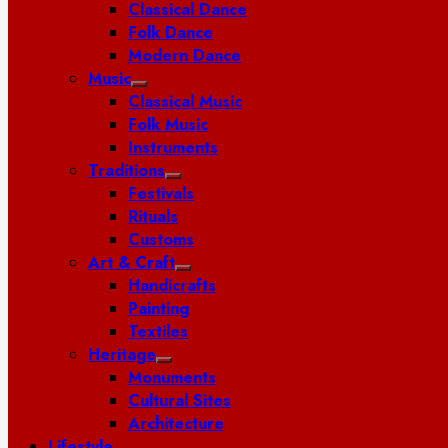
Classical Dance
Folk Dance
Modern Dance
Music
Classical Music
Folk Music
Instruments
Traditions
Festivals
Rituals
Customs
Art & Craft
Handicrafts
Painting
Textiles
Heritage
Monuments
Cultural Sites
Architecture
Lifestyle