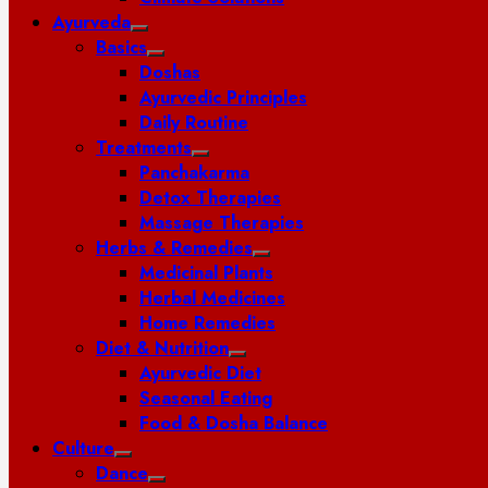
Ayurveda
Basics
Doshas
Ayurvedic Principles
Daily Routine
Treatments
Panchakarma
Detox Therapies
Massage Therapies
Herbs & Remedies
Medicinal Plants
Herbal Medicines
Home Remedies
Diet & Nutrition
Ayurvedic Diet
Seasonal Eating
Food & Dosha Balance
Culture
Dance