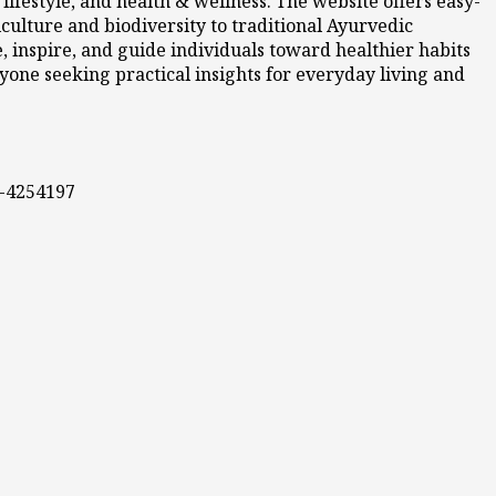
ifestyle, and health & wellness. The website offers easy-
culture and biodiversity to traditional Ayurvedic
 inspire, and guide individuals toward healthier habits
nyone seeking practical insights for everyday living and
0-4254197