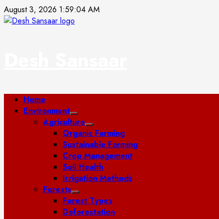
Skip
August 3, 2026
1:59:05 AM
to
content
Desh Sansaar
Primary
Home
Menu
Environment
Agriculture
Organic Farming
Sustainable Farming
Crop Management
Soil Health
Irrigation Methods
Forests
Forest Types
Deforestation