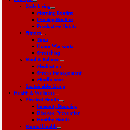
Daily Living
Morning Routine
Evening Routine
Productive Habits
Fitness
Yoga
Home Workouts
Stretching
Mind & Balance
Meditation
Stress Management
Mindfulness
Sustainable Living
Health & Wellness
Physical Health
Immunity Boosting
Disease Prevention
Healthy Habits
Mental Health