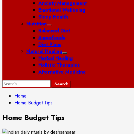
Anxiety Management
Emotional Wellbeing
Sleep Health
Nutrition
Balanced Diet
Superfoods
Diet Plans
Natural Healing
Herbal Healing
Holistic Therapies
Alternative Medicine
Search
for:
Home
Home Budget Tips
Home Budget Tips