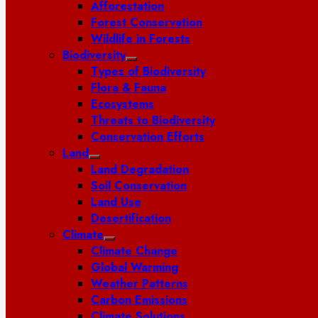
Afforestation
Forest Conservation
Wildlife in Forests
Biodiversity
Types of Biodiversity
Flora & Fauna
Ecosystems
Threats to Biodiversity
Conservation Efforts
Land
Land Degradation
Soil Conservation
Land Use
Desertification
Climate
Climate Change
Global Warming
Weather Patterns
Carbon Emissions
Climate Solutions