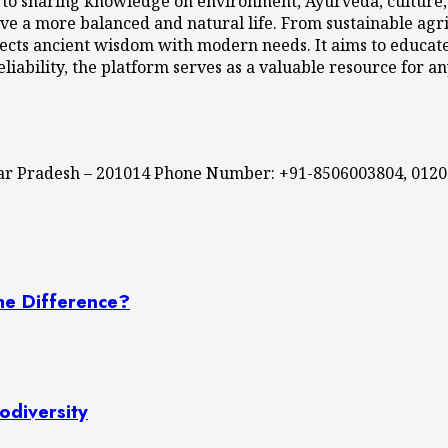
 to sharing knowledge on environment, Ayurveda, culture, l
ve a more balanced and natural life. From sustainable agri
cts ancient wisdom with modern needs. It aims to educate,
eliability, the platform serves as a valuable resource for a
ttar Pradesh – 201014 Phone Number: +91-8506003804, 012
he Difference?
odiversity