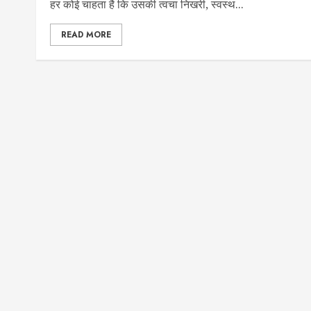
हर कोई चाहता है कि उसकी त्वचा निखरी, स्वस्थ...
READ MORE