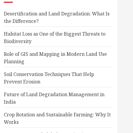
Desertification and Land Degradation: What Is
the Difference?
Habitat Loss as One of the Biggest Threats to
Biodiversity
Role of GIS and Mapping in Modern Land Use
Planning
Soil Conservation Techniques That Help
Prevent Erosion
Future of Land Degradation Management in
India
Crop Rotation and Sustainable Farming: Why It
Works