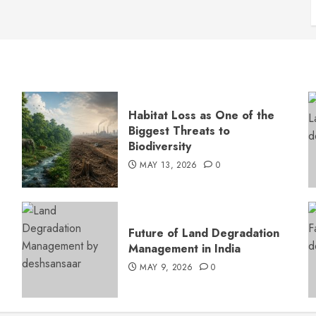
Habitat Loss as One of the
Biggest Threats to
Biodiversity
MAY 13, 2026
0
s
Future of Land Degradation
Management in India
MAY 9, 2026
0