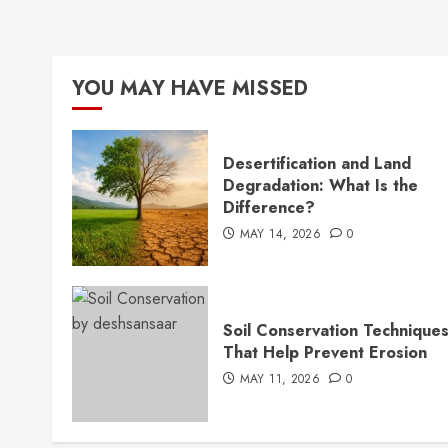
YOU MAY HAVE MISSED
Desertification and Land
Degradation: What Is the
Difference?
MAY 14, 2026
0
Soil Conservation Technique
That Help Prevent Erosion
MAY 11, 2026
0