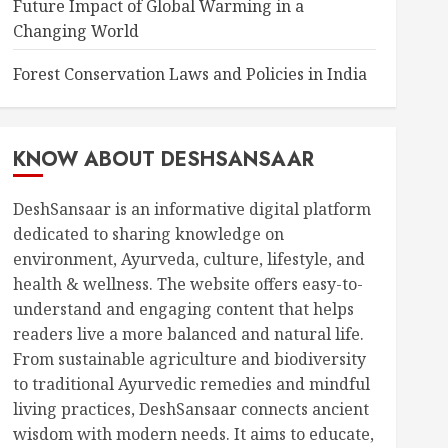
Future Impact of Global Warming in a
Changing World
Forest Conservation Laws and Policies in India
KNOW ABOUT DESHSANSAAR
DeshSansaar is an informative digital platform
dedicated to sharing knowledge on
environment, Ayurveda, culture, lifestyle, and
health & wellness. The website offers easy-to-
understand and engaging content that helps
readers live a more balanced and natural life.
From sustainable agriculture and biodiversity
to traditional Ayurvedic remedies and mindful
living practices, DeshSansaar connects ancient
wisdom with modern needs. It aims to educate,