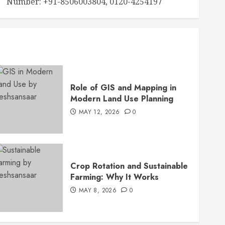
Number: +91-8506003804, 0120-4254197
Role of GIS and Mapping in
Modern Land Use Planning
MAY 12, 2026
0
Crop Rotation and Sustainable
Farming: Why It Works
MAY 8, 2026
0