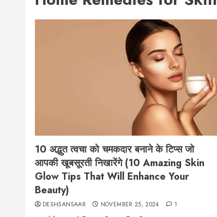
10 अद्भुत त्वचा को चमकदार बनाने के टिप्स जो
आपकी खूबसूरती निखारेंगे (10 Amazing Skin
Glow Tips That Will Enhance Your
Beauty)
DESHSANSAAR
NOVEMBER 25, 2024
1