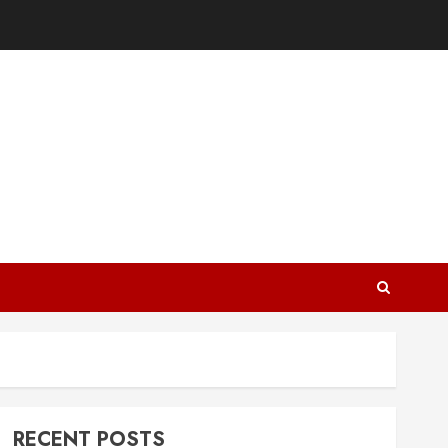
RECENT POSTS