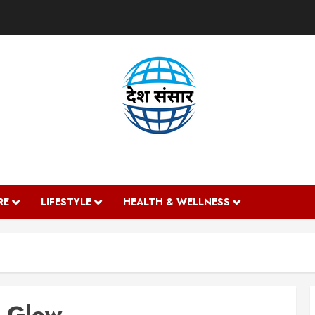
DESH SANSAAR
RE
LIFESTYLE
HEALTH & WELLNESS
n Glow