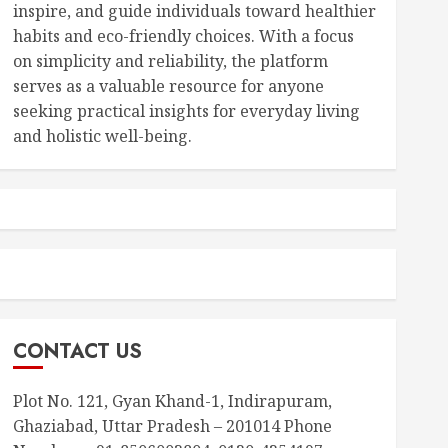
inspire, and guide individuals toward healthier
habits and eco-friendly choices. With a focus
on simplicity and reliability, the platform
serves as a valuable resource for anyone
seeking practical insights for everyday living
and holistic well-being.
CONTACT US
Plot No. 121, Gyan Khand-1, Indirapuram,
Ghaziabad, Uttar Pradesh – 201014 Phone