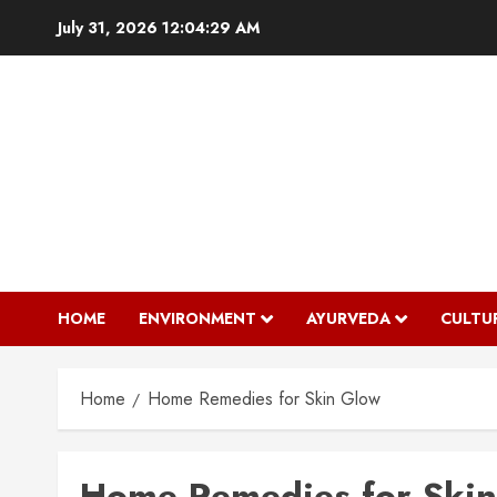
Skip
July 31, 2026
12:04:29 AM
to
content
HOME
ENVIRONMENT
AYURVEDA
CULTU
Home
Home Remedies for Skin Glow
Home Remedies for Ski