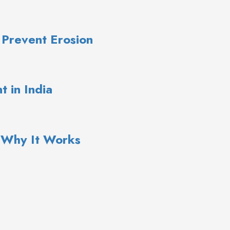
 Prevent Erosion
 in India
: Why It Works