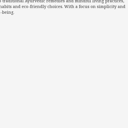
o traditional Ayurvedic remedies and mindful living practices,
abits and eco-friendly choices. With a focus on simplicity and
l-being.