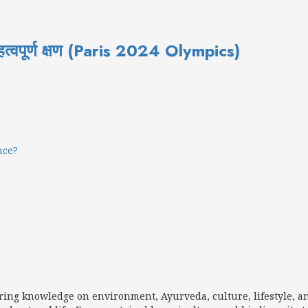
त्वपूर्ण क्षण (Paris 2024 Olympics)
nce?
aring knowledge on environment, Ayurveda, culture, lifestyle, a