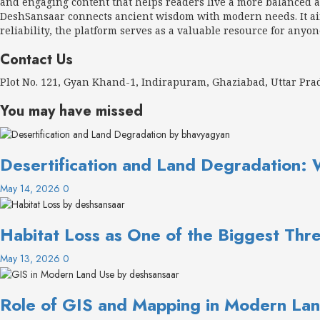
and engaging content that helps readers live a more balanced an
DeshSansaar connects ancient wisdom with modern needs. It aims
reliability, the platform serves as a valuable resource for anyon
Contact Us
Plot No. 121, Gyan Khand-1, Indirapuram, Ghaziabad, Uttar Pr
You may have missed
Desertification and Land Degradation: 
May 14, 2026
0
Habitat Loss as One of the Biggest Thre
May 13, 2026
0
Role of GIS and Mapping in Modern Lan