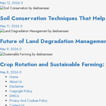
May 12, 2026
0
Soil Conservation Techniques That Help
May 11, 2026
0
Future of Land Degradation Management
May 9, 2026
0
Crop Rotation and Sustainable Farming
May 8, 2026
0
Home
About Us
Disclaimer
Copyright Policy
DMCA
Privacy And Cookies Policy
Contact Us