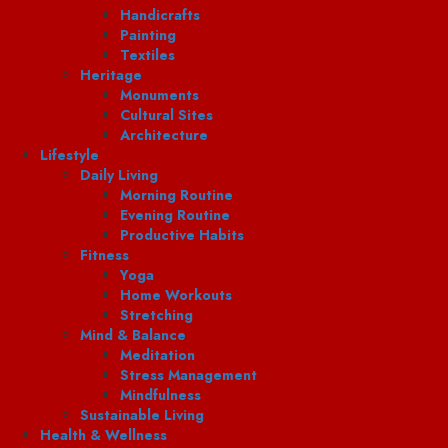
Handicrafts
Painting
Textiles
Heritage
Monuments
Cultural Sites
Architecture
Lifestyle
Daily Living
Morning Routine
Evening Routine
Productive Habits
Fitness
Yoga
Home Workouts
Stretching
Mind & Balance
Meditation
Stress Management
Mindfulness
Sustainable Living
Health & Wellness