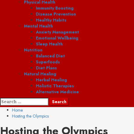
Physical Health
Immunity Boosting
Disease Prevention
Healthy Habits
Mental Health
Anxiety Management
Emotional Wellbeing
Sleep Health
Nutrition
Balanced Diet
Superfoods
Diet Plans
Natural Healing
Herbal Healing
Holistic Therapies
Alternative Medicine
Search
for:
Home
Hosting the Olympics
Hosting the Olympics