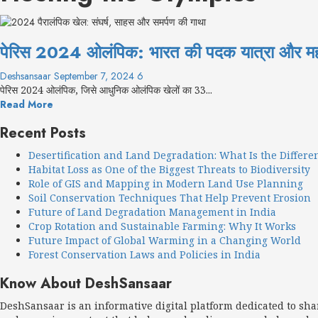
पेरिस 2024 ओलंपिक: भारत की पदक यात्रा और मह
Deshsansaar
September 7, 2024
6
पेरिस 2024 ओलंपिक, जिसे आधुनिक ओलंपिक खेलों का 33...
Read More
Recent Posts
Desertification and Land Degradation: What Is the Differe
Habitat Loss as One of the Biggest Threats to Biodiversity
Role of GIS and Mapping in Modern Land Use Planning
Soil Conservation Techniques That Help Prevent Erosion
Future of Land Degradation Management in India
Crop Rotation and Sustainable Farming: Why It Works
Future Impact of Global Warming in a Changing World
Forest Conservation Laws and Policies in India
Know About DeshSansaar
DeshSansaar is an informative digital platform dedicated to sh