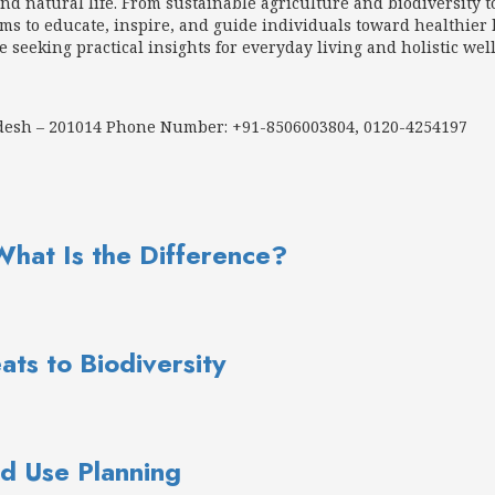
d natural life. From sustainable agriculture and biodiversity t
 to educate, inspire, and guide individuals toward healthier h
e seeking practical insights for everyday living and holistic wel
adesh – 201014 Phone Number: +91-8506003804, 0120-4254197
What Is the Difference?
ats to Biodiversity
d Use Planning