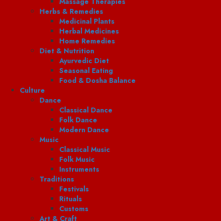
Massage Therapies
Herbs & Remedies
Medicinal Plants
Herbal Medicines
Home Remedies
Diet & Nutrition
Ayurvedic Diet
Seasonal Eating
Food & Dosha Balance
Culture
Dance
Classical Dance
Folk Dance
Modern Dance
Music
Classical Music
Folk Music
Instruments
Traditions
Festivals
Rituals
Customs
Art & Craft