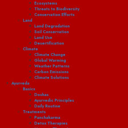
Ecosystems
Threats to Biodiversity
Conservation Efforts
Land
Land Degradation
Soil Conservation
Land Use
Desertification
Climate
Climate Change
Global Warming
Weather Patterns
Carbon Emissions
Climate Solutions
Ayurveda
Basics
Doshas
Ayurvedic Principles
Daily Routine
Treatments
Panchakarma
Detox Therapies