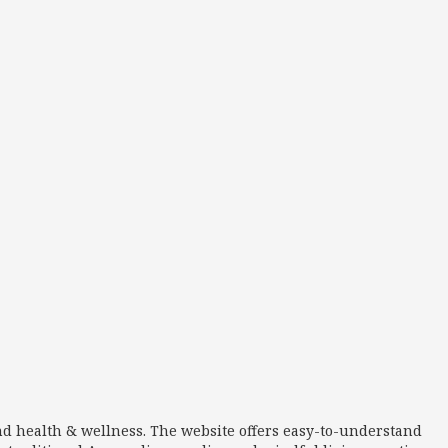
nd health & wellness. The website offers easy-to-understand