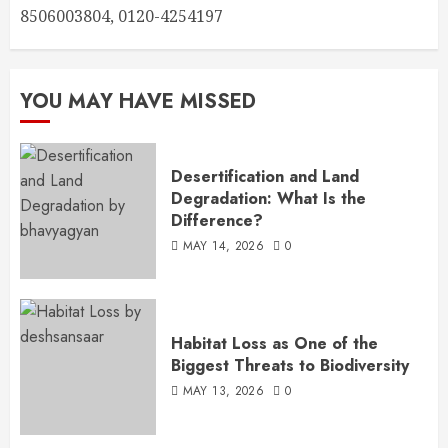
8506003804, 0120-4254197
YOU MAY HAVE MISSED
Desertification and Land
Degradation: What Is the
Difference?
MAY 14, 2026
0
Habitat Loss as One of the
Biggest Threats to Biodiversity
MAY 13, 2026
0