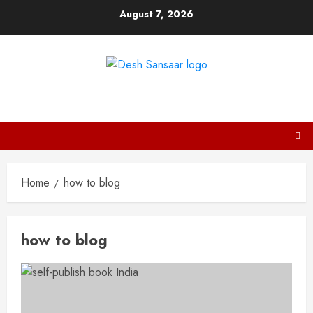
Skip
August 7, 2026
to
content
DESH SANSAAR
Home
how to blog
how to blog