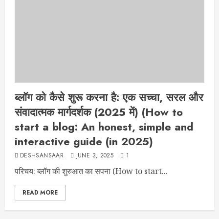
ब्लॉग को कैसे शुरू करना है: एक सच्चा, सरल और
संवादात्मक मार्गदर्शक (2025 में) (How to
start a blog: An honest, simple and
interactive guide (in 2025)
DESHSANSAAR
JUNE 3, 2025
1
परिचय: ब्लॉग की शुरुआत का सपना (How to start...
READ MORE