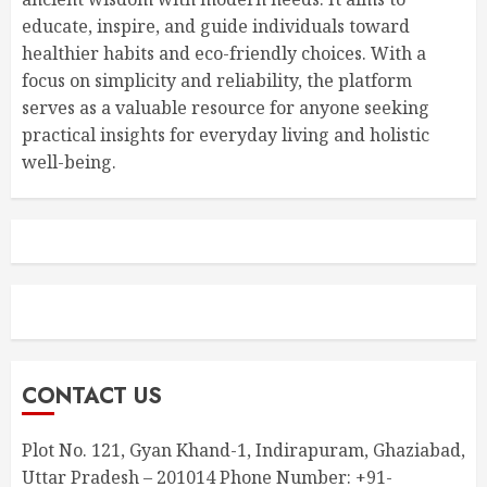
educate, inspire, and guide individuals toward
healthier habits and eco-friendly choices. With a
focus on simplicity and reliability, the platform
serves as a valuable resource for anyone seeking
practical insights for everyday living and holistic
well-being.
CONTACT US
Plot No. 121, Gyan Khand-1, Indirapuram, Ghaziabad,
Uttar Pradesh – 201014 Phone Number: +91-