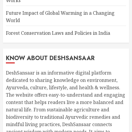
Works
Future Impact of Global Warming in a Changing
World
Forest Conservation Laws and Policies in India
KNOW ABOUT DESHSANSAAR
DeshSansaar is an informative digital platform
dedicated to sharing knowledge on environment,
Ayurveda, culture, lifestyle, and health & wellness.
The website offers easy-to-understand and engaging
content that helps readers live a more balanced and
natural life. From sustainable agriculture and
biodiversity to traditional Ayurvedic remedies and
mindful living practices, DeshSansaar connects
ancient wisdom with modern needs. It aims to