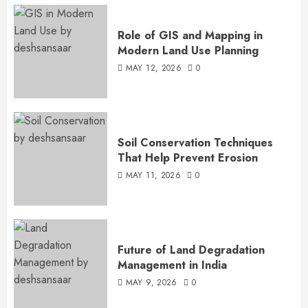
Role of GIS and Mapping in
Modern Land Use Planning
MAY 12, 2026
0
Soil Conservation Techniques
That Help Prevent Erosion
MAY 11, 2026
0
Future of Land Degradation
Management in India
MAY 9, 2026
0