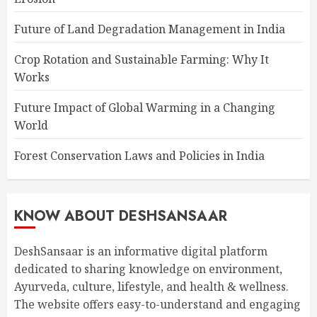
Future of Land Degradation Management in India
Crop Rotation and Sustainable Farming: Why It
Works
Future Impact of Global Warming in a Changing
World
Forest Conservation Laws and Policies in India
KNOW ABOUT DESHSANSAAR
DeshSansaar is an informative digital platform
dedicated to sharing knowledge on environment,
Ayurveda, culture, lifestyle, and health & wellness.
The website offers easy-to-understand and engaging