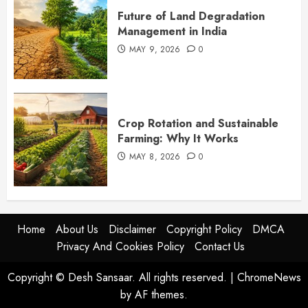
Future of Land Degradation
Management in India
MAY 9, 2026
0
Crop Rotation and Sustainable
Farming: Why It Works
MAY 8, 2026
0
Home
About Us
Disclaimer
Copyright Policy
DMCA
Privacy And Cookies Policy
Contact Us
Copyright © Desh Sansaar. All rights reserved.
|
ChromeNews
by AF themes.