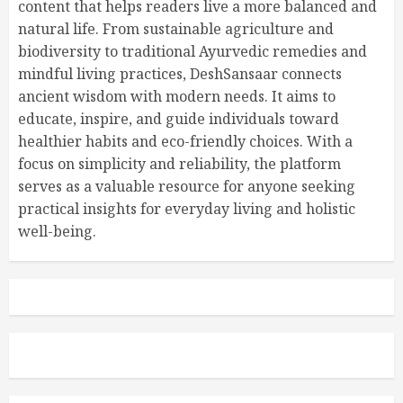
content that helps readers live a more balanced and
natural life. From sustainable agriculture and
biodiversity to traditional Ayurvedic remedies and
mindful living practices, DeshSansaar connects
ancient wisdom with modern needs. It aims to
educate, inspire, and guide individuals toward
healthier habits and eco-friendly choices. With a
focus on simplicity and reliability, the platform
serves as a valuable resource for anyone seeking
practical insights for everyday living and holistic
well-being.