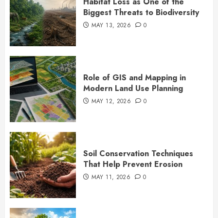
Habitat Loss as One of the
Biggest Threats to Biodiversity
MAY 13, 2026
0
Role of GIS and Mapping in
Modern Land Use Planning
MAY 12, 2026
0
Soil Conservation Techniques
That Help Prevent Erosion
MAY 11, 2026
0