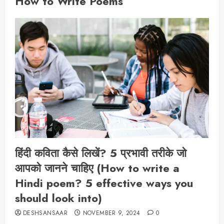
How to Write Poems
हिंदी कविता कैसे लिखें? 5 प्रभावी तरीके जो
आपको जानने चाहिए (How to write a
Hindi poem? 5 effective ways you
should look into)
DESHSANSAAR
NOVEMBER 9, 2024
0