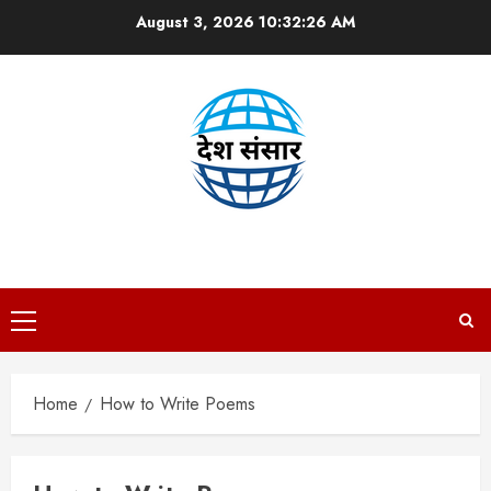
Skip
August 3, 2026
10:32:26 AM
to
content
DESH SANSAAR
Primary
Menu
Home
How to Write Poems