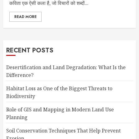
कविता एक ऐसी कला है, जो विचारों को शब्दों...
READ MORE
RECENT POSTS
Desertification and Land Degradation: What Is the
Difference?
Habitat Loss as One of the Biggest Threats to
Biodiversity
Role of GIS and Mapping in Modern Land Use
Planning
Soil Conservation Techniques That Help Prevent
Erosion