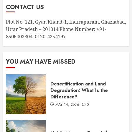
CONTACT US
Plot No. 121, Gyan Khand-1, Indirapuram, Ghaziabad,
Uttar Pradesh – 201014 Phone Number: +91-
8506003804, 0120-4254197
YOU MAY HAVE MISSED
Desertification and Land
Degradation: What Is the
Difference?
MAY 14, 2026
0