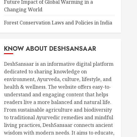
Future Impact of Global Warming in a
Changing World
Forest Conservation Laws and Policies in India
KNOW ABOUT DESHSANSAAR
DeshSansaar is an informative digital platform
dedicated to sharing knowledge on
environment, Ayurveda, culture, lifestyle, and
health & wellness. The website offers easy-to-
understand and engaging content that helps
readers live a more balanced and natural life.
From sustainable agriculture and biodiversity
to traditional Ayurvedic remedies and mindful
living practices, DeshSansaar connects ancient
wisdom with modern needs. It aims to educate,