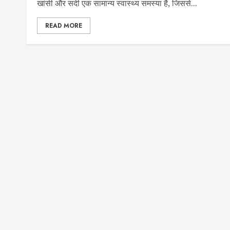
खांसी और सर्दी एक सामान्य स्वास्थ्य समस्या है, जिससे...
READ MORE