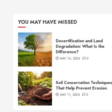
YOU MAY HAVE MISSED
Desertification and Land
Degradation: What Is the
Difference?
MAY 14, 2026
0
Soil Conservation Technique
That Help Prevent Erosion
MAY 11, 2026
0