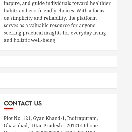
inspire, and guide individuals toward healthier
habits and eco-friendly choices. With a focus
on simplicity and reliability, the platform
serves as a valuable resource for anyone
seeking practical insights for everyday living
and holistic well-being.
CONTACT US
Plot No. 121, Gyan Khand-1, Indirapuram,
Ghaziabad, Uttar Pradesh – 201014 Phone