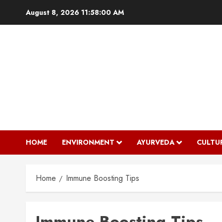
Skip
August 8, 2026
11:58:01 AM
to
content
HOME
ENVIRONMENT
AYURVEDA
CULTU
Home
Immune Boosting Tips
Immune Boosting Tips