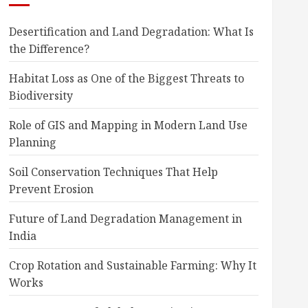
Desertification and Land Degradation: What Is
the Difference?
Habitat Loss as One of the Biggest Threats to
Biodiversity
Role of GIS and Mapping in Modern Land Use
Planning
Soil Conservation Techniques That Help
Prevent Erosion
Future of Land Degradation Management in
India
Crop Rotation and Sustainable Farming: Why It
Works