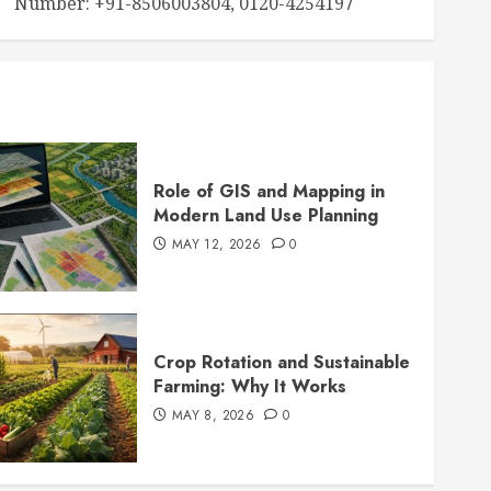
Number: +91-8506003804, 0120-4254197
Role of GIS and Mapping in
Modern Land Use Planning
MAY 12, 2026
0
Crop Rotation and Sustainable
Farming: Why It Works
MAY 8, 2026
0