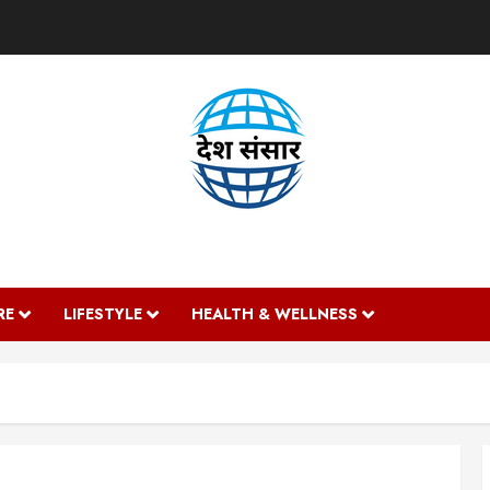
DESH SANSAAR
RE
LIFESTYLE
HEALTH & WELLNESS