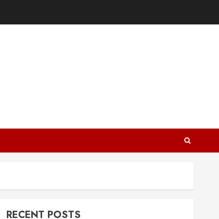
RECENT POSTS