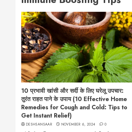
10 प्रभावी खांसी और सर्दी के लिए घरेलू उपचार:
तुरंत राहत पाने के उपाय (10 Effective Home
Remedies for Cough and Cold: Tips to
Get Instant Relief)
DESHSANSAAR
NOVEMBER 6, 2024
0