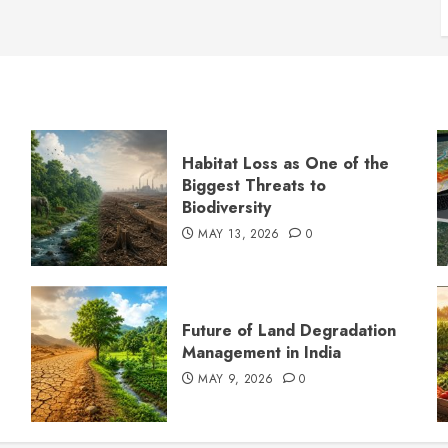
Habitat Loss as One of the
Biggest Threats to
Biodiversity
MAY 13, 2026
0
s
Future of Land Degradation
Management in India
MAY 9, 2026
0